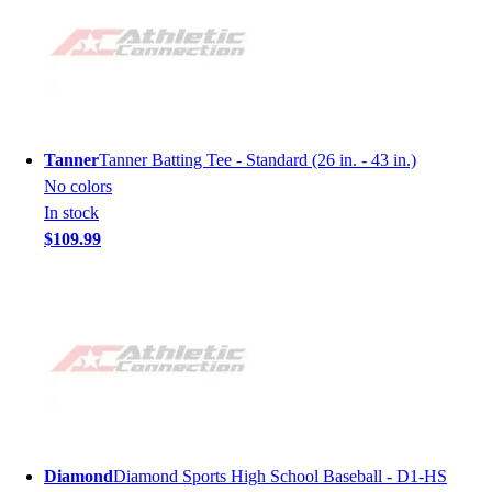
Tanner
Tanner Batting Tee - Standard (26 in. - 43 in.)
No colors
In stock
$109.99
Diamond
Diamond Sports High School Baseball - D1-HS