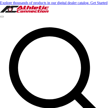
Explore thousands of products in our digital dealer catalog. Get Started