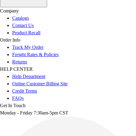
Company
Catalogs
Contact Us
Product Recall
Order Info
Track My Order
Freight Rates & Policies
Returns
HELP CENTER
Help Department
Online Customer Billing Site
Credit Terms
FAQs
Get In Touch
Monday - Friday 7:30am-5pm CST