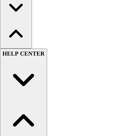
HELP CENTER