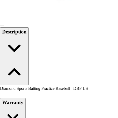
Locks, Lockers & Trophy Cases
Scoreboards
Physical Education & Games
Game Room
Outdoor Recreation
Description
Physical Education & Games
Diamond Sports Batting Practice Baseball - DBP-LS
Warranty