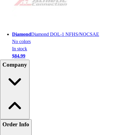
Diamond
Diamond DOL-1 NFHS/NOCSAE
No colors
In stock
$84.99
Company
Order Info