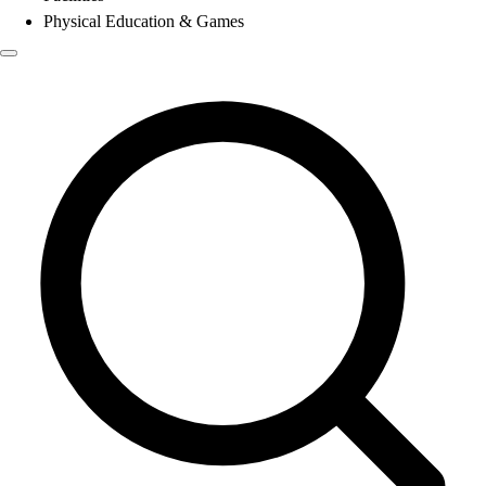
Physical Education & Games