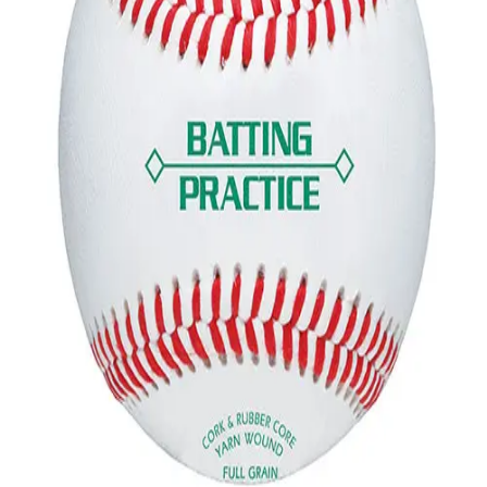
Gymnastics
Handball
Racquetball & Paddleball
Wrestling
Fitness
Assessment
Cardio & Aerobics
Core Fitness
Mats
Speed & Agility
Strength Training
Yoga & Pilates
Other
Facilities
Awards & Trophies
Ball Carts & Storage
Benches & Bleachers
Electronics
Facilities Management