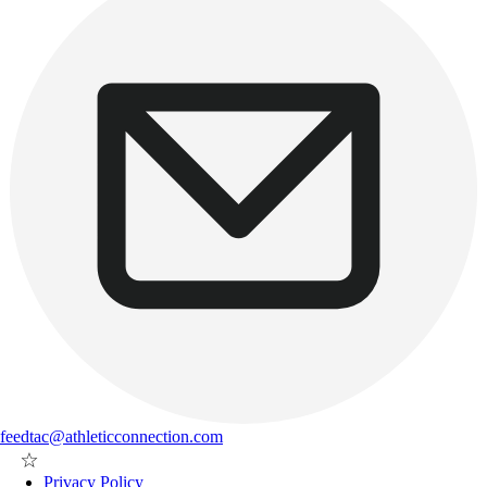
feedtac@athleticconnection.com
Privacy Policy