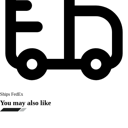
Ships FedEx
You may also like