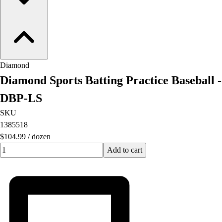
Diamond
Diamond Sports Batting Practice Baseball -
DBP-LS
SKU
1385518
$104.99
/
dozen
Quantity input value
Add to cart