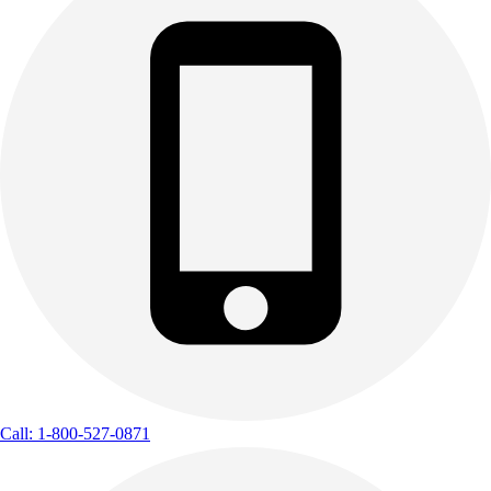
Call: 1-800-527-0871