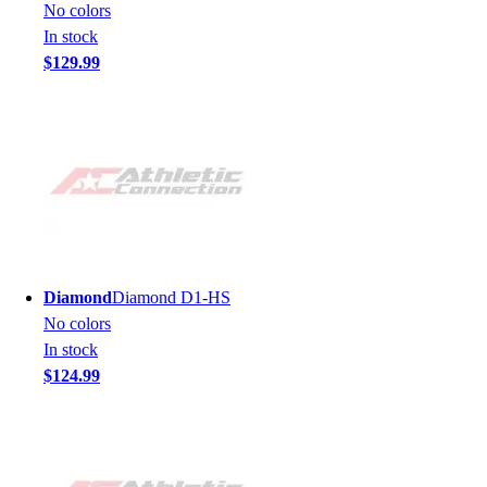
No colors
In stock
$129.99
Diamond
Diamond D1-HS
No colors
In stock
$124.99