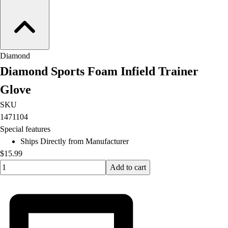
Diamond
Diamond Sports Foam Infield Trainer
Glove
SKU
1471104
Special features
Ships Directly from Manufacturer
$15.99
Quantity input value
Add to cart