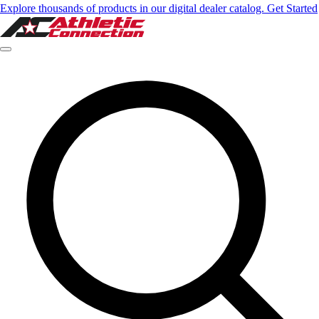
Explore thousands of products in our digital dealer catalog. Get Started