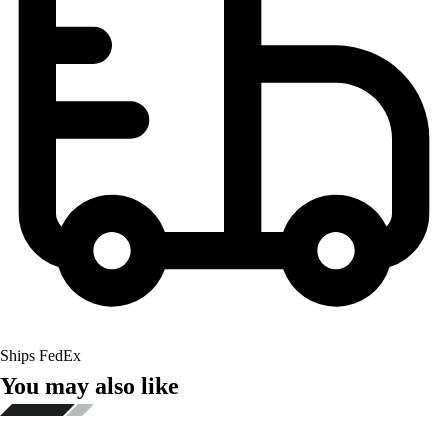
Ships FedEx
You may also like