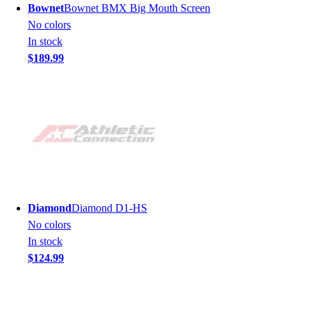
Bownet
Bownet BMX Big Mouth Screen
No colors
In stock
$189.99
Diamond
Diamond D1-HS
No colors
In stock
$124.99