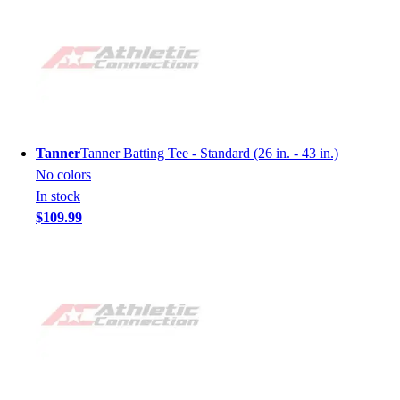
Tanner
Tanner Batting Tee - Standard (26 in. - 43 in.)
No colors
In stock
$109.99