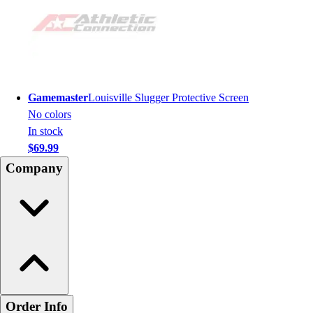
Gamemaster
Louisville Slugger Protective Screen
No colors
In stock
$69.99
Company
Order Info