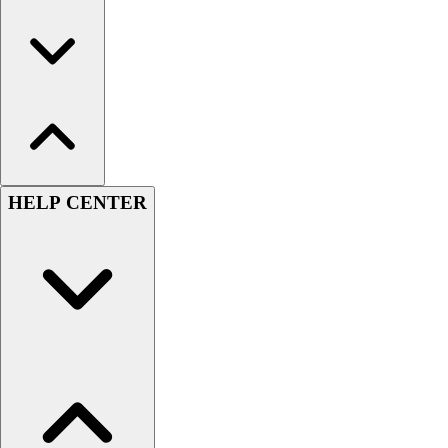
HELP CENTER