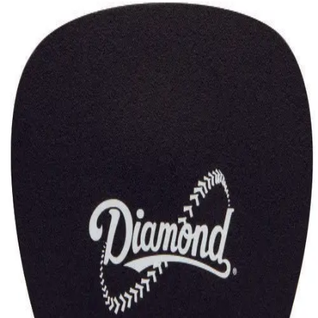
Gymnastics
Handball
Racquetball & Paddleball
Wrestling
Fitness
Assessment
Cardio & Aerobics
Core Fitness
Mats
Speed & Agility
Strength Training
Yoga & Pilates
Other
Facilities
Awards & Trophies
Ball Carts & Storage
Benches & Bleachers
Electronics
Facilities Management