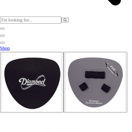
Sports
Shop
Baseball / Softball
Basketball
Football
Soccer
Tennis
Track & Field
Volleyball
More Sports
Archery
Boxing
Golf