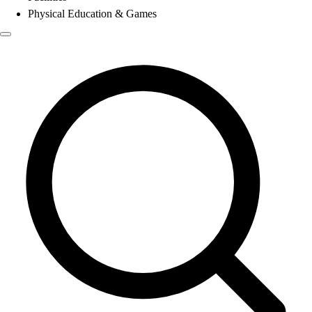
Physical Education & Games