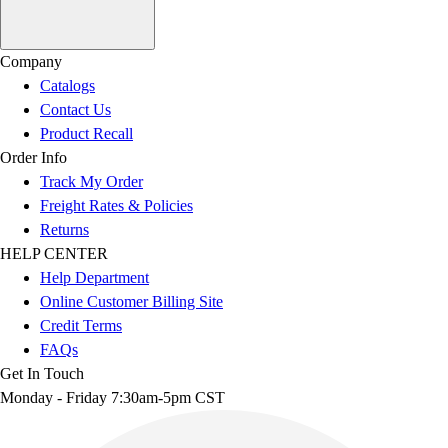
Company
Catalogs
Contact Us
Product Recall
Order Info
Track My Order
Freight Rates & Policies
Returns
HELP CENTER
Help Department
Online Customer Billing Site
Credit Terms
FAQs
Get In Touch
Monday - Friday 7:30am-5pm CST