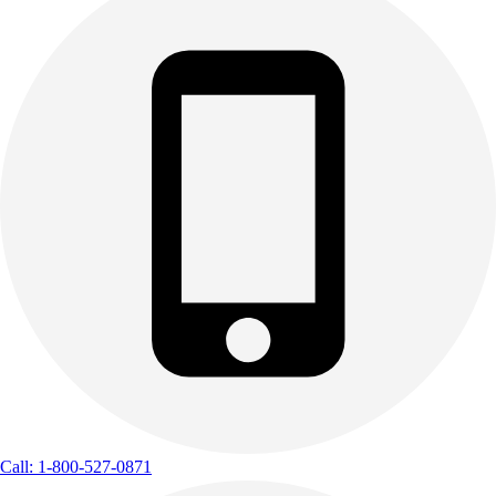
Call: 1-800-527-0871