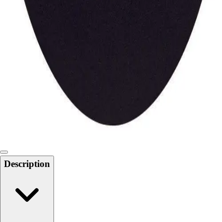
Locks, Lockers & Trophy Cases
Scoreboards
Physical Education & Games
Game Room
Outdoor Recreation
Physical Education & Games
Description