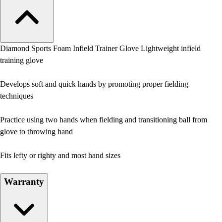
Diamond Sports Foam Infield Trainer Glove Lightweight infield
training glove
Develops soft and quick hands by promoting proper fielding
techniques
Practice using two hands when fielding and transitioning ball from
glove to throwing hand
Fits lefty or righty and most hand sizes
Warranty