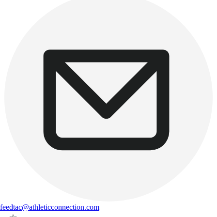
feedtac@athleticconnection.com