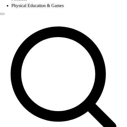
Physical Education & Games