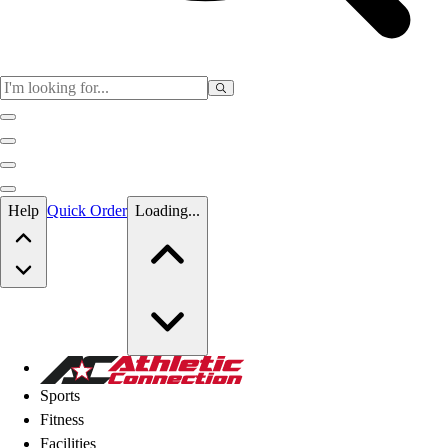
Skip to main content
Help
Quick Order
Loading...
Skip to main content
Athletic Connection
Sports
Fitness
Facilities