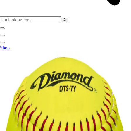
Sports
Shop
Baseball / Softball
Basketball
Football
Soccer
Tennis
Track & Field
Volleyball
More Sports
Archery
Boxing
Golf