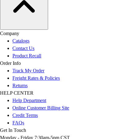
Company
Catalogs
Contact Us
Product Recall
Order Info
Track My Order
Freight Rates & Policies
Returns
HELP CENTER
Help Department
Online Customer Billing Site
Credit Terms
FAQs
Get In Touch
Monday - Friday 7:30am-5pm CST