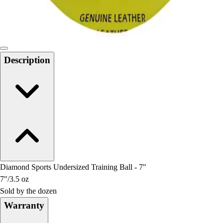
Locks, Lockers & Trophy Cases
Scoreboards
Physical Education & Games
Game Room
Outdoor Recreation
Description
Physical Education & Games
Diamond Sports Undersized Training Ball - 7"
7"/3.5 oz
Sold by the dozen
Warranty