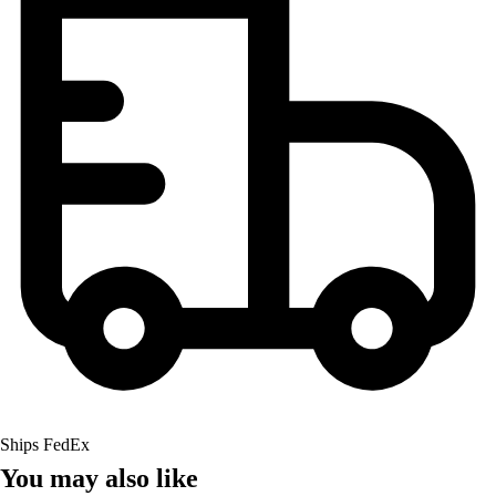
Ships FedEx
You may also like