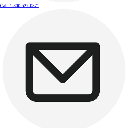
Call: 1-800-527-0871