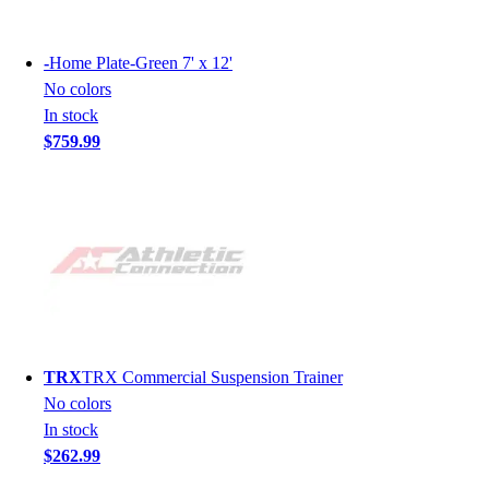
-
Home Plate-Green 7' x 12'
No colors
In stock
$759.99
TRX
TRX Commercial Suspension Trainer
No colors
In stock
$262.99