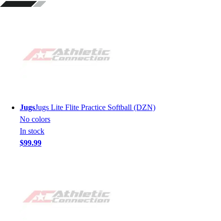
Jugs
Jugs Lite Flite Practice Softball (DZN)
No colors
In stock
$99.99