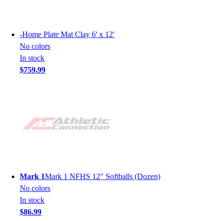
-
Home Plate Mat Clay 6' x 12'
No colors
In stock
$759.99
Mark 1
Mark 1 NFHS 12" Softballs (Dozen)
No colors
In stock
$86.99