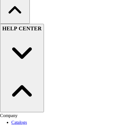
HELP CENTER
Company
Catalogs