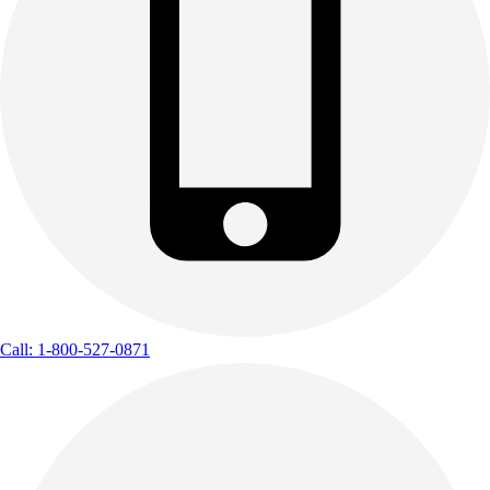
Call: 1-800-527-0871