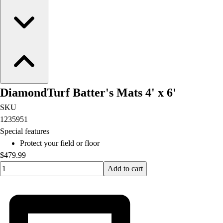
DiamondTurf Batter's Mats 4' x 6'
SKU
1235951
Special features
Protect your field or floor
$479.99
Quantity input value
Add to cart