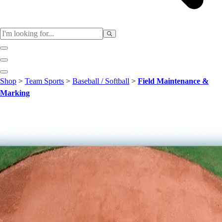
Sports
Shop
>
Team Sports
>
Baseball / Softball
>
Field Maintenance &
Baseball / Softball
Marking
Basketball
Football
Soccer
Tennis
Track & Field
Volleyball
More Sports
Archery
Boxing
Golf