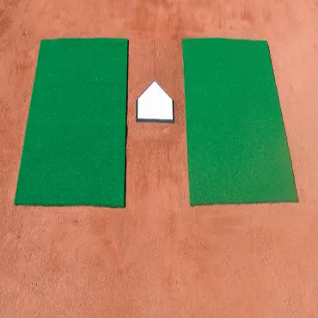
Gymnastics
Handball
Racquetball & Paddleball
Wrestling
Fitness
Assessment
Cardio & Aerobics
Core Fitness
Mats
Speed & Agility
Strength Training
Yoga & Pilates
Other
Facilities
Awards & Trophies
Ball Carts & Storage
Benches & Bleachers
Electronics
Facilities Management