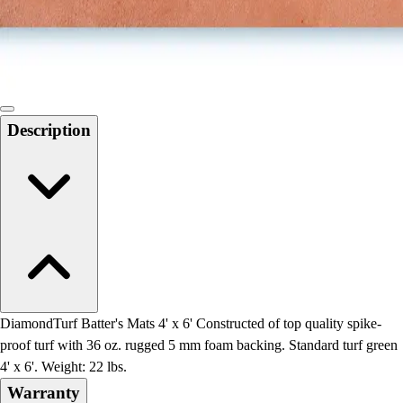
Locks, Lockers & Trophy Cases
Scoreboards
Physical Education & Games
Game Room
Outdoor Recreation
Physical Education & Games
Description
DiamondTurf Batter's Mats 4' x 6' Constructed of top quality spike-
proof turf with 36 oz. rugged 5 mm foam backing. Standard turf green
4' x 6'. Weight: 22 lbs.
Warranty