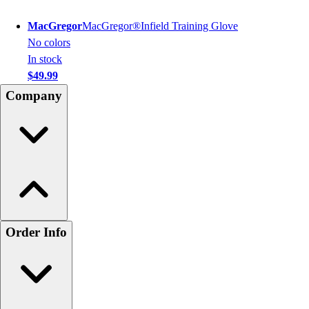
MacGregor
MacGregor®Infield Training Glove
No colors
In stock
$49.99
Company
Order Info