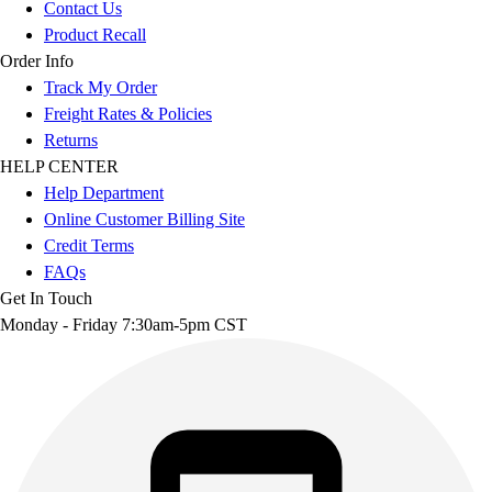
Contact Us
Product Recall
Order Info
Track My Order
Freight Rates & Policies
Returns
HELP CENTER
Help Department
Online Customer Billing Site
Credit Terms
FAQs
Get In Touch
Monday - Friday 7:30am-5pm CST