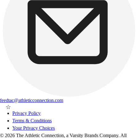
feedtac@athleticconnection.com
Privacy Policy
Terms & Conditions
Your Privacy Choices
© 2026 The Athletic Connection, a Varsity Brands Company. All