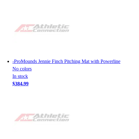
-
ProMounds Jennie Finch Pitching Mat with Powerline
No colors
In stock
$384.99