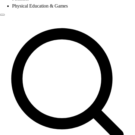
Physical Education & Games