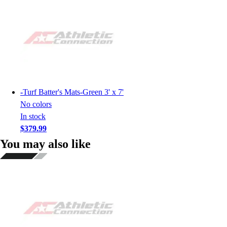
-
Turf Batter's Mats-Green 3' x 7'
No colors
In stock
$379.99
You may also like