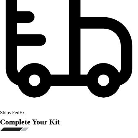
Ships FedEx
Complete Your Kit