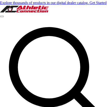
Explore thousands of products in our digital dealer catalog. Get Started