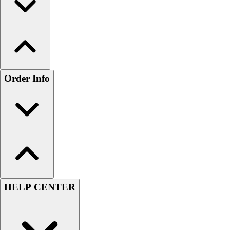
Order Info
HELP CENTER