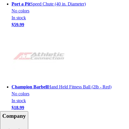
Port a Pit
Speed Chute (40 in. Diameter)
No colors
In stock
$59.99
Champion Barbell
Hand Held Fitness Ball (2lb - Red)
No colors
In stock
$18.99
Company