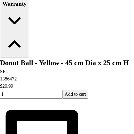
Warranty
Donut Ball - Yellow - 45 cm Dia x 25 cm H
SKU
1386472
$20.99
Quantity input value
Add to cart