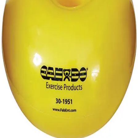
Gymnastics
Handball
Racquetball & Paddleball
Wrestling
Fitness
Assessment
Cardio & Aerobics
Core Fitness
Mats
Speed & Agility
Strength Training
Yoga & Pilates
Other
Facilities
Awards & Trophies
Ball Carts & Storage
Benches & Bleachers
Electronics
Facilities Management