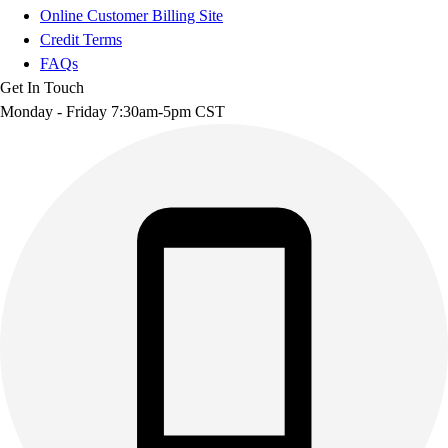
Online Customer Billing Site
Credit Terms
FAQs
Get In Touch
Monday - Friday 7:30am-5pm CST