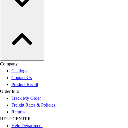
Company
Catalogs
Contact Us
Product Recall
Order Info
Track My Order
Freight Rates & Policies
Returns
HELP CENTER
Help Department