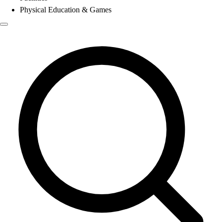
Physical Education & Games