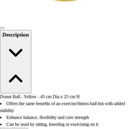
Locks, Lockers & Trophy Cases
Scoreboards
Physical Education & Games
Game Room
Outdoor Recreation
Description
Physical Education & Games
Donut Ball - Yellow - 45 cm Dia x 25 cm H
Offers the same benefits of an exercise/fitness ball but with added
stability
Enhance balance, flexibility and core strength
Can be used by sitting, kneeling or exercising on it