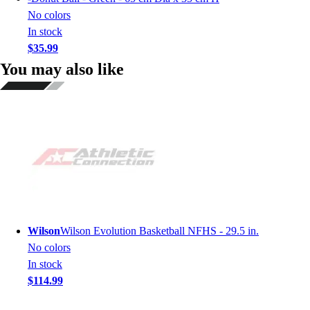
No colors
In stock
$35.99
You may also like
Wilson
Wilson Evolution Basketball NFHS - 29.5 in.
No colors
In stock
$114.99