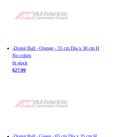
-
Donut Ball - Orange - 55 cm Dia x 30 cm H
No colors
In stock
$27.99
-
Donut Ball - Green - 65 cm Dia x 35 cm H