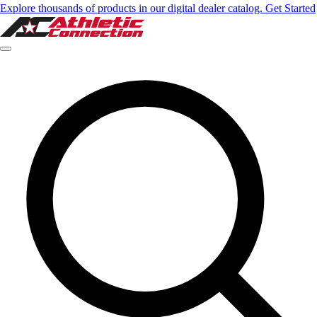
Explore thousands of products in our digital dealer catalog. Get Started