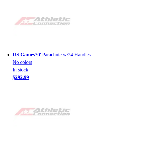
US Games
30' Parachute w/24 Handles
No colors
In stock
$292.99