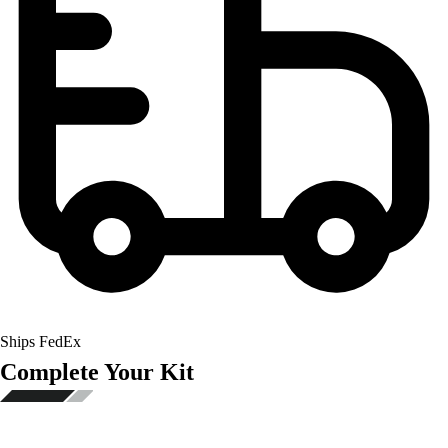
Ships FedEx
Complete Your Kit