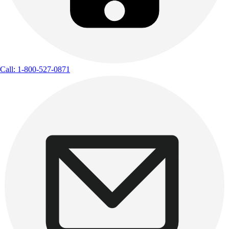
Call: 1-800-527-0871