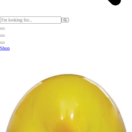
Sports
Shop
Baseball / Softball
Basketball
Football
Soccer
Tennis
Track & Field
Volleyball
More Sports
Archery
Boxing
Golf