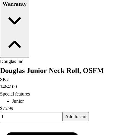
Warranty
Douglas Ind
Douglas Junior Neck Roll, OSFM
SKU
1464109
Special features
Junior
$75.99
Quantity input value
Add to cart