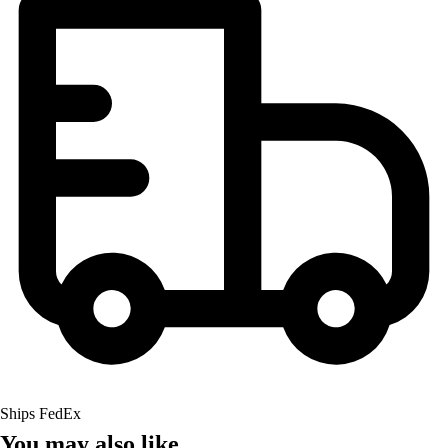
Ships FedEx
You may also like