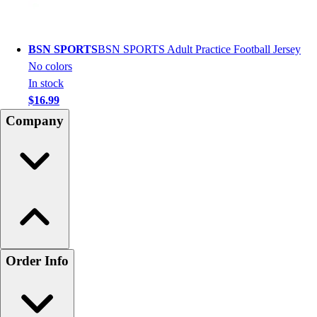
BSN SPORTS
BSN SPORTS Adult Practice Football Jersey
No colors
In stock
$16.99
Company
Order Info