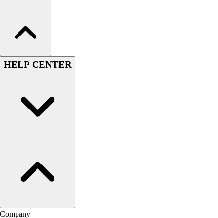
HELP CENTER
Company