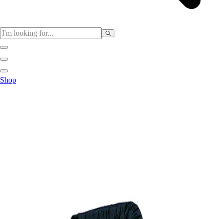
Sports
Shop
Baseball / Softball
Basketball
Football
Soccer
Tennis
Track & Field
Volleyball
More Sports
Archery
Boxing
Golf