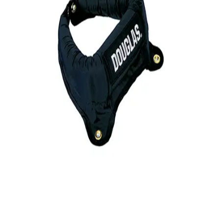
Gymnastics
Handball
Racquetball & Paddleball
Wrestling
Fitness
Assessment
Cardio & Aerobics
Core Fitness
Mats
Speed & Agility
Strength Training
Yoga & Pilates
Other
Facilities
Awards & Trophies
Ball Carts & Storage
Benches & Bleachers
Electronics
Facilities Management