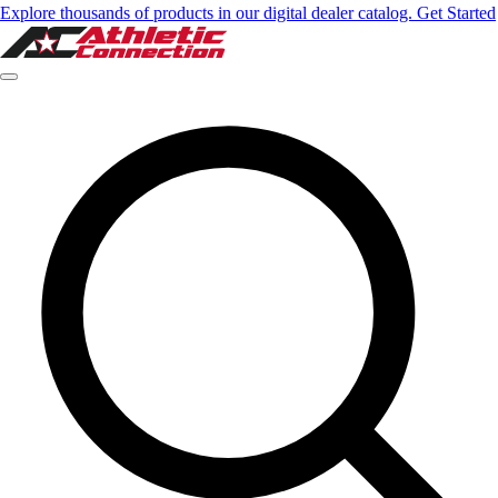
Explore thousands of products in our digital dealer catalog. Get Started