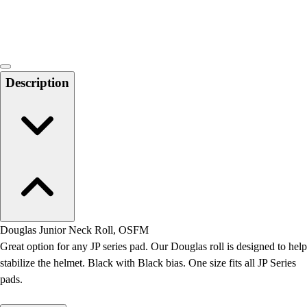
Locks, Lockers & Trophy Cases
Scoreboards
Physical Education & Games
Game Room
Outdoor Recreation
Description
Physical Education & Games
Douglas Junior Neck Roll, OSFM
Great option for any JP series pad. Our Douglas roll is designed to help
stabilize the helmet. Black with Black bias. One size fits all JP Series
pads.