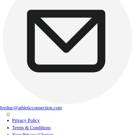
feedtac@athleticconnection.com
Privacy Policy
Terms & Conditions
Your Privacy Choices