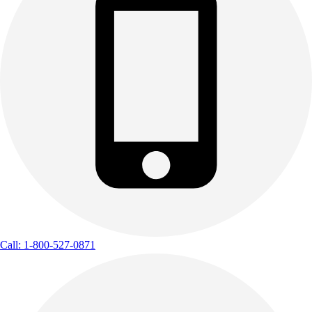
Call: 1-800-527-0871