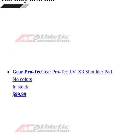
Gear Pro-Tec
Gear Pro-Tec J.V. X3 Shoulder Pad
No colors
In stock
$99.99