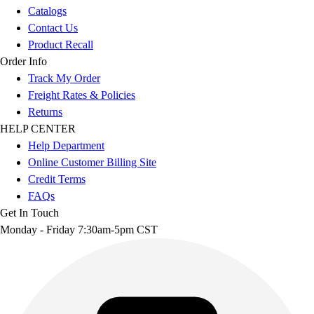
Catalogs
Contact Us
Product Recall
Order Info
Track My Order
Freight Rates & Policies
Returns
HELP CENTER
Help Department
Online Customer Billing Site
Credit Terms
FAQs
Get In Touch
Monday - Friday 7:30am-5pm CST