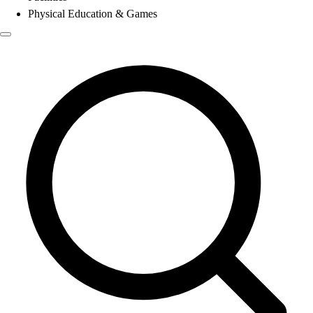
Physical Education & Games