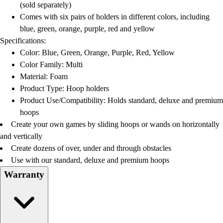
(sold separately)
Comes with six pairs of holders in different colors, including
blue, green, orange, purple, red and yellow
Specifications:
Color: Blue, Green, Orange, Purple, Red, Yellow
Color Family: Multi
Material: Foam
Product Type: Hoop holders
Product Use/Compatibility: Holds standard, deluxe and premium
hoops
Create your own games by sliding hoops or wands on horizontally
and vertically
Create dozens of over, under and through obstacles
Use with our standard, deluxe and premium hoops
Warranty