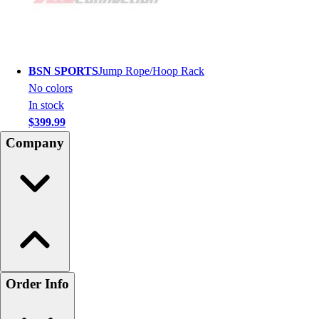
BSN SPORTS
Jump Rope/Hoop Rack
No colors
In stock
$399.99
Company
Order Info