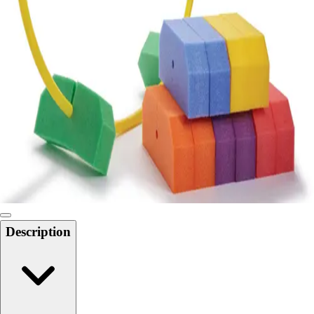
Locks, Lockers & Trophy Cases
Scoreboards
Physical Education & Games
Game Room
Outdoor Recreation
Physical Education & Games
Description