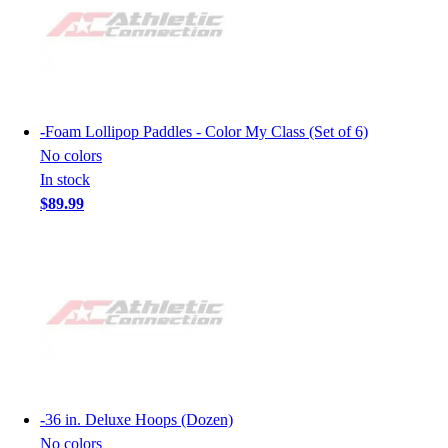
-
Foam Lollipop Paddles - Color My Class (Set of 6)
No colors
In stock
$89.99
-
36 in. Deluxe Hoops (Dozen)
No colors