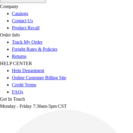
Company
Catalogs
Contact Us
Product Recall
Order Info
Track My Order
Freight Rates & Policies
Returns
HELP CENTER
Help Department
Online Customer Billing Site
Credit Terms
FAQs
Get In Touch
Monday - Friday 7:30am-5pm CST