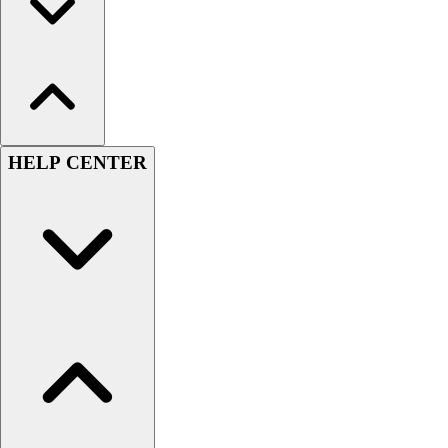
HELP CENTER