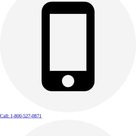
Call: 1-800-527-0871