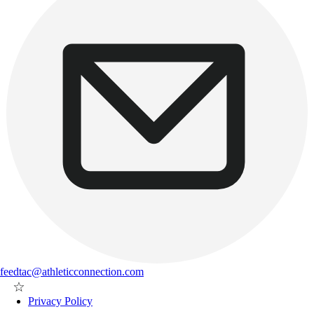
feedtac@athleticconnection.com
Privacy Policy