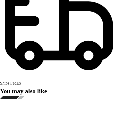
Ships FedEx
You may also like