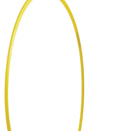
Gymnastics
Handball
Racquetball & Paddleball
Wrestling
Fitness
Assessment
Cardio & Aerobics
Core Fitness
Mats
Speed & Agility
Strength Training
Yoga & Pilates
Other
Facilities
Awards & Trophies
Ball Carts & Storage
Benches & Bleachers
Electronics
Facilities Management