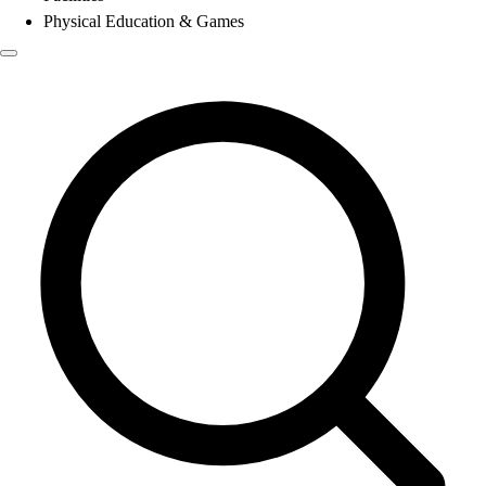
Physical Education & Games