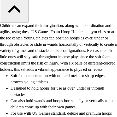
Children can expand their imagination, along with coordination and
agility, using these US Games Foam Hoop Holders in gym class or at
the rec center. Young athletes can position hoops as over, under or
through obstacles or slide in wands horizontally or vertically to create a
variety of games and obstacle course configurations. Rest assured that
little ones will stay safe throughout intense play, since the soft foam
construction limits the risk of injury. With six pairs of different-colored
holders, this set adds a vibrant appearance to phys ed or recess.
Soft foam construction with no hard metal or sharp edges
protects young athletes
Designed to hold hoops for use as over, under or through
obstacles
Can also hold wands and hoops horizontally or vertically to let
children come up with their own games
For use with US Games standard, deluxe and premium hoops