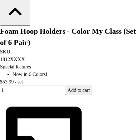
Foam Hoop Holders - Color My Class (Set
of 6 Pair)
SKU
1812XXXX
Special features
Now in 6 Colors!
$53.99
/
set
Quantity input value
Add to cart