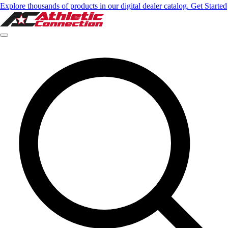
Explore thousands of products in our digital dealer catalog. Get Started