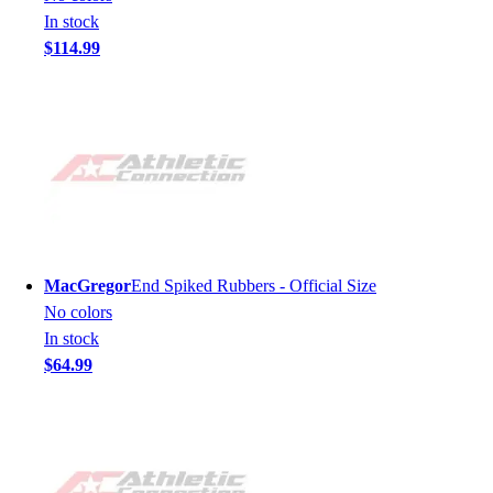
In stock
$114.99
MacGregor
End Spiked Rubbers - Official Size
No colors
In stock
$64.99