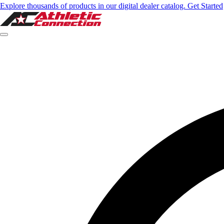
Explore thousands of products in our digital dealer catalog. Get Started