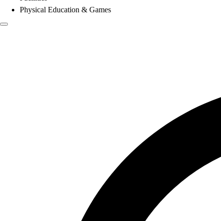
Physical Education & Games