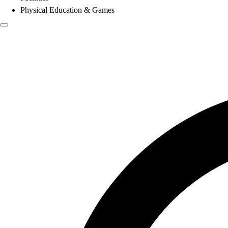
Physical Education & Games