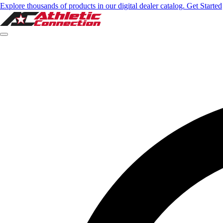
Explore thousands of products in our digital dealer catalog. Get Started