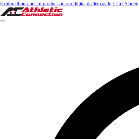
Explore thousands of products in our digital dealer catalog. Get Started