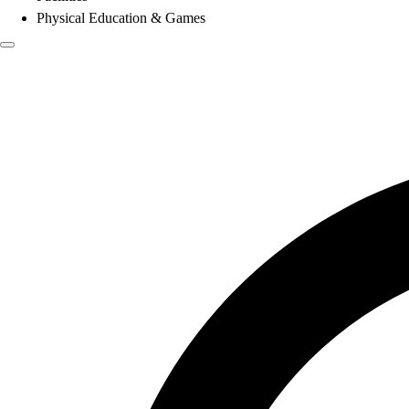
Physical Education & Games