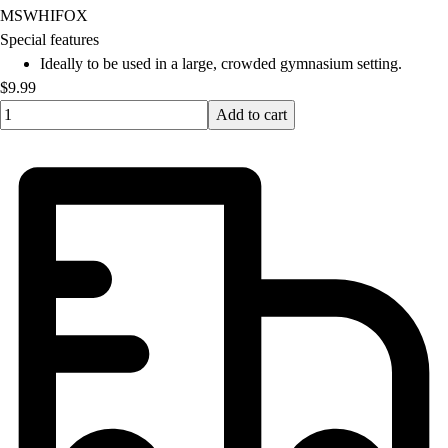
MSWHIFOX
Special features
Ideally to be used in a large, crowded gymnasium setting.
$9.99
Quantity input value
Add to cart