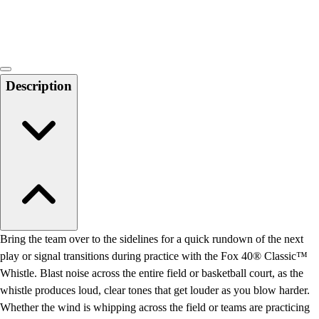
Locks, Lockers & Trophy Cases
Scoreboards
Physical Education & Games
Game Room
Outdoor Recreation
Description
Physical Education & Games
Bring the team over to the sidelines for a quick rundown of the next
play or signal transitions during practice with the Fox 40® Classic™
Whistle. Blast noise across the entire field or basketball court, as the
whistle produces loud, clear tones that get louder as you blow harder.
Whether the wind is whipping across the field or teams are practicing