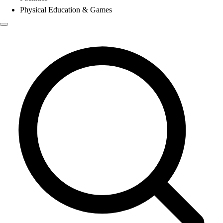
Physical Education & Games