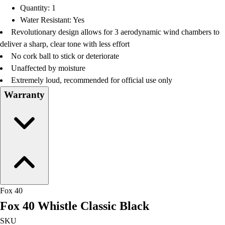
Quantity: 1
Water Resistant: Yes
Revolutionary design allows for 3 aerodynamic wind chambers to
deliver a sharp, clear tone with less effort
No cork ball to stick or deteriorate
Unaffected by moisture
Extremely loud, recommended for official use only
Warranty
Fox 40
Fox 40 Whistle Classic Black
SKU