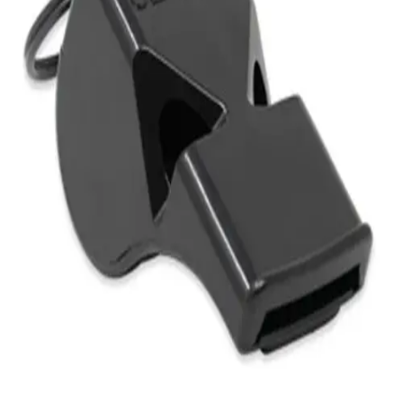
Gymnastics
Handball
Racquetball & Paddleball
Wrestling
Fitness
Assessment
Cardio & Aerobics
Core Fitness
Mats
Speed & Agility
Strength Training
Yoga & Pilates
Other
Facilities
Awards & Trophies
Ball Carts & Storage
Benches & Bleachers
Electronics
Facilities Management