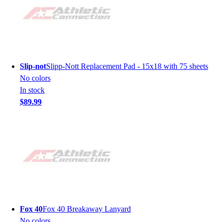
Slip-not
Slipp-Nott Replacement Pad - 15x18 with 75 sheets
No colors
In stock
$89.99
Fox 40
Fox 40 Breakaway Lanyard
No colors