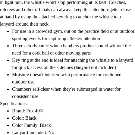
in light rain, the whistle won't stop performing at its best. Coaches,
referees and other officials can always keep this attention-getter close
at hand by using the attached key ring to anchor the whistle to a
lanyard around their neck.
For use in a crowded gym, out on the practice field or at outdoor
sporting events for capturing athletes' attention
Three aerodynamic wind chambers produce sound without the
need for a cork ball or other moving parts
Key ring at the end is ideal for attaching the whistle to a lanyard
for quick access on the sidelines (lanyard not included)
Moisture doesn't interfere with performance for continued
outdoor use
Chambers self-clear when they're submerged in water for
consistent use
Specifications:
Brand: Fox 40®
Color: Black
Color Family: Black
Lanyard Included: No