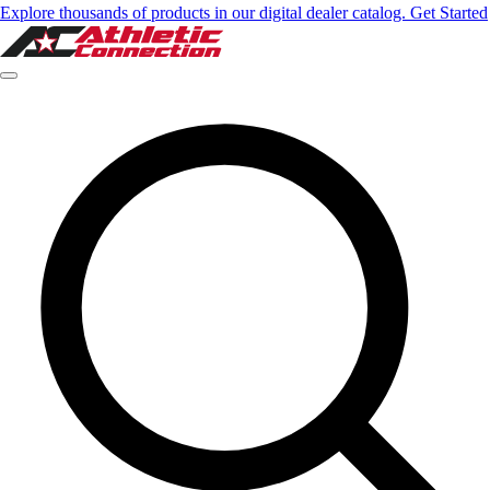
Explore thousands of products in our digital dealer catalog. Get Started