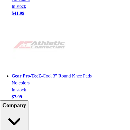
In stock
$41.99
Gear Pro-Tec
Z-Cool 3" Round Knee Pads
No colors
In stock
$7.99
Company