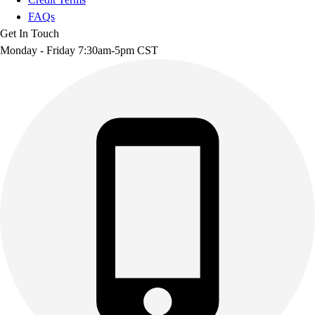
FAQs
Get In Touch
Monday - Friday 7:30am-5pm CST