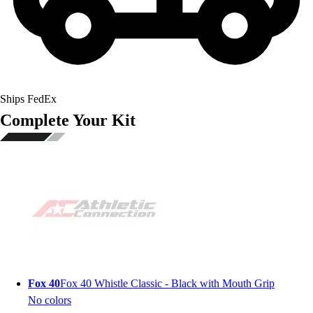
Ships FedEx
Complete Your Kit
Fox 40
Fox 40 Whistle Classic - Black with Mouth Grip
No colors