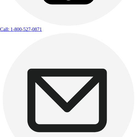
Call: 1-800-527-0871