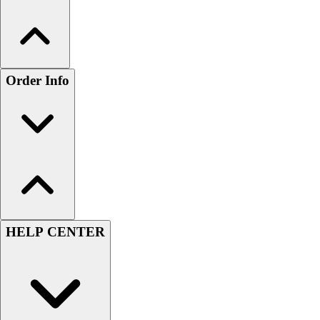
Order Info
HELP CENTER