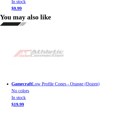
In stock
$9.99
You may also like
Gamecraft
Low Profile Cones - Orange (Dozen)
No colors
In stock
$19.99