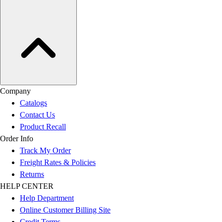
Company
Catalogs
Contact Us
Product Recall
Order Info
Track My Order
Freight Rates & Policies
Returns
HELP CENTER
Help Department
Online Customer Billing Site
Credit Terms