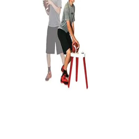
Locks, Lockers & Trophy Cases
Scoreboards
Physical Education & Games
Game Room
Outdoor Recreation
Physical Education & Games