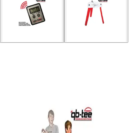
Gymnastics
Handball
Racquetball & Paddleball
Wrestling
Fitness
Assessment
Cardio & Aerobics
Core Fitness
Mats
Speed & Agility
Strength Training
Yoga & Pilates
Other
Facilities
Awards & Trophies
Ball Carts & Storage
Benches & Bleachers
Electronics
Facilities Management