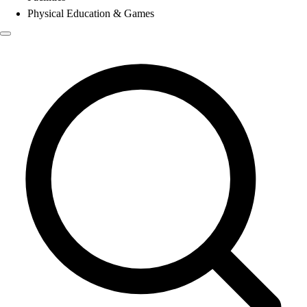
Physical Education & Games