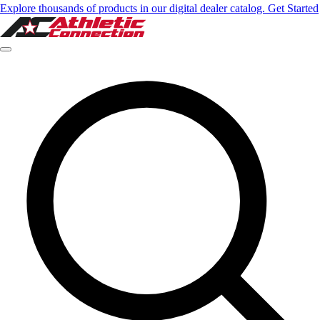
Explore thousands of products in our digital dealer catalog. Get Started