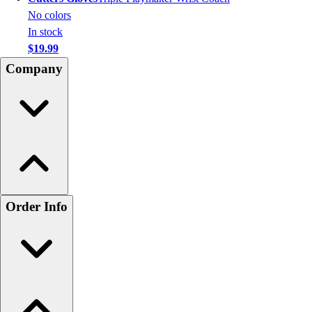
No colors
In stock
$19.99
Company
Order Info