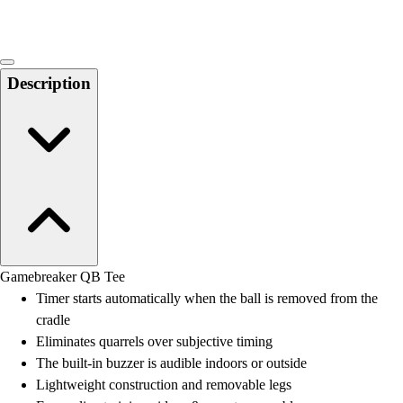
Description
Gamebreaker QB Tee
Timer starts automatically when the ball is removed from the
cradle
Eliminates quarrels over subjective timing
The built-in buzzer is audible indoors or outside
Lightweight construction and removable legs