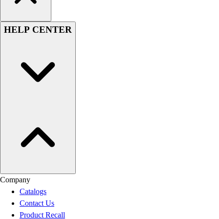
HELP CENTER
Company
Catalogs
Contact Us
Product Recall