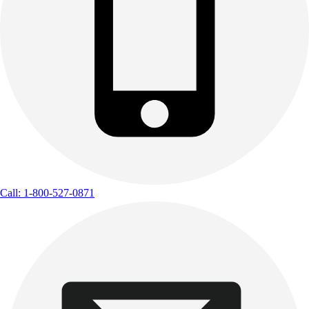
Call: 1-800-527-0871