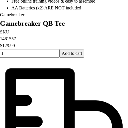
Free online training videos & easy to assemble
AA Batteries (x2) ARE NOT included
Gamebreaker
Gamebreaker QB Tee
SKU
1461557
$129.99
Quantity input value
Add to cart