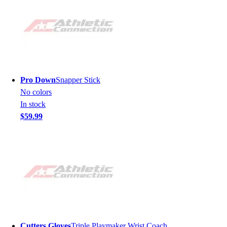
Pro Down
Snapper Stick
No colors
In stock
$59.99
Cutters Gloves
Triple Playmaker Wrist Coach