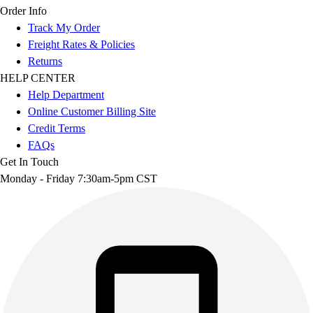
Order Info
Track My Order
Freight Rates & Policies
Returns
HELP CENTER
Help Department
Online Customer Billing Site
Credit Terms
FAQs
Get In Touch
Monday - Friday 7:30am-5pm CST