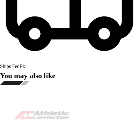
Ships FedEx
You may also like