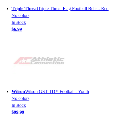
Triple Threat
Triple Threat Flag Football Belts - Red
No colors
In stock
$6.99
Wilson
Wilson GST TDY Football - Youth
No colors
In stock
$99.99