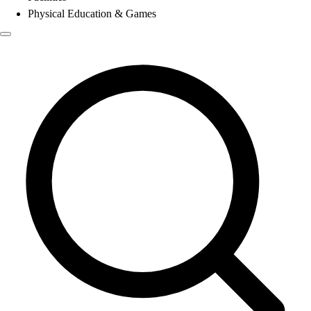
Physical Education & Games