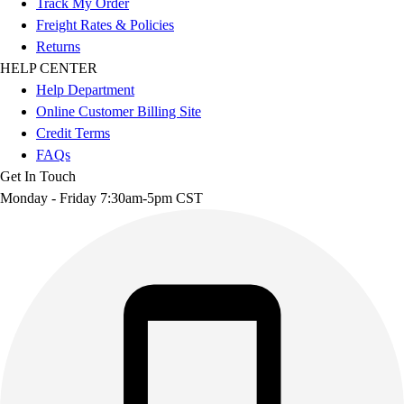
Track My Order
Freight Rates & Policies
Returns
HELP CENTER
Help Department
Online Customer Billing Site
Credit Terms
FAQs
Get In Touch
Monday - Friday 7:30am-5pm CST