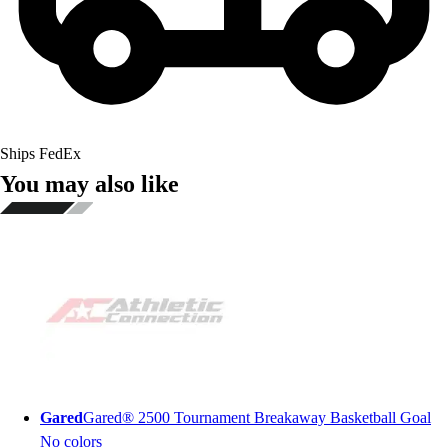
Ships FedEx
You may also like
Gared
Gared® 2500 Tournament Breakaway Basketball Goal
No colors