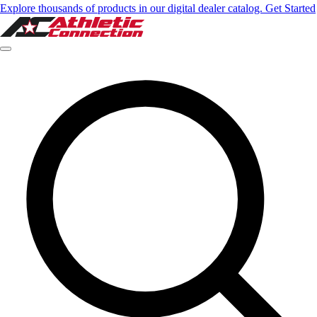
Explore thousands of products in our digital dealer catalog. Get Started