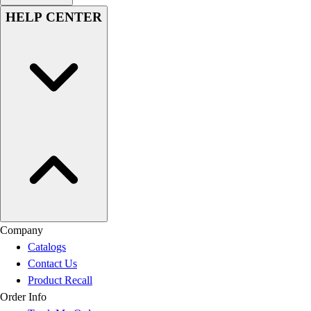
HELP CENTER
Company
Catalogs
Contact Us
Product Recall
Order Info