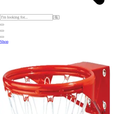
Sports
Shop
Baseball / Softball
Basketball
Football
Soccer
Tennis
Track & Field
Volleyball
More Sports
Archery
Boxing
Golf