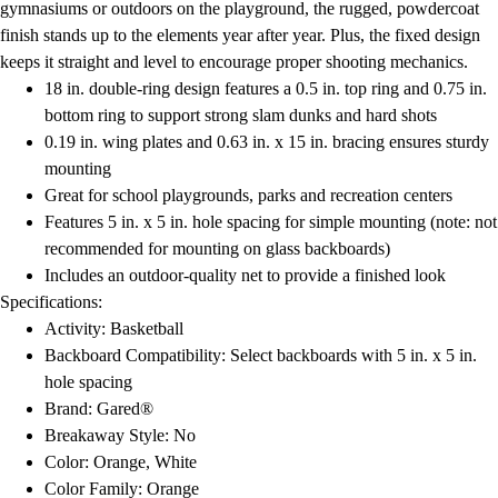
gymnasiums or outdoors on the playground, the rugged, powdercoat
finish stands up to the elements year after year. Plus, the fixed design
keeps it straight and level to encourage proper shooting mechanics.
18 in. double-ring design features a 0.5 in. top ring and 0.75 in.
bottom ring to support strong slam dunks and hard shots
0.19 in. wing plates and 0.63 in. x 15 in. bracing ensures sturdy
mounting
Great for school playgrounds, parks and recreation centers
Features 5 in. x 5 in. hole spacing for simple mounting (note: not
recommended for mounting on glass backboards)
Includes an outdoor-quality net to provide a finished look
Specifications:
Activity: Basketball
Backboard Compatibility: Select backboards with 5 in. x 5 in.
hole spacing
Brand: Gared®
Breakaway Style: No
Color: Orange, White
Color Family: Orange