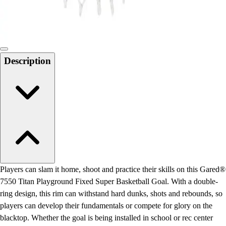
Locks, Lockers & Trophy Cases
Scoreboards
Physical Education & Games
Game Room
Outdoor Recreation
Description
Physical Education & Games
Players can slam it home, shoot and practice their skills on this Gared®
7550 Titan Playground Fixed Super Basketball Goal. With a double-
ring design, this rim can withstand hard dunks, shots and rebounds, so
players can develop their fundamentals or compete for glory on the
blacktop. Whether the goal is being installed in school or rec center