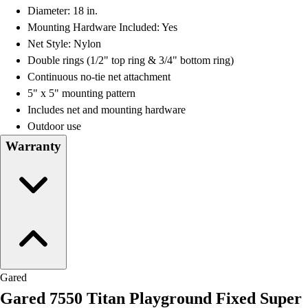
Diameter: 18 in.
Mounting Hardware Included: Yes
Net Style: Nylon
Double rings (1/2" top ring & 3/4" bottom ring)
Continuous no-tie net attachment
5" x 5" mounting pattern
Includes net and mounting hardware
Outdoor use
Warranty
Gared
Gared 7550 Titan Playground Fixed Super