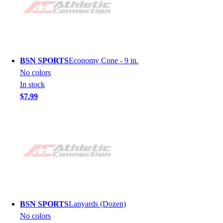
BSN SPORTS
Economy Cone - 9 in.
No colors
In stock
$7.99
BSN SPORTS
Lanyards (Dozen)
No colors