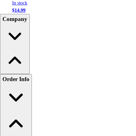
In stock
$14.99
Company
Order Info