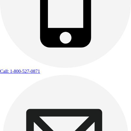
Call: 1-800-527-0871