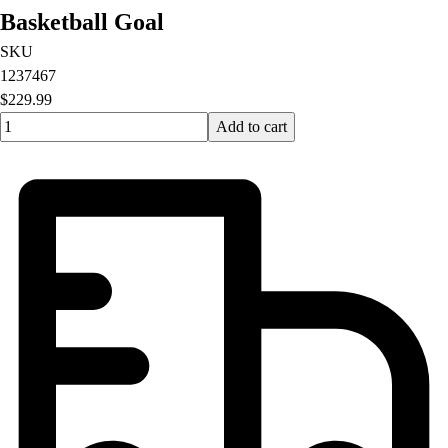
Basketball Goal
SKU
1237467
$229.99
Quantity input value
Add to cart