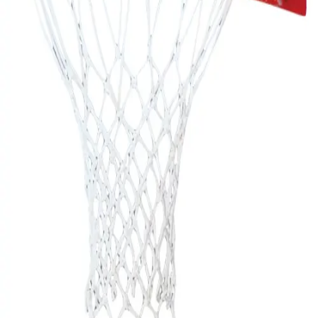
Gymnastics
Handball
Racquetball & Paddleball
Wrestling
Fitness
Assessment
Cardio & Aerobics
Core Fitness
Mats
Speed & Agility
Strength Training
Yoga & Pilates
Other
Facilities
Awards & Trophies
Ball Carts & Storage
Benches & Bleachers
Electronics
Facilities Management