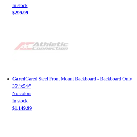
In stock
$299.99
Gared
Gared Steel Front Mount Backboard - Backboard Only
35\"x54\"
No colors
In stock
$1,149.99