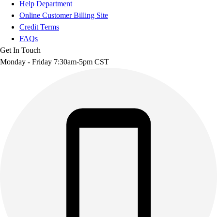
Help Department
Online Customer Billing Site
Credit Terms
FAQs
Get In Touch
Monday - Friday 7:30am-5pm CST