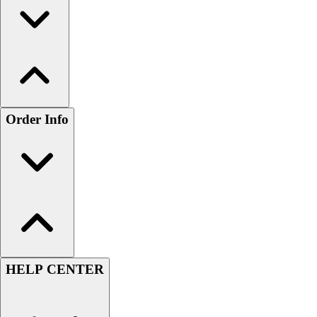
Order Info
HELP CENTER