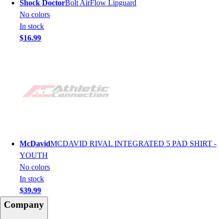
Shock Doctor
Bolt AirFlow Lipguard
No colors
In stock
$16.99
McDavid
MCDAVID RIVAL INTEGRATED 5 PAD SHIRT -
YOUTH
No colors
In stock
$39.99
Company