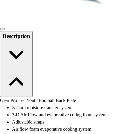
Locks, Lockers & Trophy Cases
Scoreboards
Physical Education & Games
Game Room
Outdoor Recreation
Description
Physical Education & Games
Gear Pro-Tec Youth Football Back Plate
Z-Cool moisture transfer system
3-D Air Flow and evaporative coling foam system
Adjustable straps
Air flow foam evaporative cooling system