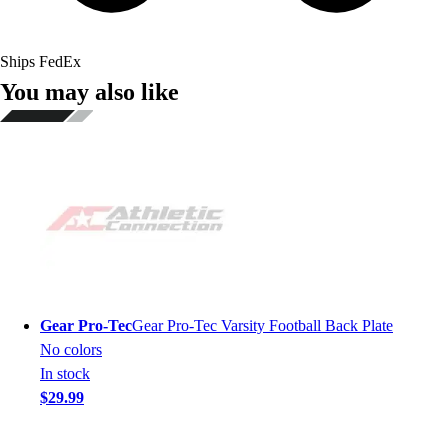
Ships FedEx
You may also like
Gear Pro-Tec
Gear Pro-Tec Varsity Football Back Plate
No colors
In stock
$29.99