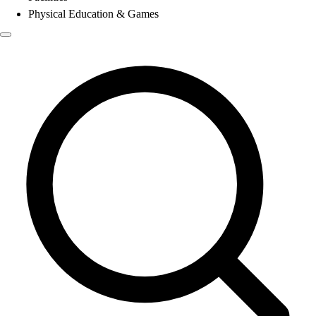
Physical Education & Games