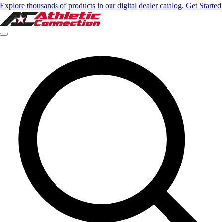
Explore thousands of products in our digital dealer catalog. Get Started