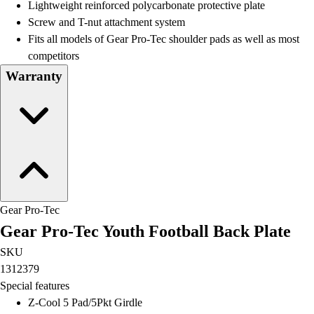
Lightweight reinforced polycarbonate protective plate
Screw and T-nut attachment system
Fits all models of Gear Pro-Tec shoulder pads as well as most
competitors
Warranty
Gear Pro-Tec
Gear Pro-Tec Youth Football Back Plate
SKU
1312379
Special features
Z-Cool 5 Pad/5Pkt Girdle