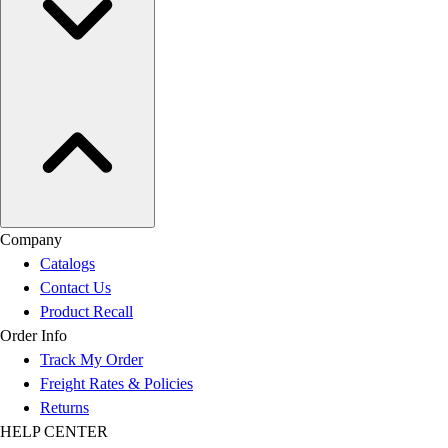
Company
Catalogs
Contact Us
Product Recall
Order Info
Track My Order
Freight Rates & Policies
Returns
HELP CENTER