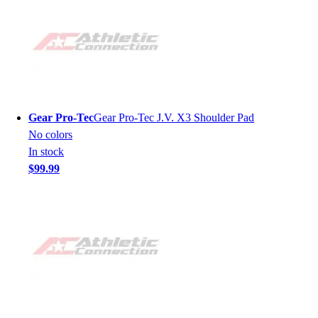
Gear Pro-Tec
Gear Pro-Tec J.V. X3 Shoulder Pad
No colors
In stock
$99.99