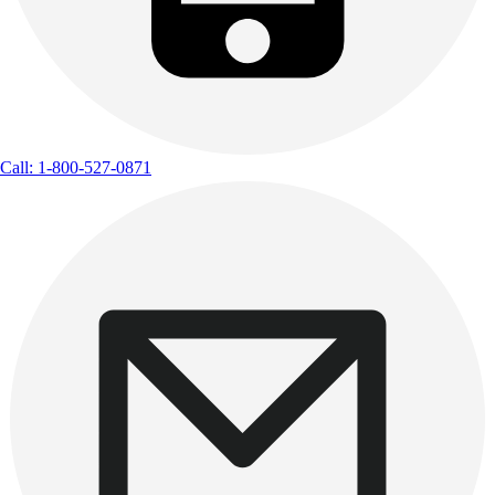
Call: 1-800-527-0871