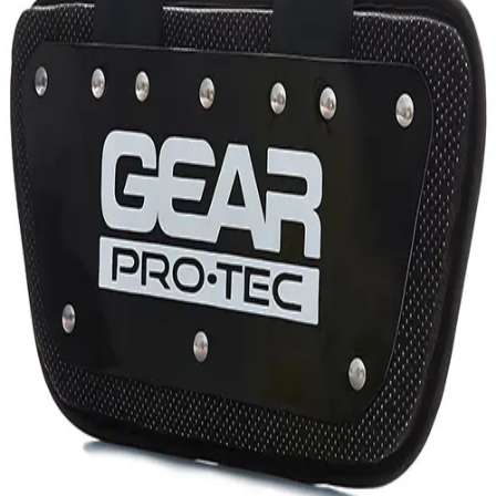
Gymnastics
Handball
Racquetball & Paddleball
Wrestling
Fitness
Assessment
Cardio & Aerobics
Core Fitness
Mats
Speed & Agility
Strength Training
Yoga & Pilates
Other
Facilities
Awards & Trophies
Ball Carts & Storage
Benches & Bleachers
Electronics
Facilities Management