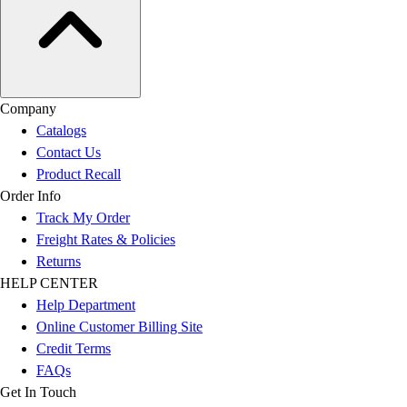
Company
Catalogs
Contact Us
Product Recall
Order Info
Track My Order
Freight Rates & Policies
Returns
HELP CENTER
Help Department
Online Customer Billing Site
Credit Terms
FAQs
Get In Touch