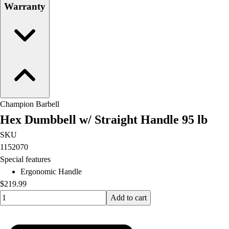
Warranty
Champion Barbell
Hex Dumbbell w/ Straight Handle 95 lb
SKU
1152070
Special features
Ergonomic Handle
$219.99
Quantity input value
Add to cart