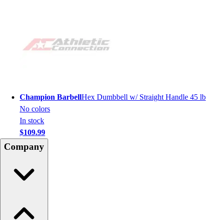
Champion Barbell
Hex Dumbbell w/ Straight Handle 45 lb
No colors
In stock
$109.99
Company