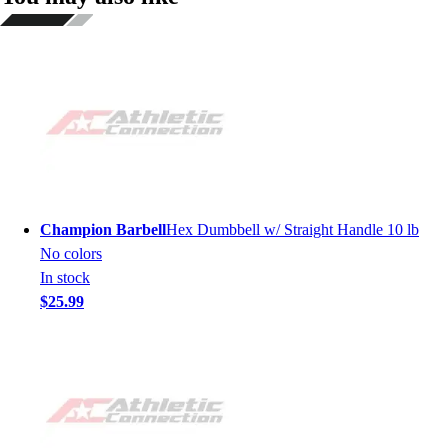
Champion Barbell
Hex Dumbbell w/ Straight Handle 10 lb
No colors
In stock
$25.99