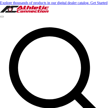
Explore thousands of products in our digital dealer catalog. Get Started