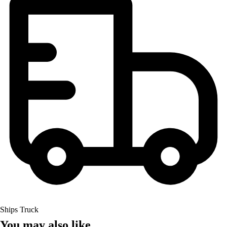
Ships Truck
You may also like