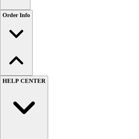
Order Info
HELP CENTER