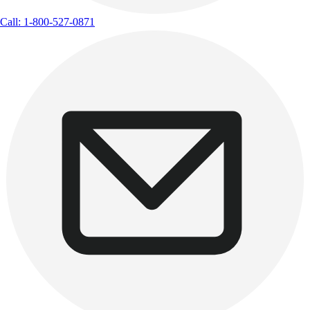
Call: 1-800-527-0871