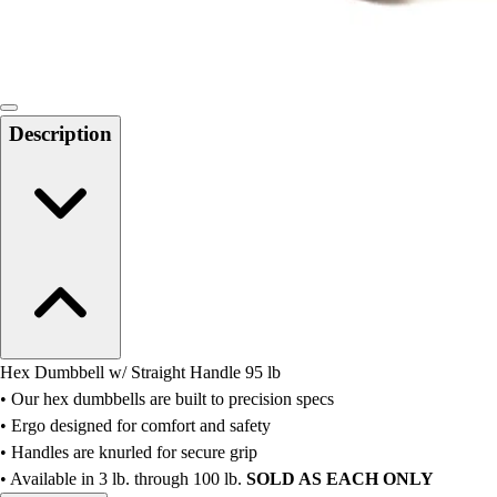
Locks, Lockers & Trophy Cases
Scoreboards
Physical Education & Games
Game Room
Outdoor Recreation
Description
Physical Education & Games
Hex Dumbbell w/ Straight Handle 95 lb
• Our hex dumbbells are built to precision specs
• Ergo designed for comfort and safety
• Handles are knurled for secure grip
• Available in 3 lb. through 100 lb.
SOLD AS EACH ONLY