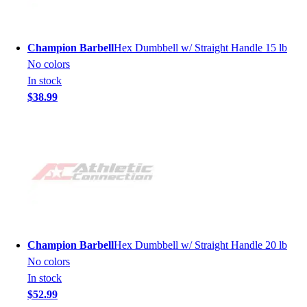
Champion Barbell
Hex Dumbbell w/ Straight Handle 15 lb
No colors
In stock
$38.99
Champion Barbell
Hex Dumbbell w/ Straight Handle 20 lb
No colors
In stock
$52.99