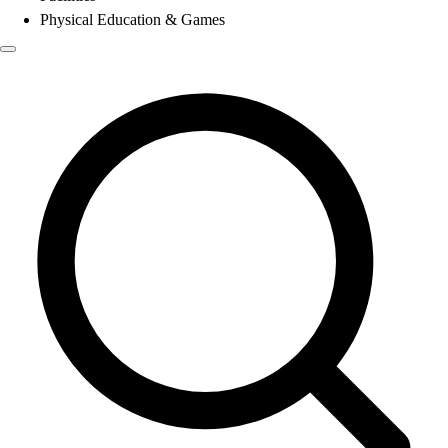
Physical Education & Games