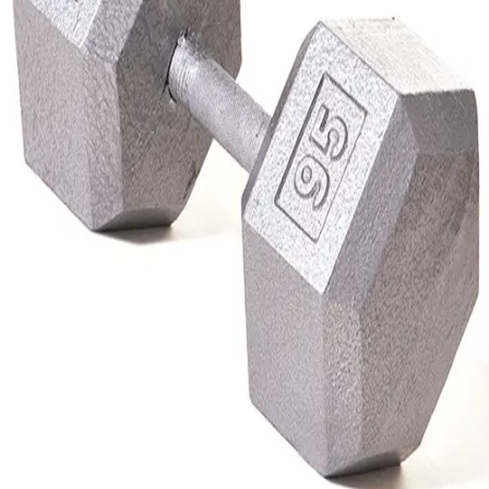
Gymnastics
Handball
Racquetball & Paddleball
Wrestling
Fitness
Assessment
Cardio & Aerobics
Core Fitness
Mats
Speed & Agility
Strength Training
Yoga & Pilates
Other
Facilities
Awards & Trophies
Ball Carts & Storage
Benches & Bleachers
Electronics
Facilities Management