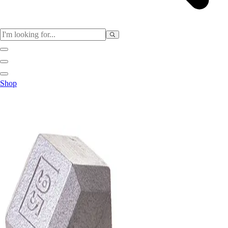
Sports
Shop
Baseball / Softball
Basketball
Football
Soccer
Tennis
Track & Field
Volleyball
More Sports
Archery
Boxing
Golf