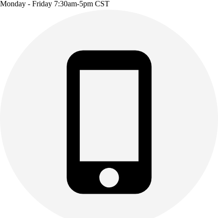
Monday - Friday 7:30am-5pm CST