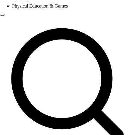
Physical Education & Games