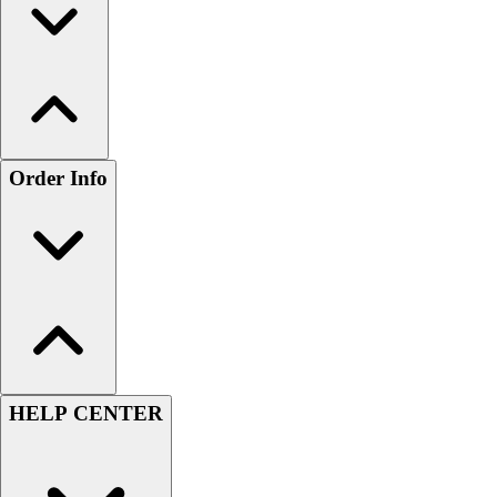
Order Info
HELP CENTER