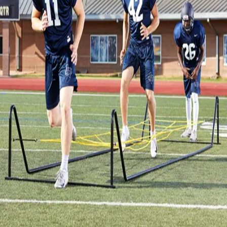
Gymnastics
Handball
Racquetball & Paddleball
Wrestling
Fitness
Assessment
Cardio & Aerobics
Core Fitness
Mats
Speed & Agility
Strength Training
Yoga & Pilates
Other
Facilities
Awards & Trophies
Ball Carts & Storage
Benches & Bleachers
Electronics
Facilities Management