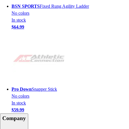
BSN SPORTS
Fixed Rung Agility Ladder
No colors
In stock
$64.99
Pro Down
Snapper Stick
No colors
In stock
$59.99
Company