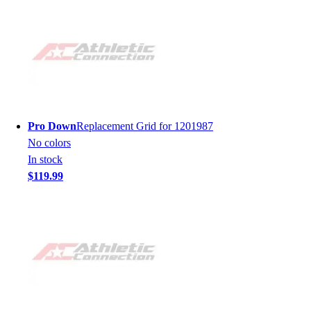
Pro Down
Replacement Grid for 1201987
No colors
In stock
$119.99