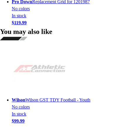
Pro Down
Replacement Grid for 1201987
No colors
In stock
$119.99
You may also like
Wilson
Wilson GST TDY Football - Youth
No colors
In stock
$99.99