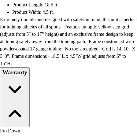
Product Length: 18.5 ft.
Product Width: 4.5 ft.
Extremely durable and designed with safety in mind, this unit is perfect
for training athletes of all sports. Features an optic yellow step grid
(adjusts from 5" to 17" height) and an exclusive frame design to keep
all tubing safely away from the training path. Frame constructed with
powder-coated 17 gauge tubing. No tools required. Grid is 14' 10" X
3' 3". Frame dimensions - 18.5’ L x 4.5’W grid adjusts from 6" to
15"H.
Warranty
Pro Down