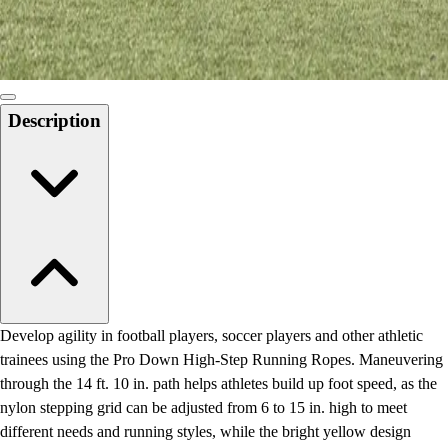
Locks, Lockers & Trophy Cases
Scoreboards
Physical Education & Games
Game Room
Outdoor Recreation
Description
Physical Education & Games
Develop agility in football players, soccer players and other athletic
trainees using the Pro Down High-Step Running Ropes. Maneuvering
through the 14 ft. 10 in. path helps athletes build up foot speed, as the
nylon stepping grid can be adjusted from 6 to 15 in. high to meet
different needs and running styles, while the bright yellow design