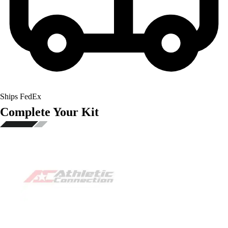
Ships FedEx
Complete Your Kit