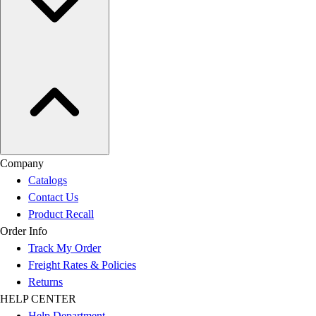
Company
Catalogs
Contact Us
Product Recall
Order Info
Track My Order
Freight Rates & Policies
Returns
HELP CENTER
Help Department