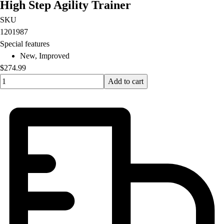
High Step Agility Trainer
SKU
1201987
Special features
New, Improved
$274.99
Quantity input value
Add to cart