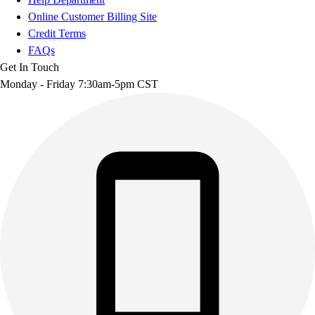
Online Customer Billing Site
Credit Terms
FAQs
Get In Touch
Monday - Friday 7:30am-5pm CST