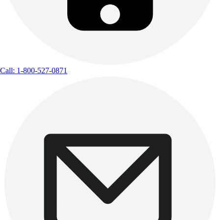
Call: 1-800-527-0871