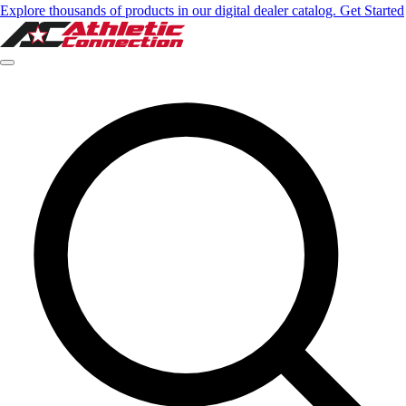
Explore thousands of products in our digital dealer catalog. Get Started