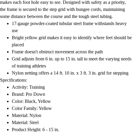
makes each foot hole easy to see. Designed with safety as a priority,
the frame is secured to the step grid with bungee cords, maintaining
some distance between the course and the tough steel tubing.
17-gauge powder-coated tubular steel frame withstands heavy
use
Bright yellow grid makes it easy to identify where feet should be
placed
Frame doesn't obstruct movement across the path
Grid adjusts from 6 in. up to 15 in. tall to meet the varying needs
of training athletes
Nylon netting offers a 14 ft. 10 in. x 3 ft. 3 in. grid for stepping
Specifications:
Activity: Training
Brand: Pro Down
Color: Black, Yellow
Color Family: Yellow
Material: Nylon
Material: Steel
Product Height: 6 - 15 in.