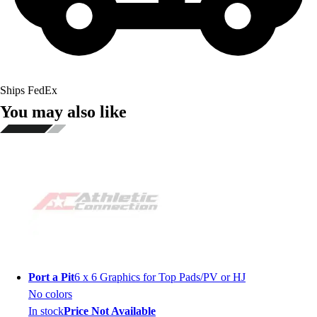
Ships FedEx
You may also like
Port a Pit
6 x 6 Graphics for Top Pads/PV or HJ
No colors
In stock
Price Not Available