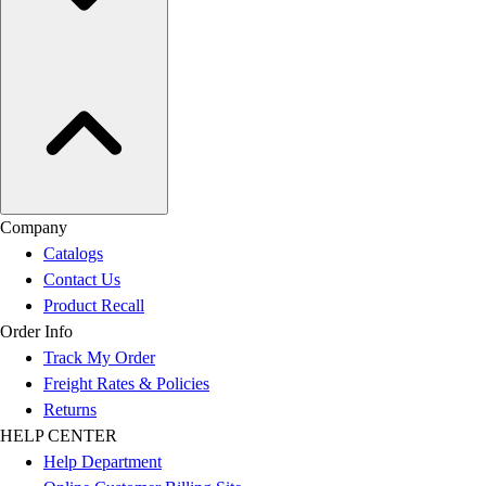
Company
Catalogs
Contact Us
Product Recall
Order Info
Track My Order
Freight Rates & Policies
Returns
HELP CENTER
Help Department