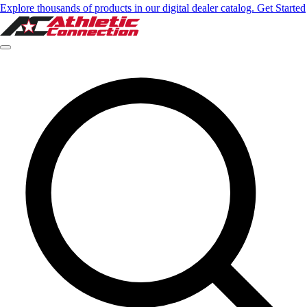
Explore thousands of products in our digital dealer catalog. Get Started