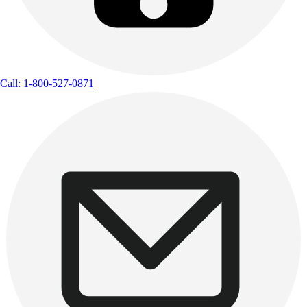
Call: 1-800-527-0871