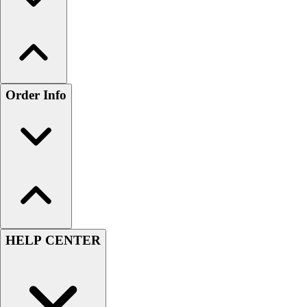
Order Info
HELP CENTER