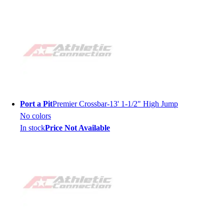
Port a Pit
Premier Crossbar-13' 1-1/2" High Jump
No colors
In stock
Price Not Available