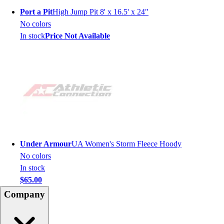
Port a Pit
High Jump Pit 8' x 16.5' x 24"
No colors
In stock
Price Not Available
Under Armour
UA Women's Storm Fleece Hoody
No colors
In stock
$65.00
Company