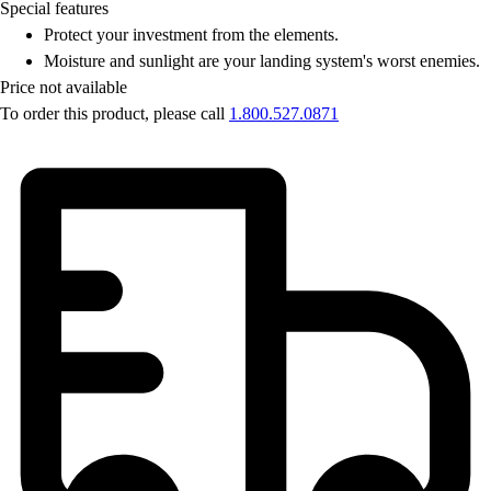
Special features
Protect your investment from the elements.
Moisture and sunlight are your landing system's worst enemies.
Price not available
To order this product, please call
1.800.527.0871