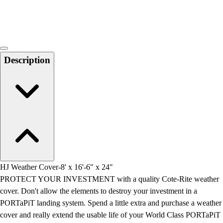
Locks, Lockers & Trophy Cases
Scoreboards
Physical Education & Games
Game Room
Outdoor Recreation
Description
Physical Education & Games
HJ Weather Cover-8' x 16'-6" x 24"
PROTECT YOUR INVESTMENT with a quality Cote-Rite weather
cover. Don't allow the elements to destroy your investment in a
PORTaPiT landing system. Spend a little extra and purchase a weather
cover and really extend the usable life of your World Class PORTaPiT