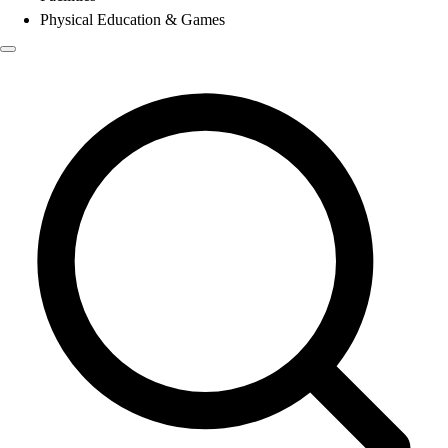
Physical Education & Games