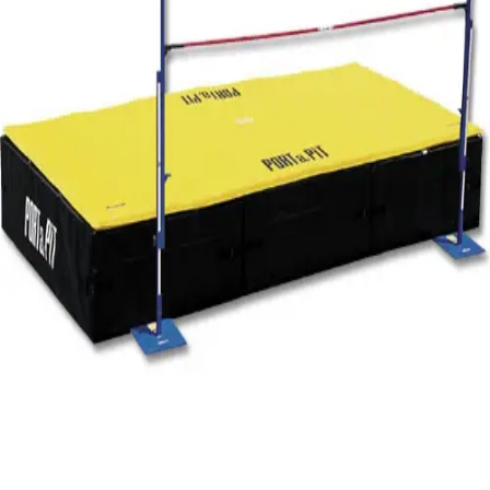
Gymnastics
Handball
Racquetball & Paddleball
Wrestling
Fitness
Assessment
Cardio & Aerobics
Core Fitness
Mats
Speed & Agility
Strength Training
Yoga & Pilates
Other
Facilities
Awards & Trophies
Ball Carts & Storage
Benches & Bleachers
Electronics
Facilities Management