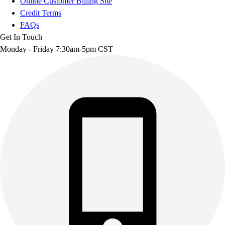
Online Customer Billing Site
Credit Terms
FAQs
Get In Touch
Monday - Friday 7:30am-5pm CST