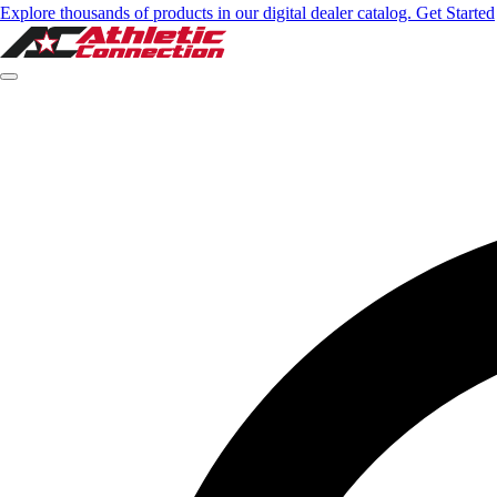
Explore thousands of products in our digital dealer catalog. Get Started