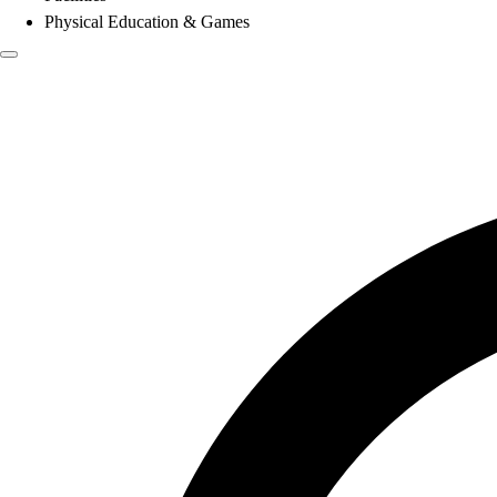
Physical Education & Games