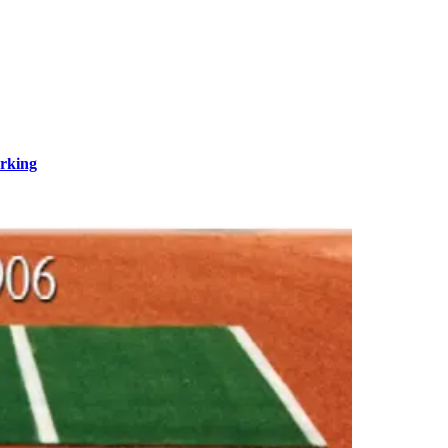
rking