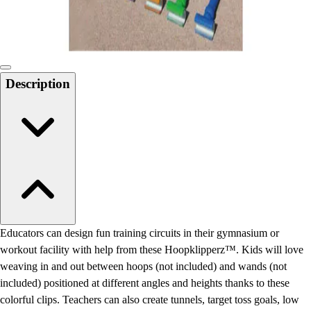
Locks, Lockers & Trophy Cases
Scoreboards
Physical Education & Games
Game Room
Outdoor Recreation
Description
Physical Education & Games
Educators can design fun training circuits in their gymnasium or
workout facility with help from these Hoopklipperz™. Kids will love
weaving in and out between hoops (not included) and wands (not
included) positioned at different angles and heights thanks to these
colorful clips. Teachers can also create tunnels, target toss goals, low