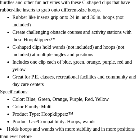
hurdles and other fun activities with these C-shaped clips that have
rubber-like inserts to grab onto different-size hoops.
Rubber-like inserts grip onto 24 in. and 36 in. hoops (not
included)
Create challenging obstacle courses and activity stations with
these Hoopklipperz™
C-shaped clips hold wands (not included) and hoops (not
included) at multiple angles and positions
Includes one clip each of blue, green, orange, purple, red and
yellow
Great for P.E. classes, recreational facilities and community and
day care centers
Specifications:
Color: Blue, Green, Orange, Purple, Red, Yellow
Color Family: Multi
Product Type: Hoopklipperz™
Product Use/Compatibility: Hoops, wands
Holds hoops and wands with more stability and in more positions
than ever before