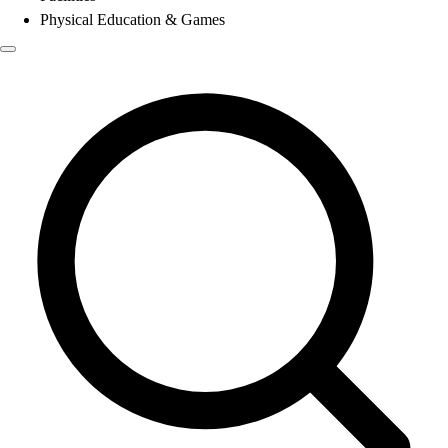
Physical Education & Games