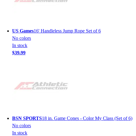
US Games
16' Handleless Jump Rope Set of 6
No colors
In stock
$39.99
BSN SPORTS
18 in. Game Cones - Color My Class (Set of 6)
No colors
In stock