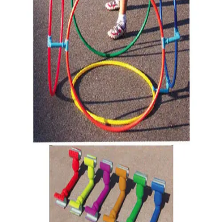
Gymnastics
Handball
Racquetball & Paddleball
Wrestling
Fitness
Assessment
Cardio & Aerobics
Core Fitness
Mats
Speed & Agility
Strength Training
Yoga & Pilates
Other
Facilities
Awards & Trophies
Ball Carts & Storage
Benches & Bleachers
Electronics
Facilities Management