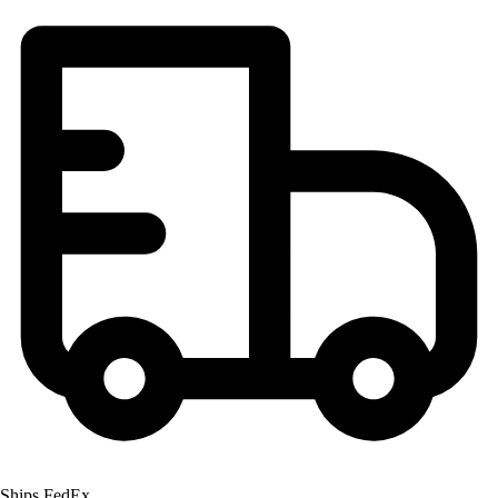
Ships FedEx