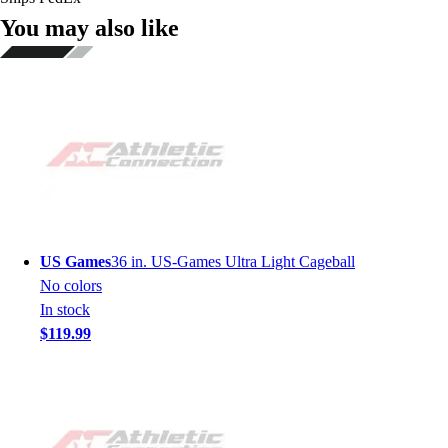
You may also like
US Games
36 in. US-Games Ultra Light Cageball
No colors
In stock
$119.99