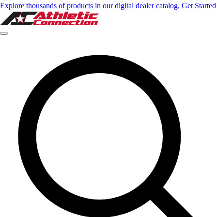
Explore thousands of products in our digital dealer catalog. Get Started