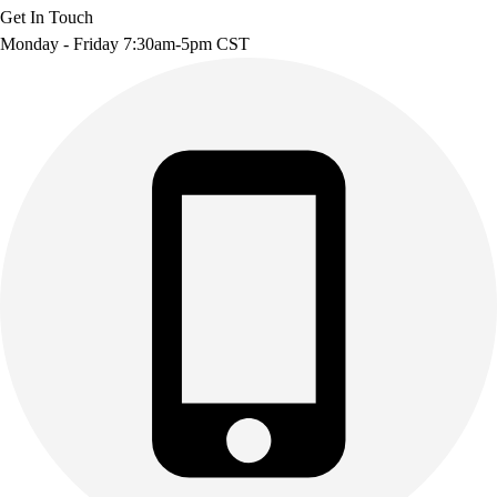
Get In Touch
Monday - Friday 7:30am-5pm CST