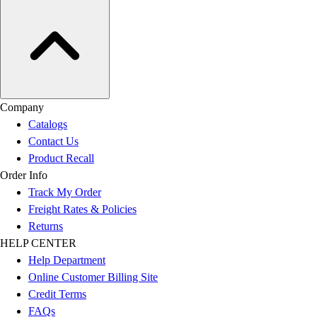
Company
Catalogs
Contact Us
Product Recall
Order Info
Track My Order
Freight Rates & Policies
Returns
HELP CENTER
Help Department
Online Customer Billing Site
Credit Terms
FAQs