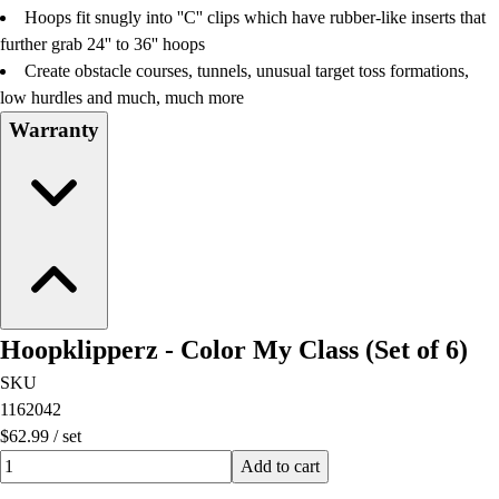
Hoops fit snugly into ''C'' clips which have rubber-like inserts that
further grab 24'' to 36'' hoops
Create obstacle courses, tunnels, unusual target toss formations,
low hurdles and much, much more
Warranty
Hoopklipperz - Color My Class (Set of 6)
SKU
1162042
$62.99
/
set
Quantity input value
Add to cart