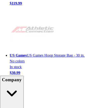
$119.99
US Games
US Games Hoop Storage Bag - 30 in.
No colors
In stock
$30.99
Company