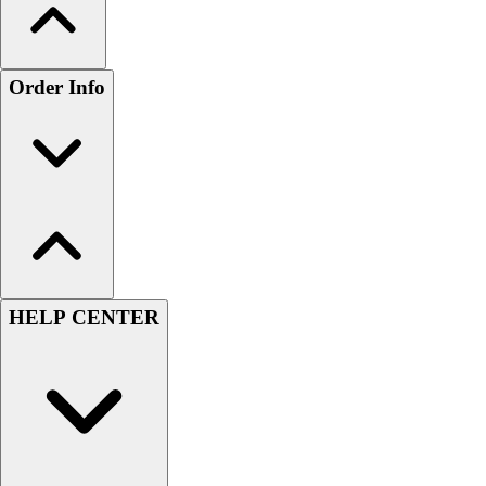
Order Info
HELP CENTER