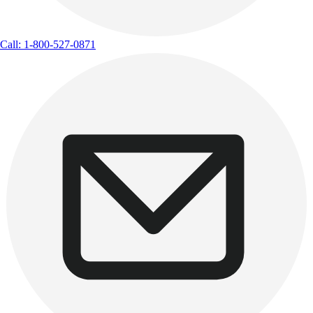
Call: 1-800-527-0871