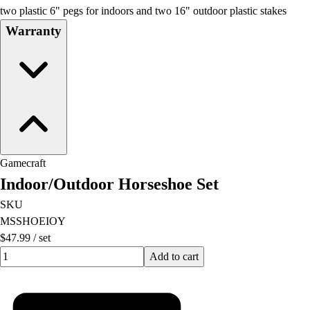
two plastic 6" pegs for indoors and two 16" outdoor plastic stakes
Warranty
Gamecraft
Indoor/Outdoor Horseshoe Set
SKU
MSSHOEIOY
$47.99
/
set
Quantity input value
Add to cart