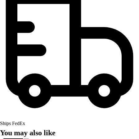
Ships FedEx
You may also like