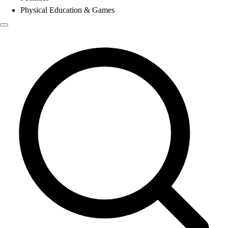
Physical Education & Games