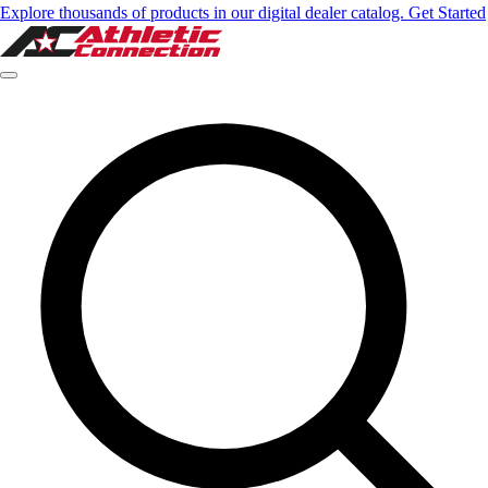
Explore thousands of products in our digital dealer catalog. Get Started