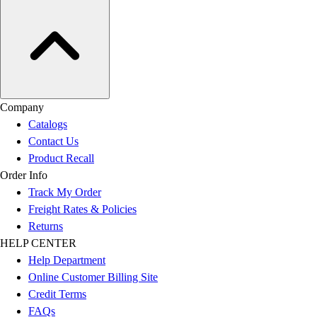
Company
Catalogs
Contact Us
Product Recall
Order Info
Track My Order
Freight Rates & Policies
Returns
HELP CENTER
Help Department
Online Customer Billing Site
Credit Terms
FAQs