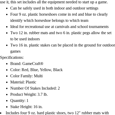
use it, this set includes all the equipment needed to start up a game.
Can be safely used in both indoor and outdoor settings
Four 9 oz. plastic horseshoes come in red and blue to clearly
identify which horseshoe belongs to which team
Ideal for recreational use at carnivals and school tournaments
Two 12 in. rubber mats and two 6 in. plastic pegs allow the set
to be used indoors
Two 16 in. plastic stakes can be placed in the ground for outdoor
games
Specifications:
Brand: GameCraft®
Color: Red, Blue, Yellow, Black
Color Family: Multi
Material: Plastic
Number Of Stakes Included: 2
Product Weight: 3.7 lb.
Quantity: 1
Stake Height: 16 in.
Includes four 9 oz. hard plastic shoes, two 12" rubber mats with