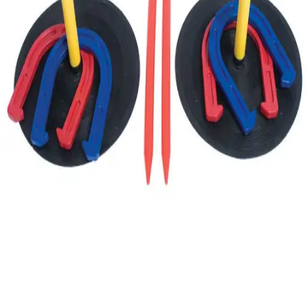
Gymnastics
Handball
Racquetball & Paddleball
Wrestling
Fitness
Assessment
Cardio & Aerobics
Core Fitness
Mats
Speed & Agility
Strength Training
Yoga & Pilates
Other
Facilities
Awards & Trophies
Ball Carts & Storage
Benches & Bleachers
Electronics
Facilities Management