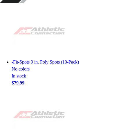
-
Fit-Spots 9 in. Poly Spots (10-Pack)
No colors
In stock
$79.99