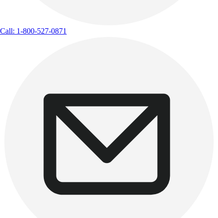
Call: 1-800-527-0871