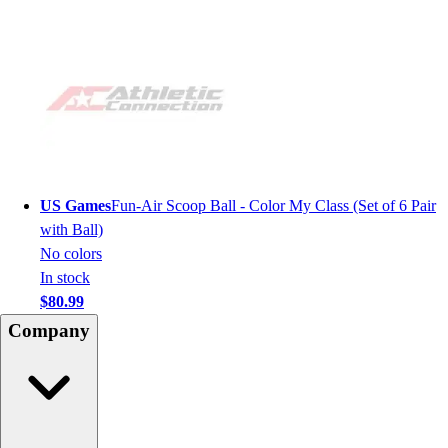
US Games
Fun-Air Scoop Ball - Color My Class (Set of 6 Pair
with Ball)
No colors
In stock
$80.99
Company