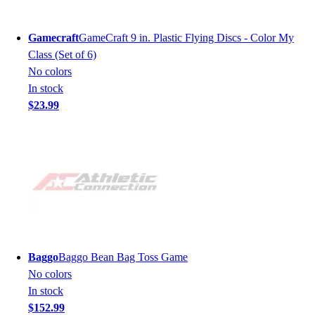
Gamecraft
GameCraft 9 in. Plastic Flying Discs - Color My
Class (Set of 6)
No colors
In stock
$23.99
Baggo
Baggo Bean Bag Toss Game
No colors
In stock
$152.99