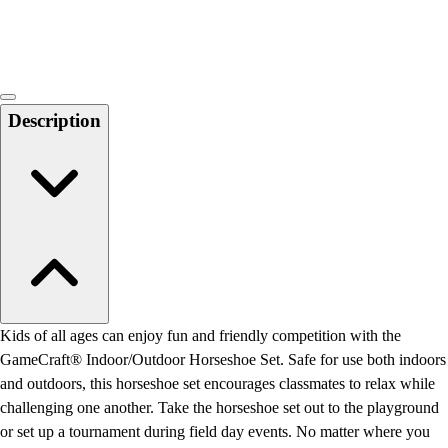
Locks, Lockers & Trophy Cases
Scoreboards
Physical Education & Games
Game Room
Outdoor Recreation
Description
Physical Education & Games
Kids of all ages can enjoy fun and friendly competition with the
GameCraft® Indoor/Outdoor Horseshoe Set. Safe for use both indoors
and outdoors, this horseshoe set encourages classmates to relax while
challenging one another. Take the horseshoe set out to the playground
or set up a tournament during field day events. No matter where you