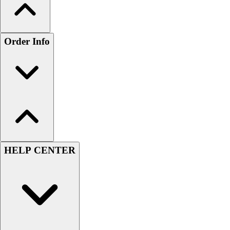
Order Info
HELP CENTER