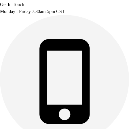
Get In Touch
Monday - Friday 7:30am-5pm CST