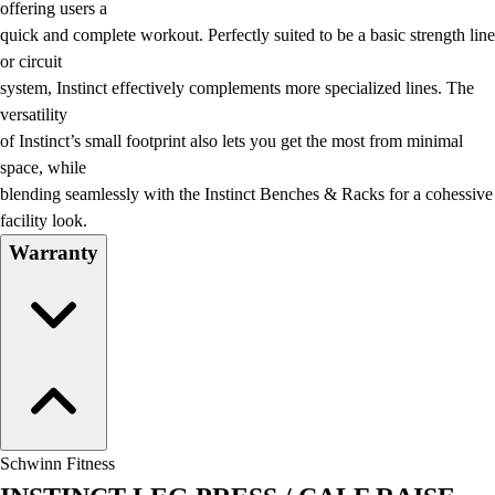
offering users a
quick and complete workout. Perfectly suited to be a basic strength line
or circuit
system, Instinct effectively complements more specialized lines. The
versatility
of Instinct’s small footprint also lets you get the most from minimal
space, while
blending seamlessly with the Instinct Benches & Racks for a cohessive
facility look.
Warranty
Schwinn Fitness