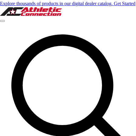
Explore thousands of products in our digital dealer catalog. Get Started