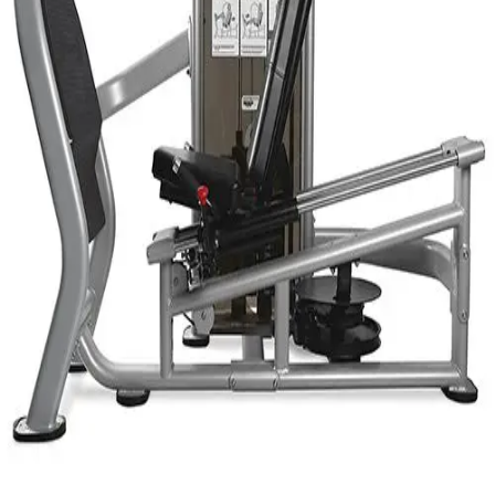
Gymnastics
Handball
Racquetball & Paddleball
Wrestling
Fitness
Assessment
Cardio & Aerobics
Core Fitness
Mats
Speed & Agility
Strength Training
Yoga & Pilates
Other
Facilities
Awards & Trophies
Ball Carts & Storage
Benches & Bleachers
Electronics
Facilities Management