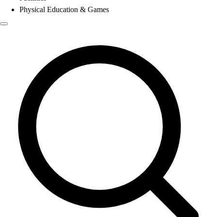
Physical Education & Games