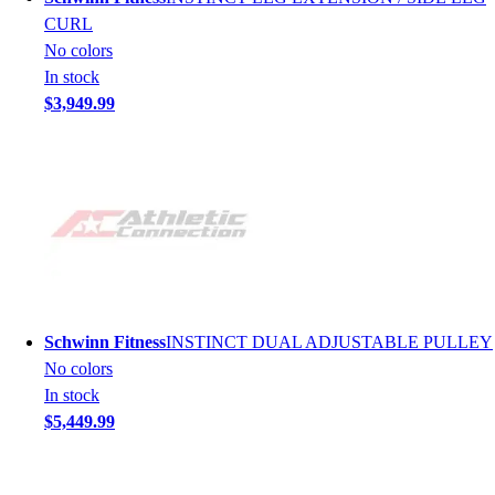
CURL
No colors
In stock
$3,949.99
Schwinn Fitness
INSTINCT DUAL ADJUSTABLE PULLEY
No colors
In stock
$5,449.99