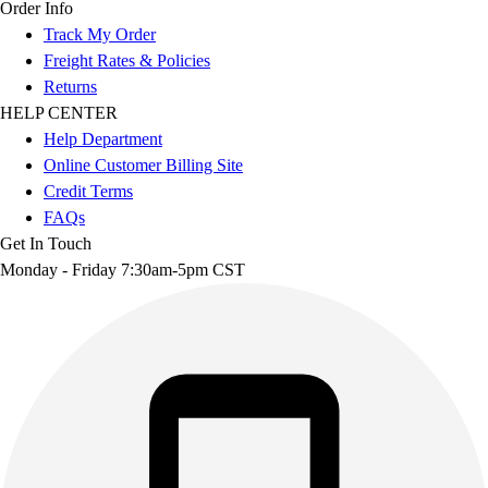
Order Info
Track My Order
Freight Rates & Policies
Returns
HELP CENTER
Help Department
Online Customer Billing Site
Credit Terms
FAQs
Get In Touch
Monday - Friday 7:30am-5pm CST