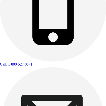
Call: 1-800-527-0871