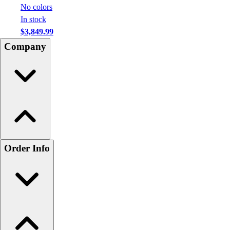
No colors
In stock
$3,849.99
Company
Order Info