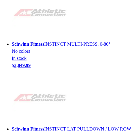
Schwinn Fitness
INSTINCT MULTI-PRESS, 0-80°
No colors
In stock
$3,849.99
Schwinn Fitness
INSTINCT LAT PULLDOWN / LOW ROW