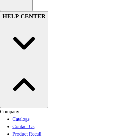
HELP CENTER
Company
Catalogs
Contact Us
Product Recall