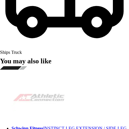
Ships Truck
You may also like
Schwinn Fitness
INSTINCT LEG EXTENSION / SIDE LEG