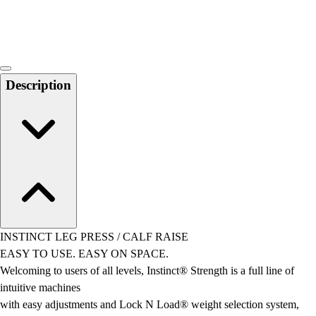
Locks, Lockers & Trophy Cases
Scoreboards
Physical Education & Games
Game Room
Outdoor Recreation
Description
Physical Education & Games
INSTINCT LEG PRESS / CALF RAISE
EASY TO USE. EASY ON SPACE.
Welcoming to users of all levels, Instinct® Strength is a full line of
intuitive machines
with easy adjustments and Lock N Load® weight selection system,