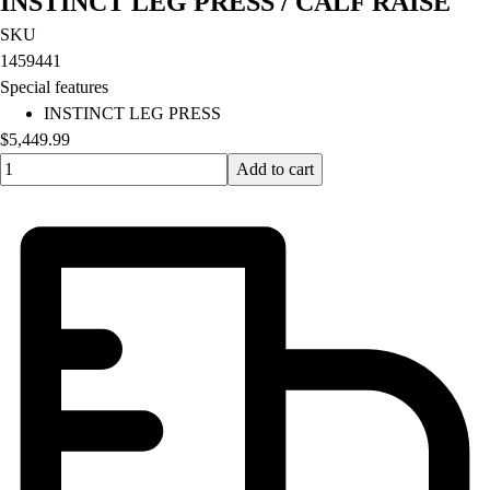
INSTINCT LEG PRESS / CALF RAISE
SKU
1459441
Special features
INSTINCT LEG PRESS
$5,449.99
Quantity input value
Add to cart