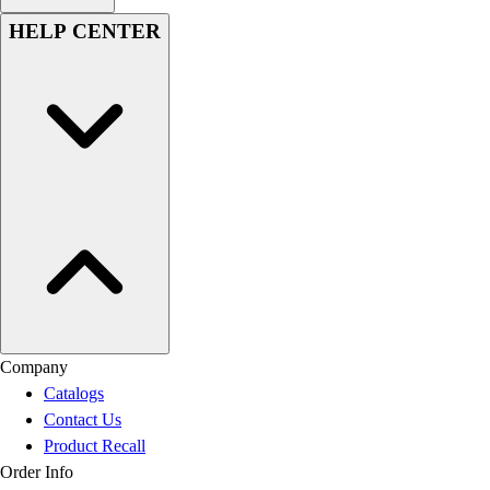
HELP CENTER
Company
Catalogs
Contact Us
Product Recall
Order Info