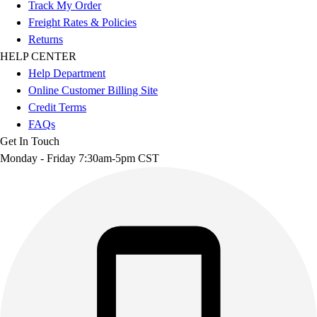
Track My Order
Freight Rates & Policies
Returns
HELP CENTER
Help Department
Online Customer Billing Site
Credit Terms
FAQs
Get In Touch
Monday - Friday 7:30am-5pm CST