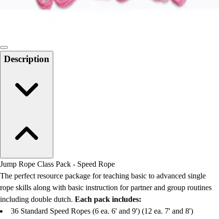
Locks, Lockers & Trophy Cases
Scoreboards
Physical Education & Games
Game Room
Outdoor Recreation
Description
Physical Education & Games
Jump Rope Class Pack - Speed Rope
The perfect resource package for teaching basic to advanced single
rope skills along with basic instruction for partner and group routines
including double dutch.
Each pack includes:
36 Standard Speed Ropes (6 ea. 6' and 9') (12 ea. 7' and 8')