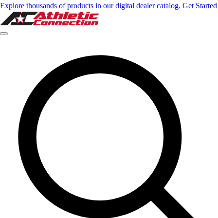
Explore thousands of products in our digital dealer catalog. Get Started