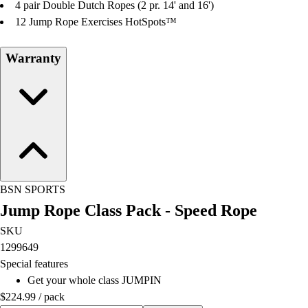
4 pair Double Dutch Ropes (2 pr. 14' and 16')
12 Jump Rope Exercises HotSpots™
Warranty
BSN SPORTS
Jump Rope Class Pack - Speed Rope
SKU
1299649
Special features
Get your whole class JUMPIN
$224.99
/
pack