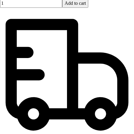
Quantity input value
Add to cart