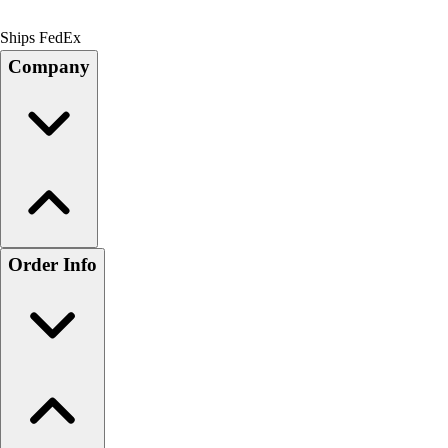
Ships FedEx
Company
Order Info