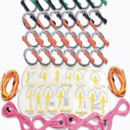
Gymnastics
Handball
Racquetball & Paddleball
Wrestling
Fitness
Assessment
Cardio & Aerobics
Core Fitness
Mats
Speed & Agility
Strength Training
Yoga & Pilates
Other
Facilities
Awards & Trophies
Ball Carts & Storage
Benches & Bleachers
Electronics
Facilities Management