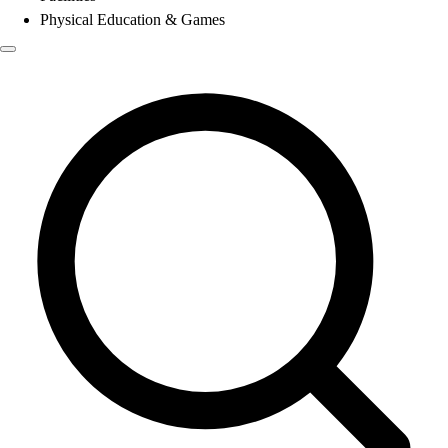
Physical Education & Games