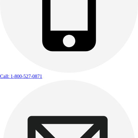
Call: 1-800-527-0871