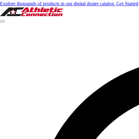
Explore thousands of products in our digital dealer catalog. Get Started