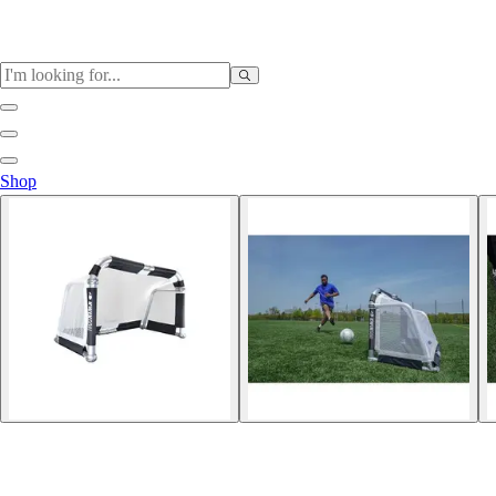
Sports
Shop
Baseball / Softball
Basketball
Football
Soccer
Tennis
Track & Field
Volleyball
More Sports
Archery
Boxing
Golf