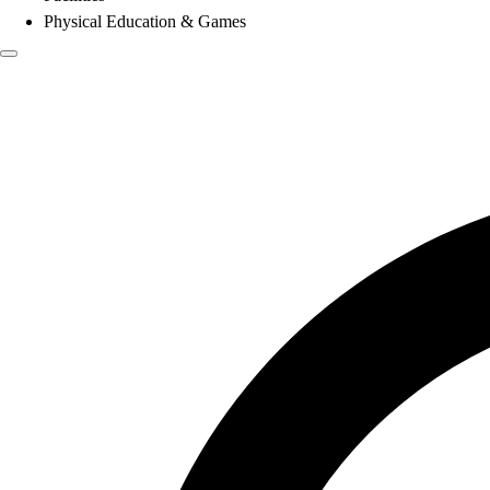
Physical Education & Games