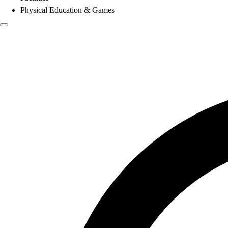
Physical Education & Games