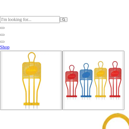
Sports
Shop
Baseball / Softball
Basketball
Football
Soccer
Tennis
Track & Field
Volleyball
More Sports
Archery
Boxing
Golf