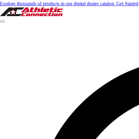
Explore thousands of products in our digital dealer catalog. Get Started