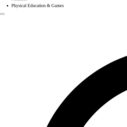
Physical Education & Games