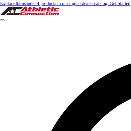
Explore thousands of products in our digital dealer catalog. Get Started