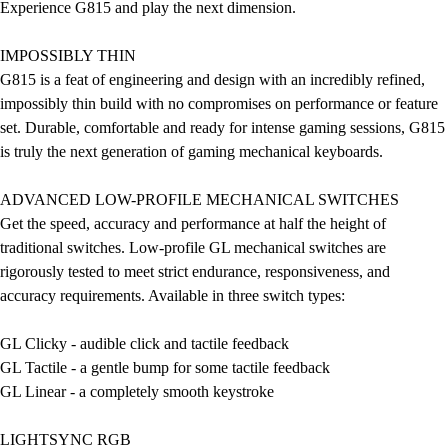
Experience G815 and play the next dimension.
IMPOSSIBLY THIN
G815 is a feat of engineering and design with an incredibly refined,
impossibly thin build with no compromises on performance or feature
set. Durable, comfortable and ready for intense gaming sessions, G815
is truly the next generation of gaming mechanical keyboards.
ADVANCED LOW-PROFILE MECHANICAL SWITCHES
Get the speed, accuracy and performance at half the height of
traditional switches. Low-profile GL mechanical switches are
rigorously tested to meet strict endurance, responsiveness, and
accuracy requirements. Available in three switch types:
GL Clicky - audible click and tactile feedback
GL Tactile - a gentle bump for some tactile feedback
GL Linear - a completely smooth keystroke
LIGHTSYNC RGB