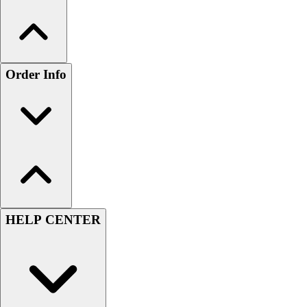
Order Info
HELP CENTER