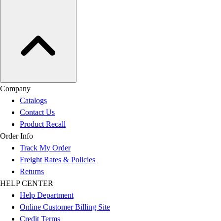
Company
Catalogs
Contact Us
Product Recall
Order Info
Track My Order
Freight Rates & Policies
Returns
HELP CENTER
Help Department
Online Customer Billing Site
Credit Terms