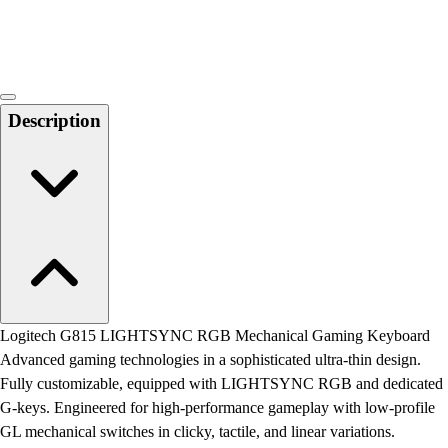
Locks, Lockers & Trophy Cases
Scoreboards
Physical Education & Games
Game Room
Outdoor Recreation
Description
Physical Education & Games
Logitech G815 LIGHTSYNC RGB Mechanical Gaming Keyboard
Advanced gaming technologies in a sophisticated ultra-thin design.
Fully customizable, equipped with LIGHTSYNC RGB and dedicated
G-keys. Engineered for high-performance gameplay with low-profile
GL mechanical switches in clicky, tactile, and linear variations.