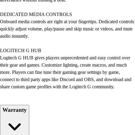
DEDICATED MEDIA CONTROLS
Onboard media controls are right at your fingertips. Dedicated controls
quickly adjust volume, play/pause and skip music or videos, and mute
audio instantly.
LOGITECH G HUB
Logitech G HUB gives players unprecedented and easy control over
their gear and games. Customize lighting, create macros, and much
more. Players can fine tune their gaming gear settings by game,
connect to third party apps like Discord and OBS, and download and
share custom game profiles with the Logitech G community.
Warranty