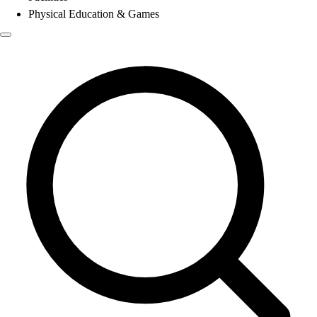
Physical Education & Games