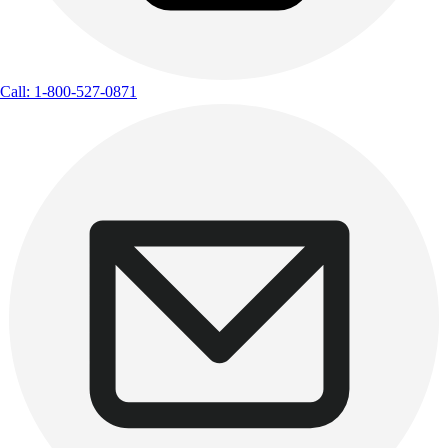
Call: 1-800-527-0871