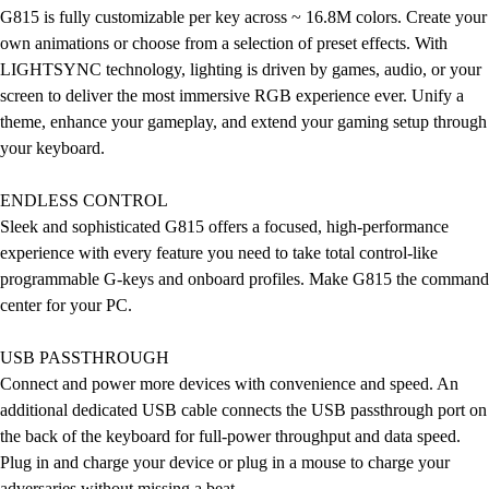
G815 is fully customizable per key across ~ 16.8M colors. Create your
own animations or choose from a selection of preset effects. With
LIGHTSYNC technology, lighting is driven by games, audio, or your
screen to deliver the most immersive RGB experience ever. Unify a
theme, enhance your gameplay, and extend your gaming setup through
your keyboard.
ENDLESS CONTROL
Sleek and sophisticated G815 offers a focused, high-performance
experience with every feature you need to take total control-like
programmable G-keys and onboard profiles. Make G815 the command
center for your PC.
USB PASSTHROUGH
Connect and power more devices with convenience and speed. An
additional dedicated USB cable connects the USB passthrough port on
the back of the keyboard for full-power throughput and data speed.
Plug in and charge your device or plug in a mouse to charge your
adversaries without missing a beat.