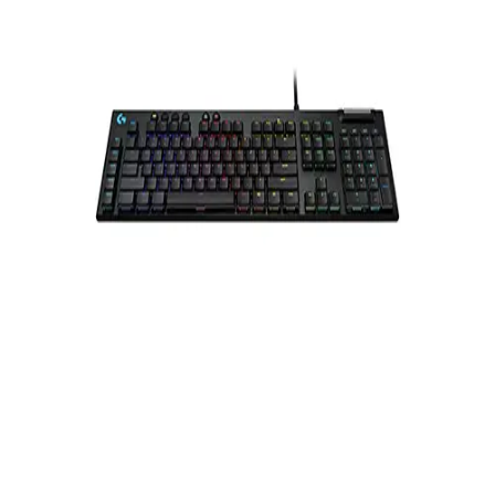
Gymnastics
Handball
Racquetball & Paddleball
Wrestling
Fitness
Assessment
Cardio & Aerobics
Core Fitness
Mats
Speed & Agility
Strength Training
Yoga & Pilates
Other
Facilities
Awards & Trophies
Ball Carts & Storage
Benches & Bleachers
Electronics
Facilities Management