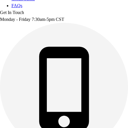
FAQs
Get In Touch
Monday - Friday 7:30am-5pm CST