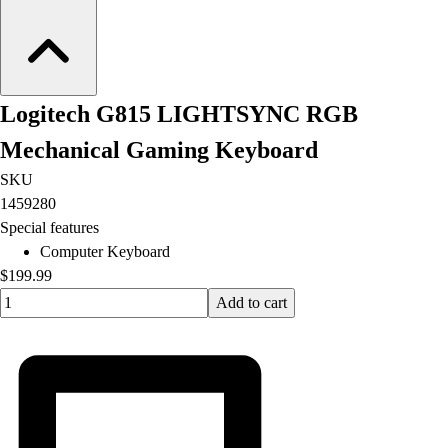
Logitech G815 LIGHTSYNC RGB
Mechanical Gaming Keyboard
SKU
1459280
Special features
Computer Keyboard
$199.99
Quantity input value
Add to cart