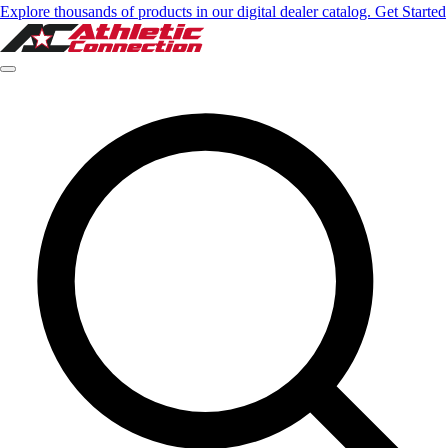
Explore thousands of products in our digital dealer catalog. Get Started