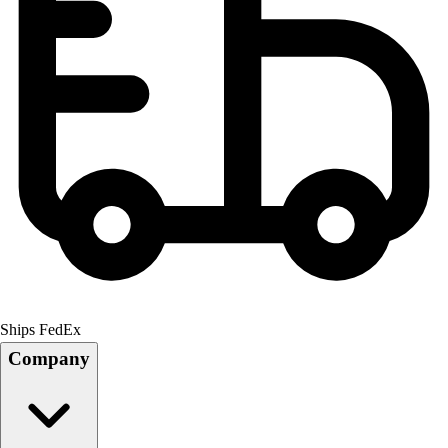
Ships FedEx
Company