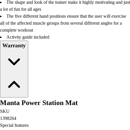
The shape and look of the trainer make it highly motivating and just
a lot of fun for all ages
The five different hand positions ensure that the user will exercise
all of the affected muscle groups from several different angles for a
complete workout
Activity guide included
Warranty
Manta Power Station Mat
SKU
1398264
Special features