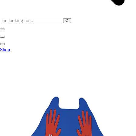
Sports
Shop
Baseball / Softball
Basketball
Football
Soccer
Tennis
Track & Field
Volleyball
More Sports
Archery
Boxing
Golf