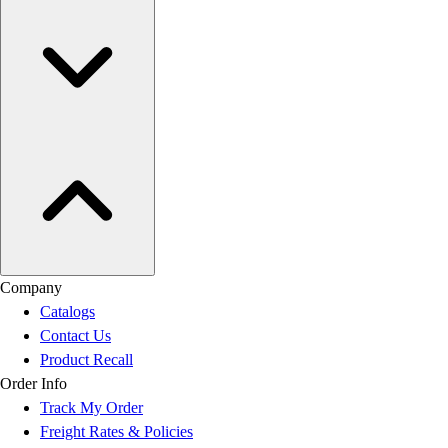
Company
Catalogs
Contact Us
Product Recall
Order Info
Track My Order
Freight Rates & Policies