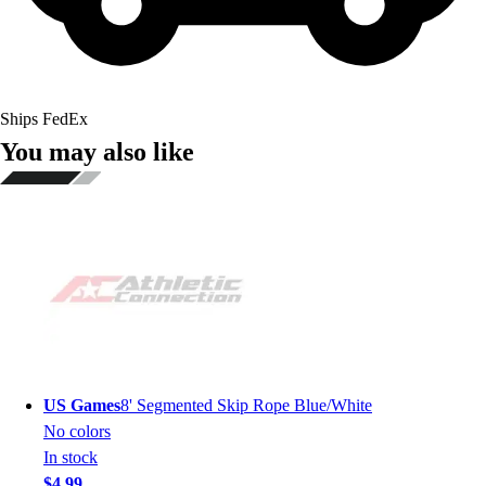
Ships FedEx
You may also like
US Games
8' Segmented Skip Rope Blue/White
No colors
In stock
$4.99