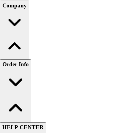
Company
Order Info
HELP CENTER