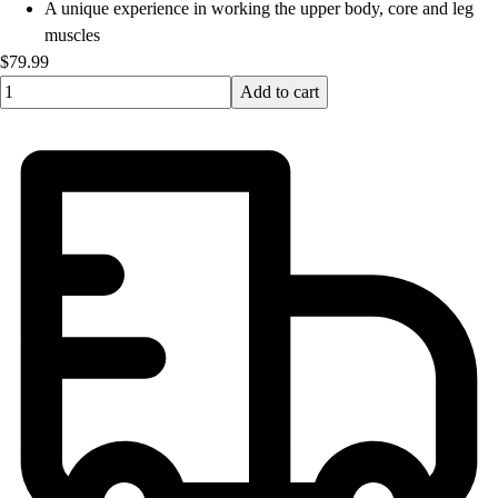
A unique experience in working the upper body, core and leg
muscles
$79.99
Quantity input value
Add to cart