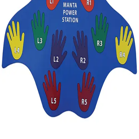
Gymnastics
Handball
Racquetball & Paddleball
Wrestling
Fitness
Assessment
Cardio & Aerobics
Core Fitness
Mats
Speed & Agility
Strength Training
Yoga & Pilates
Other
Facilities
Awards & Trophies
Ball Carts & Storage
Benches & Bleachers
Electronics
Facilities Management