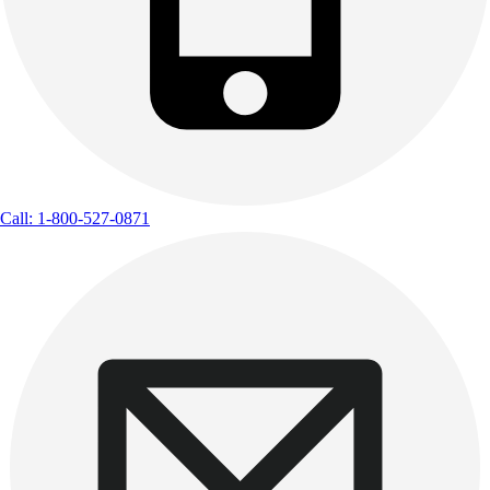
Call: 1-800-527-0871