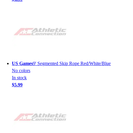
US Games
9' Segmented Skip Rope Red/White/Blue
No colors
In stock
$5.99