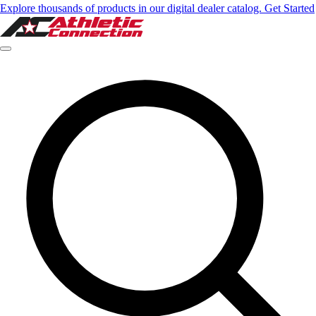
Explore thousands of products in our digital dealer catalog. Get Started