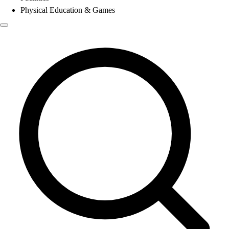
Physical Education & Games