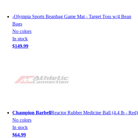
-
Olympia Sports Beanbag Game Mat - Target Toss w/4 Bean
Bags
No colors
In stock
$149.99
Champion Barbell
Reactor Rubber Medicine Ball (4.4 lb - Red)
No colors
In stock
$64.99