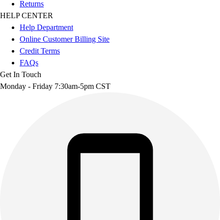
Returns
HELP CENTER
Help Department
Online Customer Billing Site
Credit Terms
FAQs
Get In Touch
Monday - Friday 7:30am-5pm CST