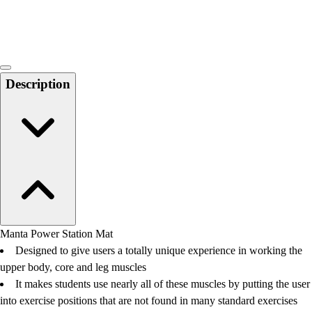
Locks, Lockers & Trophy Cases
Scoreboards
Physical Education & Games
Game Room
Outdoor Recreation
Description
Physical Education & Games
Manta Power Station Mat
Designed to give users a totally unique experience in working the
upper body, core and leg muscles
It makes students use nearly all of these muscles by putting the user
into exercise positions that are not found in many standard exercises