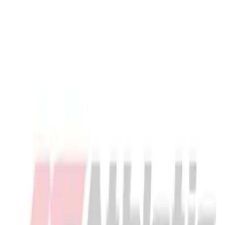
Locks, Lockers & Trophy Cases
Scoreboards
Physical Education & Games
Game Room
Outdoor Recreation
Description
Physical Education & Games
Maverik Optik 3 Head - Unstrung Maverik Optik 3 Head - Unstrung
Warranty