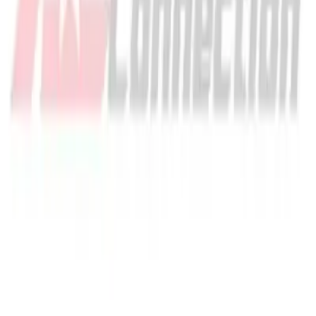
Quantity input value
Out of stock