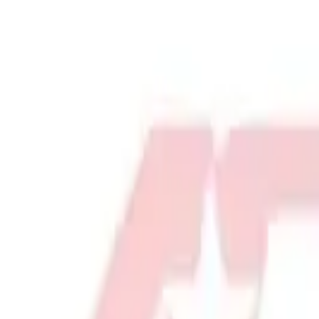
Physical Education & Games