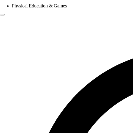
Physical Education & Games