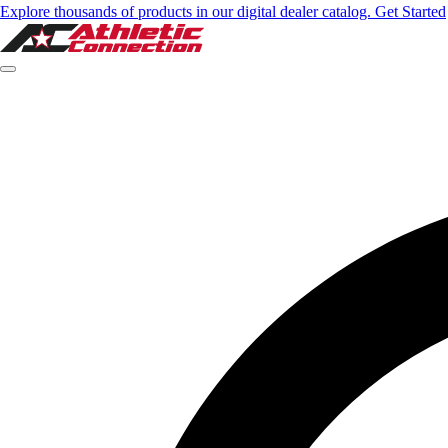
Explore thousands of products in our digital dealer catalog. Get Started