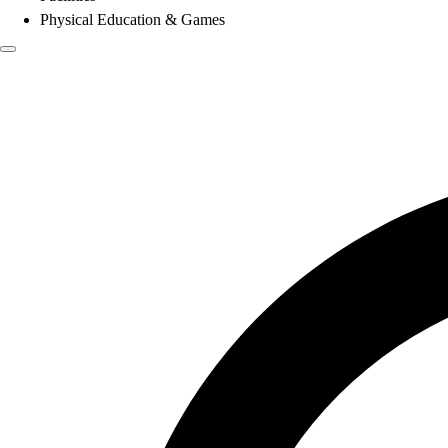
Physical Education & Games