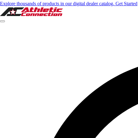
Explore thousands of products in our digital dealer catalog. Get Started