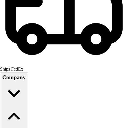
Ships FedEx
Company