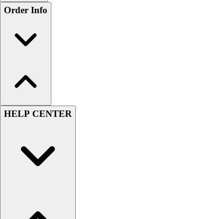
Order Info
HELP CENTER