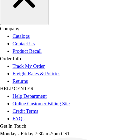
Company
Catalogs
Contact Us
Product Recall
Order Info
Track My Order
Freight Rates & Policies
Returns
HELP CENTER
Help Department
Online Customer Billing Site
Credit Terms
FAQs
Get In Touch
Monday - Friday 7:30am-5pm CST