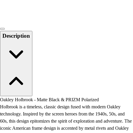
Locks, Lockers & Trophy Cases
Scoreboards
Physical Education & Games
Game Room
Outdoor Recreation
Description
Physical Education & Games
Oakley Holbrook - Matte Black & PRIZM Polarized
Holbrook is a timeless, classic design fused with modern Oakley
technology. Inspired by the screen heroes from the 1940s, 50s, and
60s, this design epitomizes the spirit of exploration and adventure. The
iconic American frame design is accented by metal rivets and Oakley