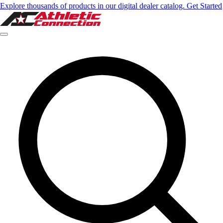
Explore thousands of products in our digital dealer catalog. Get Started