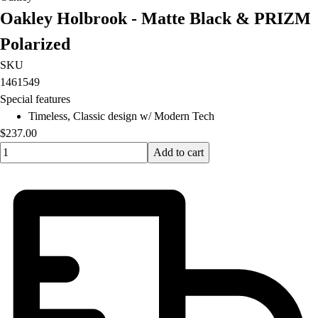
Oakley Holbrook - Matte Black & PRIZM
Polarized
SKU
1461549
Special features
Timeless, Classic design w/ Modern Tech
$237.00
Quantity input value
Add to cart