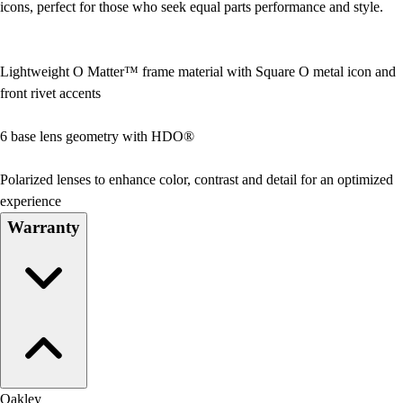
icons, perfect for those who seek equal parts performance and style.
Lightweight O Matter™ frame material with Square O metal icon and
front rivet accents
6 base lens geometry with HDO®
Polarized lenses to enhance color, contrast and detail for an optimized
experience
Warranty
Oakley