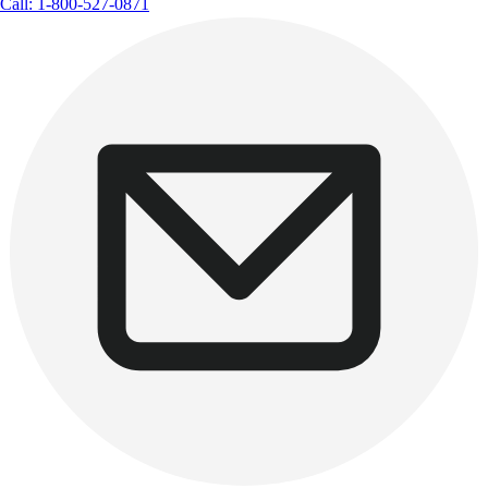
Call: 1-800-527-0871