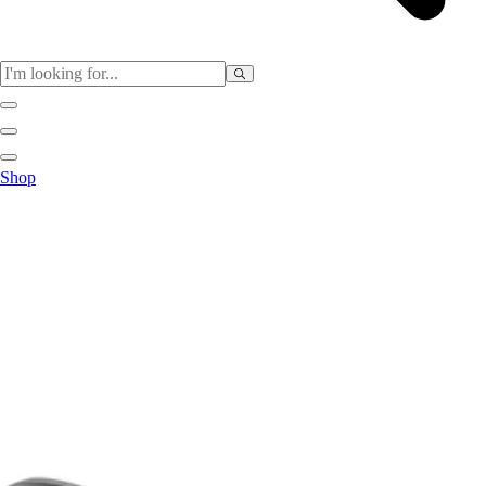
Sports
Shop
Baseball / Softball
Basketball
Football
Soccer
Tennis
Track & Field
Volleyball
More Sports
Archery
Boxing
Golf