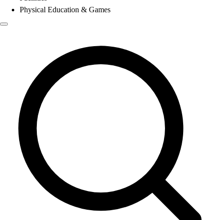
Physical Education & Games