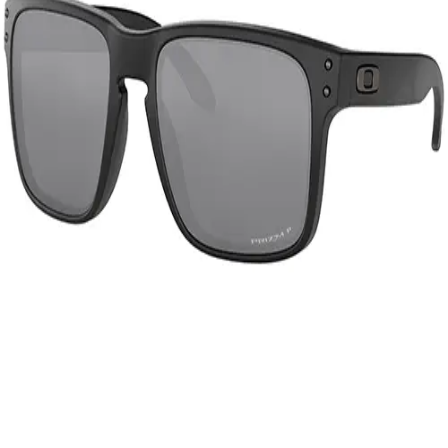
Gymnastics
Handball
Racquetball & Paddleball
Wrestling
Fitness
Assessment
Cardio & Aerobics
Core Fitness
Mats
Speed & Agility
Strength Training
Yoga & Pilates
Other
Facilities
Awards & Trophies
Ball Carts & Storage
Benches & Bleachers
Electronics
Facilities Management