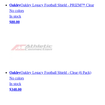
Oakley
Oakley Legacy Football Shield - PRIZM™ Clear
No colors
In stock
$80.00
Oakley
Oakley Legacy Football Shield - Clear (6 Pack)
No colors
In stock
$348.00