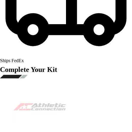
Ships FedEx
Complete Your Kit