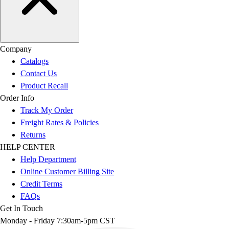
Company
Catalogs
Contact Us
Product Recall
Order Info
Track My Order
Freight Rates & Policies
Returns
HELP CENTER
Help Department
Online Customer Billing Site
Credit Terms
FAQs
Get In Touch
Monday - Friday 7:30am-5pm CST