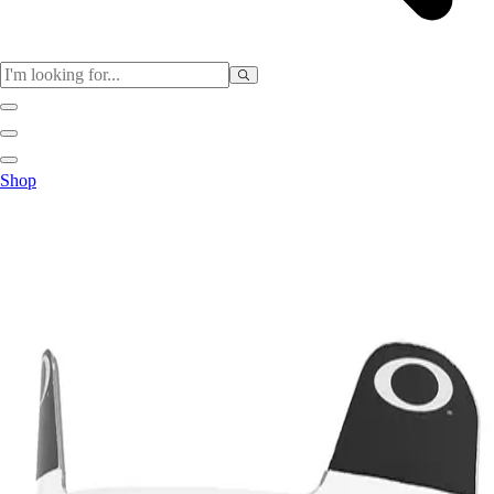
Sports
Shop
Baseball / Softball
Basketball
Football
Soccer
Tennis
Track & Field
Volleyball
More Sports
Archery
Boxing
Golf