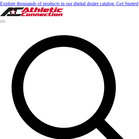
Explore thousands of products in our digital dealer catalog. Get Started