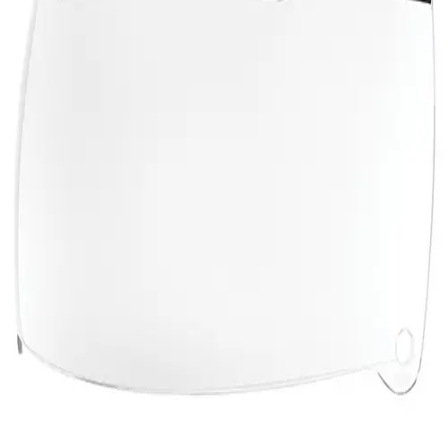
Gymnastics
Handball
Racquetball & Paddleball
Wrestling
Fitness
Assessment
Cardio & Aerobics
Core Fitness
Mats
Speed & Agility
Strength Training
Yoga & Pilates
Other
Facilities
Awards & Trophies
Ball Carts & Storage
Benches & Bleachers
Electronics
Facilities Management