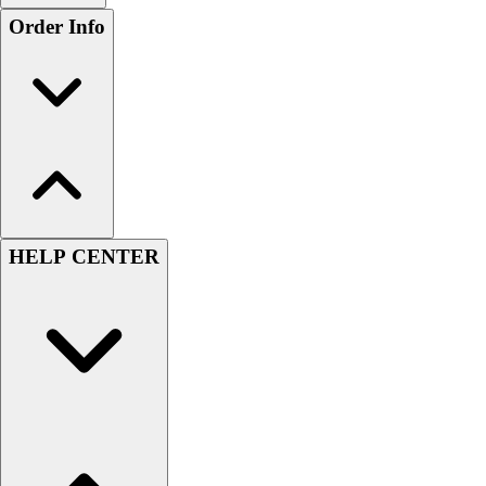
Order Info
HELP CENTER