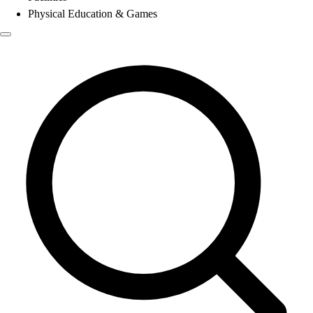
Physical Education & Games