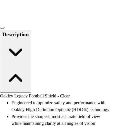
Locks, Lockers & Trophy Cases
Scoreboards
Physical Education & Games
Game Room
Outdoor Recreation
Description
Physical Education & Games
Oakley Legacy Football Shield - Clear
Engineered to optimize safety and performance with
Oakley High Definition Optics® (HDO®) technology
Provides the sharpest, most accurate field of view
while maintaining clarity at all angles of vision