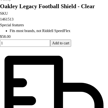
Oakley Legacy Football Shield - Clear
SKU
1461513
Special features
Fits most brands, not Riddell SpeedFlex
$58.00
Quantity input value
Add to cart