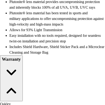
Plutonite® lens material provides uncompromising protection
and inherently blocks 100% of all UVA, UVB, UVC rays
Plutonite® lens material has been tested in sports and
military applications to offer uncompromising protection against
high-velocity and high-mass impacts
Allows for 93% Light Transmission
Easy installation with no tools required, designed for seamless
twist-on installation and precision stop
Includes Shield Hardware, Shield Sticker Pack and a Microclear
Cleaning and Storage Bag
Warranty
Oakley