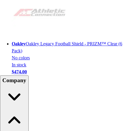
Oakley
Oakley Legacy Football Shield - PRIZM™ Clear (6
Pack)
No colors
In stock
$474.00
Company