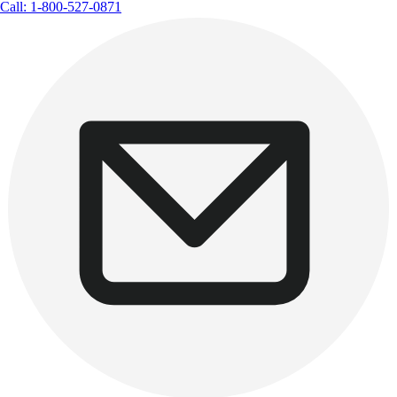
Call: 1-800-527-0871