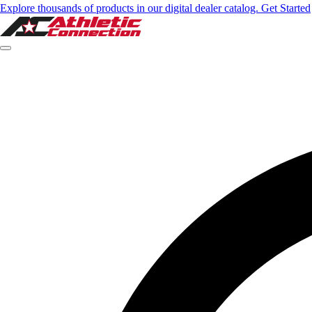
Explore thousands of products in our digital dealer catalog. Get Started