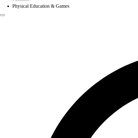
Physical Education & Games