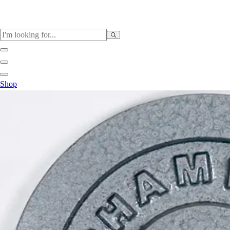
Sports
Shop
Baseball / Softball
Basketball
Football
Soccer
Tennis
Track & Field
Volleyball
More Sports
Archery
Boxing
Golf