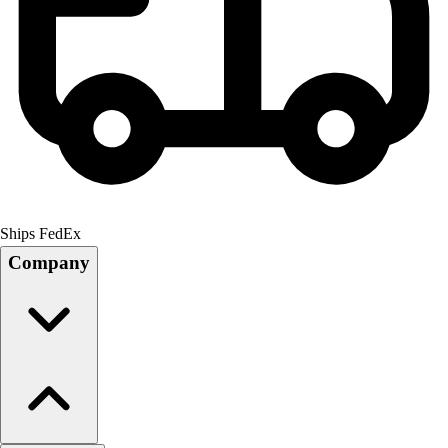
Ships FedEx
Company