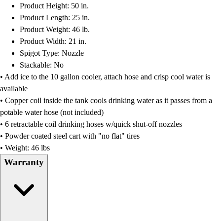
Product Height: 50 in.
Product Length: 25 in.
Product Weight: 46 lb.
Product Width: 21 in.
Spigot Type: Nozzle
Stackable: No
• Add ice to the 10 gallon cooler, attach hose and crisp cool water is
available
• Copper coil inside the tank cools drinking water as it passes from a
potable water hose (not included)
• 6 retractable coil drinking hoses w/quick shut-off nozzles
• Powder coated steel cart with "no flat" tires
• Weight: 46 lbs
Warranty