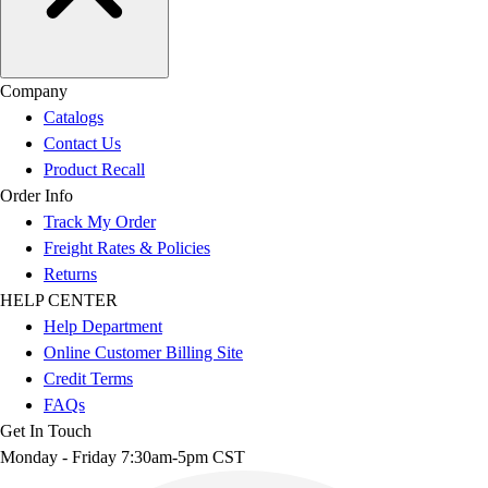
Company
Catalogs
Contact Us
Product Recall
Order Info
Track My Order
Freight Rates & Policies
Returns
HELP CENTER
Help Department
Online Customer Billing Site
Credit Terms
FAQs
Get In Touch
Monday - Friday 7:30am-5pm CST