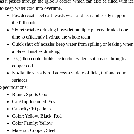
as it passes through the Igloo® cooler, which can also be filled with ice
to keep water cold into overtime.
Powdercoat steel cart resists wear and tear and easily supports
the full cooler
Six retractable drinking hoses let multiple players drink at one
time to efficiently hydrate the whole team
Quick shut-off nozzles keep water from spilling or leaking when
a player finishes drinking
10-gallon cooler holds ice to chill water as it passes through a
copper coil
No-flat tires easily roll across a variety of field, turf and court
surfaces
Specifications:
Brand: Sports Cool
Cap/Top Included: Yes
Capacity: 10 gallons
Color: Yellow, Black, Red
Color Family: Yellow
Material: Copper, Steel