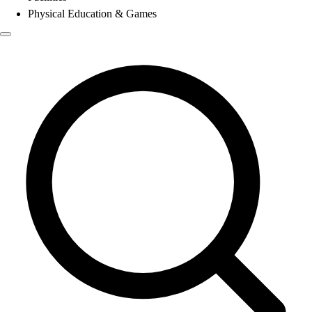
Physical Education & Games