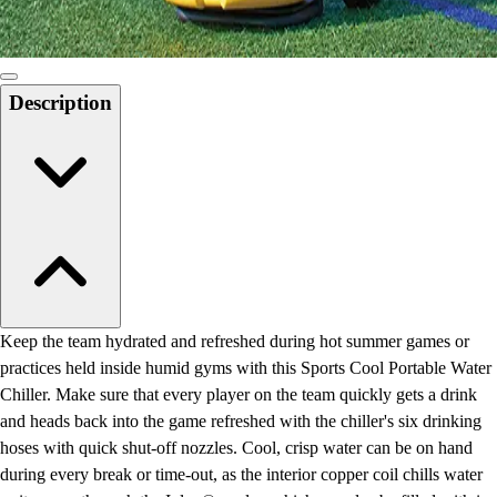
Description
Keep the team hydrated and refreshed during hot summer games or
practices held inside humid gyms with this Sports Cool Portable Water
Chiller. Make sure that every player on the team quickly gets a drink
and heads back into the game refreshed with the chiller's six drinking
hoses with quick shut-off nozzles. Cool, crisp water can be on hand
during every break or time-out, as the interior copper coil chills water