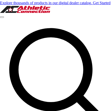
Explore thousands of products in our digital dealer catalog. Get Started