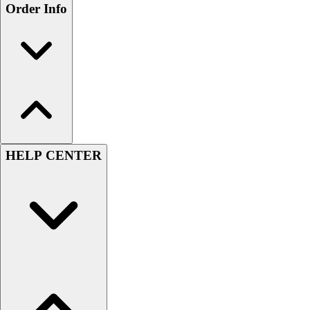
Order Info
HELP CENTER