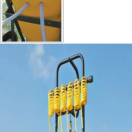
Gymnastics
Handball
Racquetball & Paddleball
Wrestling
Fitness
Assessment
Cardio & Aerobics
Core Fitness
Mats
Speed & Agility
Strength Training
Yoga & Pilates
Other
Facilities
Awards & Trophies
Ball Carts & Storage
Benches & Bleachers
Electronics
Facilities Management