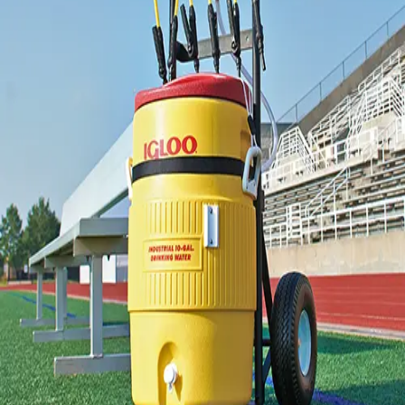
Locks, Lockers & Trophy Cases
Scoreboards
Physical Education & Games
Game Room
Outdoor Recreation
Physical Education & Games