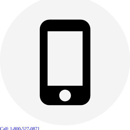
Call: 1-800-527-0871