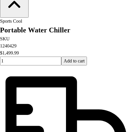
Sports Cool
Portable Water Chiller
SKU
1240429
$1,499.99
Quantity input value
Add to cart