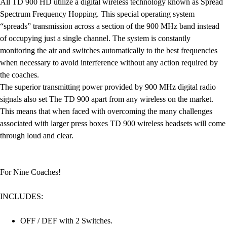
All TD 900 HD utilize a digital wireless technology known as Spread
Spectrum Frequency Hopping. This special operating system
“spreads” transmission across a section of the 900 MHz band instead
of occupying just a single channel. The system is constantly
monitoring the air and switches automatically to the best frequencies
when necessary to avoid interference without any action required by
the coaches.
The superior transmitting power provided by 900 MHz digital radio
signals also set The TD 900 apart from any wireless on the market.
This means that when faced with overcoming the many challenges
associated with larger press boxes TD 900 wireless headsets will come
through loud and clear.
For Nine Coaches!
INCLUDES:
OFF / DEF with 2 Switches.