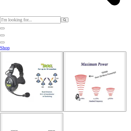
Sports
Shop
Baseball / Softball
Basketball
Football
Soccer
Tennis
Track & Field
Volleyball
More Sports
Archery
Boxing
Golf