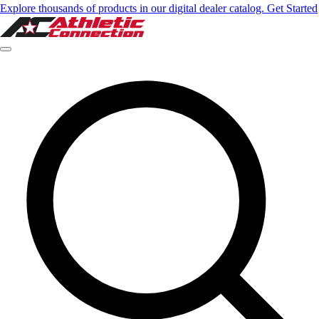
Explore thousands of products in our digital dealer catalog. Get Started