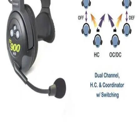
Locks, Lockers & Trophy Cases
Scoreboards
Physical Education & Games
Game Room
Outdoor Recreation
Physical Education & Games