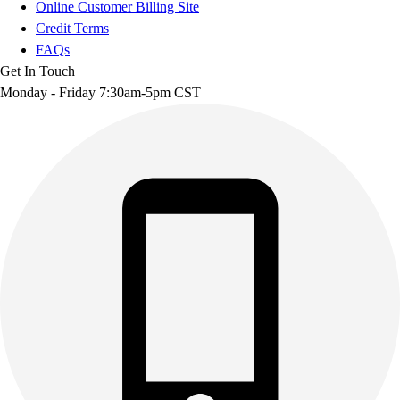
Online Customer Billing Site
Credit Terms
FAQs
Get In Touch
Monday - Friday 7:30am-5pm CST