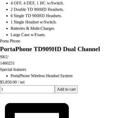
4 OFF, 4 DEF, 1 HC w/Switch.
2 Double TD 900HD Headsets.
6 Single TD 900HD Headsets.
1 Single Headset w/Switch.
Batteries & Multi-Charger.
Large Case w/Foam.
Porta Phone
PortaPhone TD909HD Dual Channel
SKU
1460251
Special features
PortaPhone Wireless Headset System
$5,850.00
/
set
Quantity input value
Add to cart