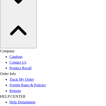
Company
Catalogs
Contact Us
Product Recall
Order Info
Track My Order
Freight Rates & Policies
Returns
HELP CENTER
Help Department