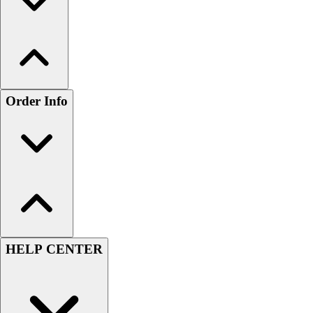
Order Info
HELP CENTER