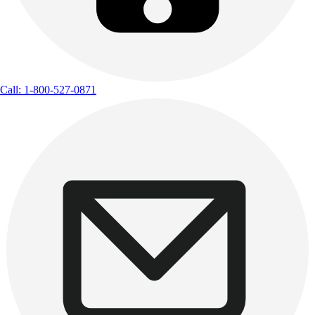
Call: 1-800-527-0871