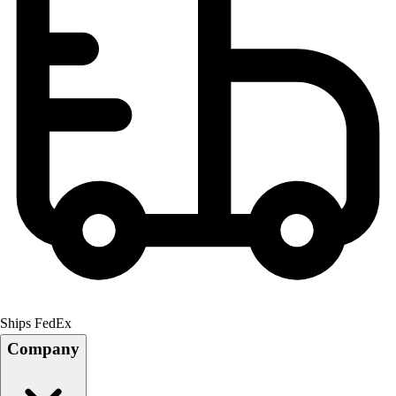
Ships FedEx
Company