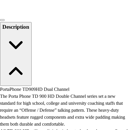
Description
PortaPhone TD909HD Dual Channel
The Porta Phone TD 900 HD Double Channel series set a new
standard for high school, college and university coaching staffs that
require an “Offense / Defense” talking pattern. These heavy-duty
headsets feature rugged components and extra wide padding making
them both durable and comfortable.