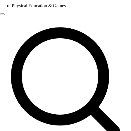
Physical Education & Games