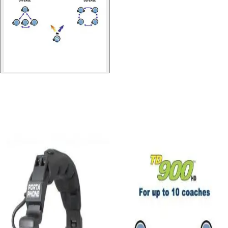
Gymnastics
Handball
Racquetball & Paddleball
Wrestling
Fitness
Assessment
Cardio & Aerobics
Core Fitness
Mats
Speed & Agility
Strength Training
Yoga & Pilates
Other
Facilities
Awards & Trophies
Ball Carts & Storage
Benches & Bleachers
Electronics
Facilities Management