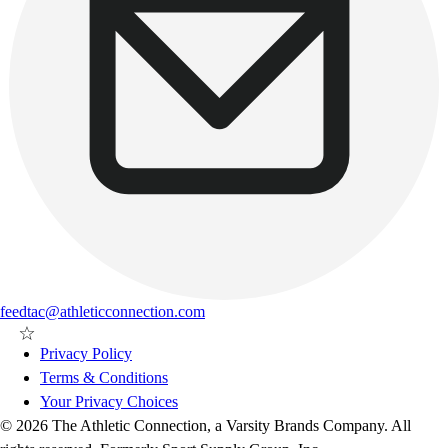
feedtac@athleticconnection.com
Privacy Policy
Terms & Conditions
Your Privacy Choices
© 2026 The Athletic Connection, a Varsity Brands Company. All