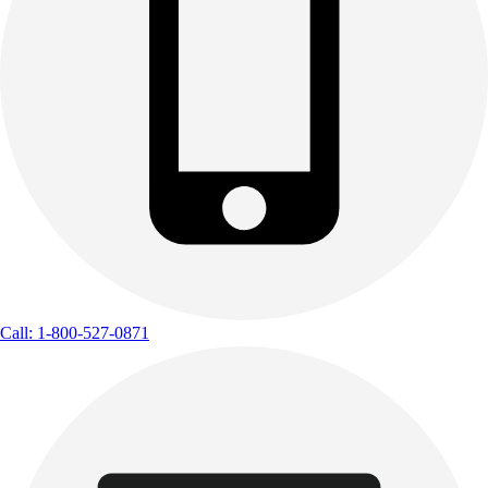
Call: 1-800-527-0871