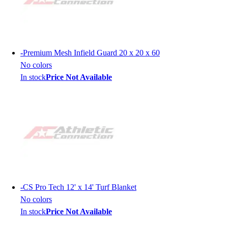
-
Premium Mesh Infield Guard 20 x 20 x 60
No colors
In stock
Price Not Available
-
CS Pro Tech 12' x 14' Turf Blanket
No colors
In stock
Price Not Available