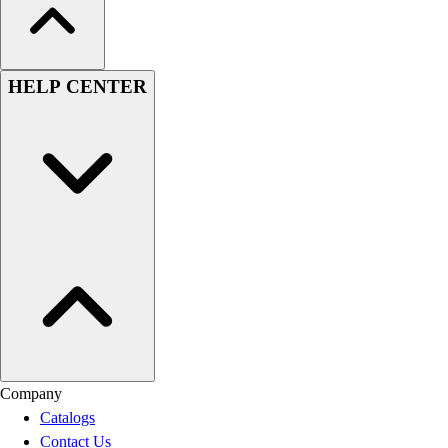
HELP CENTER
Company
Catalogs
Contact Us