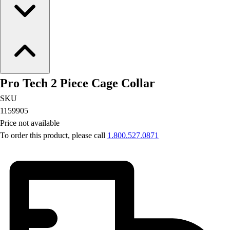
Pro Tech 2 Piece Cage Collar
SKU
1159905
Price not available
To order this product, please call
1.800.527.0871