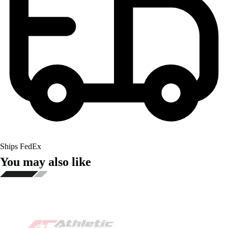
Ships FedEx
You may also like