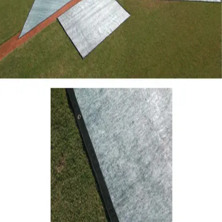
Gymnastics
Handball
Racquetball & Paddleball
Wrestling
Fitness
Assessment
Cardio & Aerobics
Core Fitness
Mats
Speed & Agility
Strength Training
Yoga & Pilates
Other
Facilities
Awards & Trophies
Ball Carts & Storage
Benches & Bleachers
Electronics
Facilities Management