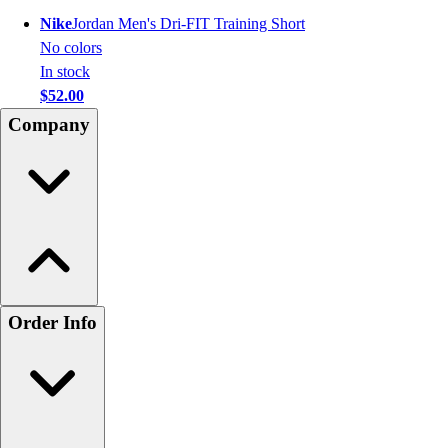
Nike
Jordan Men's Dri-FIT Training Short
No colors
In stock
$52.00
Company
Order Info