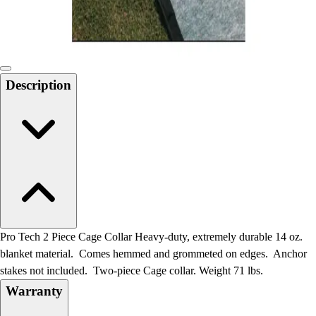
Locks, Lockers & Trophy Cases
Scoreboards
Physical Education & Games
Game Room
Outdoor Recreation
Description
Physical Education & Games
Pro Tech 2 Piece Cage Collar Heavy-duty, extremely durable 14 oz.
blanket material. Comes hemmed and grommeted on edges. Anchor
stakes not included. Two-piece Cage collar. Weight 71 lbs.
Warranty