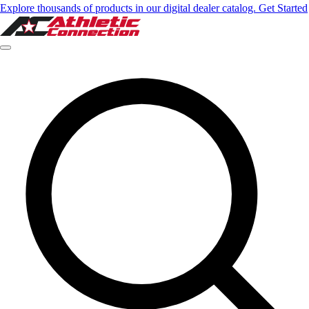
Explore thousands of products in our digital dealer catalog. Get Started