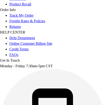
Product Recall
Order Info
Track My Order
Freight Rates & Policies
Returns
HELP CENTER
Help Department
Online Customer Billing Site
Credit Terms
FAQs
Get In Touch
Monday - Friday 7:30am-5pm CST