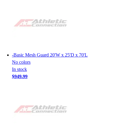
-
Basic Mesh Guard 20'W x 25'D x 70'L
No colors
In stock
$949.99