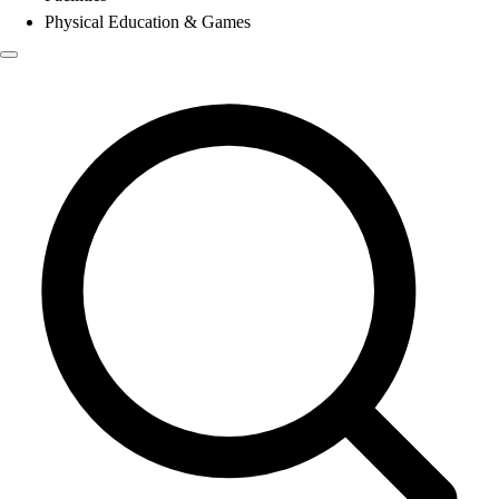
Physical Education & Games