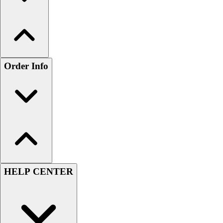
Order Info
HELP CENTER