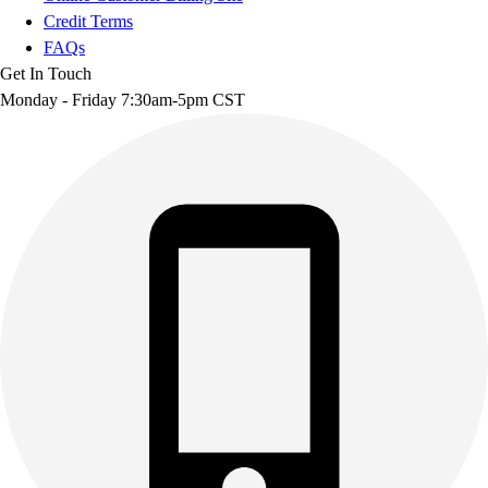
Credit Terms
FAQs
Get In Touch
Monday - Friday 7:30am-5pm CST