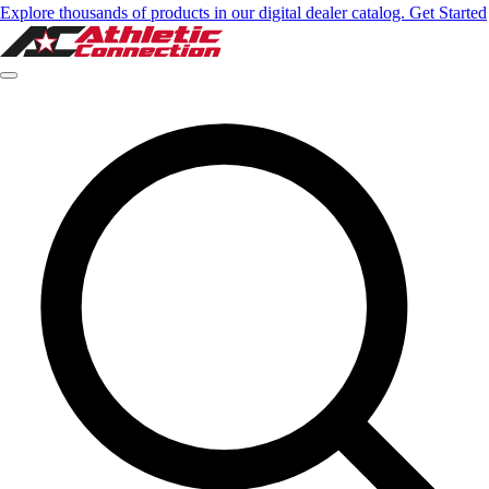
Explore thousands of products in our digital dealer catalog. Get Started