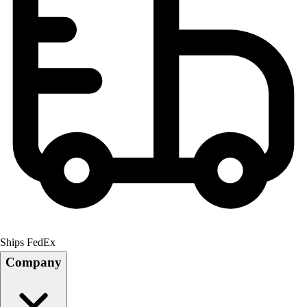
Ships FedEx
Company