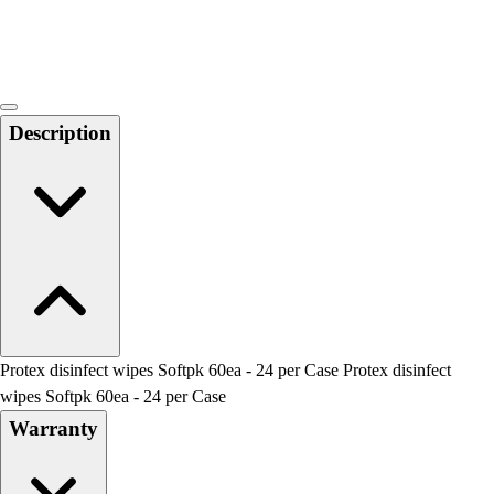
Locks, Lockers & Trophy Cases
Scoreboards
Physical Education & Games
Game Room
Outdoor Recreation
Description
Physical Education & Games
Protex disinfect wipes Softpk 60ea - 24 per Case Protex disinfect
wipes Softpk 60ea - 24 per Case
Warranty