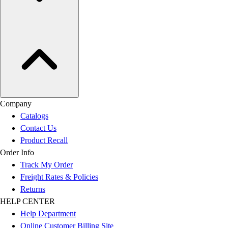
Company
Catalogs
Contact Us
Product Recall
Order Info
Track My Order
Freight Rates & Policies
Returns
HELP CENTER
Help Department
Online Customer Billing Site