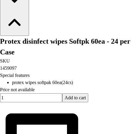
Protex disinfect wipes Softpk 60ea - 24 per
Case
SKU
1459097
Special features
protex wipes softpak 60ea(24cs)
Price not available
Quantity input value
Add to cart