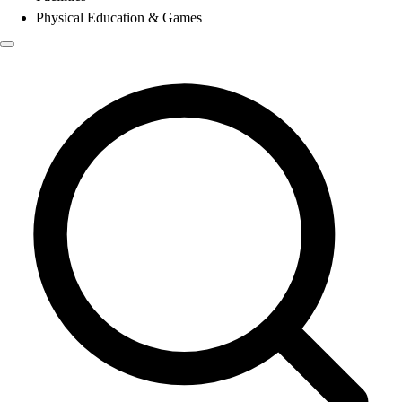
Physical Education & Games