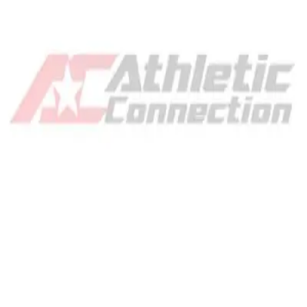
Gymnastics
Handball
Racquetball & Paddleball
Wrestling
Fitness
Assessment
Cardio & Aerobics
Core Fitness
Mats
Speed & Agility
Strength Training
Yoga & Pilates
Other
Facilities
Awards & Trophies
Ball Carts & Storage
Benches & Bleachers
Electronics
Facilities Management