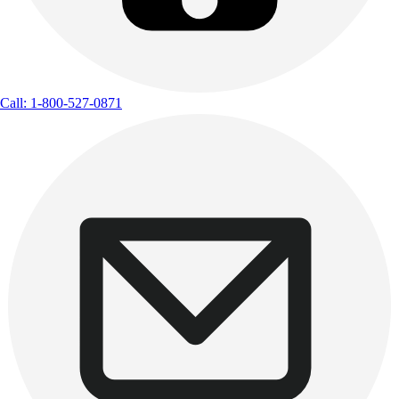
Call: 1-800-527-0871