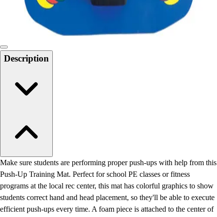
Locks, Lockers & Trophy Cases
Scoreboards
Physical Education & Games
Game Room
Outdoor Recreation
Description
Physical Education & Games
Make sure students are performing proper push-ups with help from this
Push-Up Training Mat. Perfect for school PE classes or fitness
programs at the local rec center, this mat has colorful graphics to show
students correct hand and head placement, so they'll be able to execute
efficient push-ups every time. A foam piece is attached to the center of