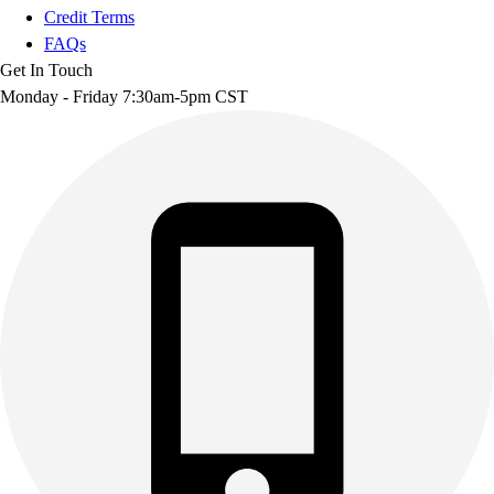
Credit Terms
FAQs
Get In Touch
Monday - Friday 7:30am-5pm CST