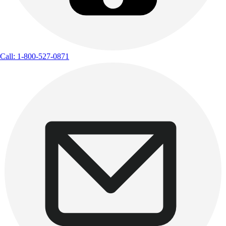
Call: 1-800-527-0871