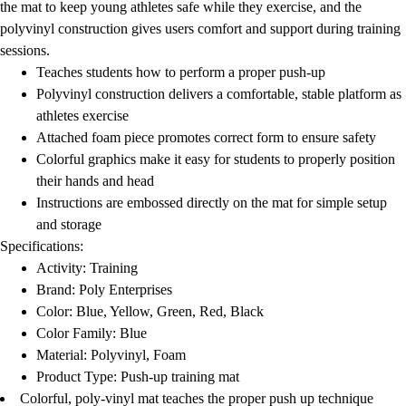
the mat to keep young athletes safe while they exercise, and the
polyvinyl construction gives users comfort and support during training
sessions.
Teaches students how to perform a proper push-up
Polyvinyl construction delivers a comfortable, stable platform as
athletes exercise
Attached foam piece promotes correct form to ensure safety
Colorful graphics make it easy for students to properly position
their hands and head
Instructions are embossed directly on the mat for simple setup
and storage
Specifications:
Activity: Training
Brand: Poly Enterprises
Color: Blue, Yellow, Green, Red, Black
Color Family: Blue
Material: Polyvinyl, Foam
Product Type: Push-up training mat
Colorful, poly-vinyl mat teaches the proper push up technique