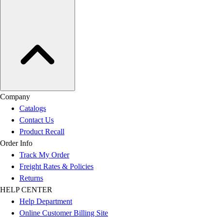
Company
Catalogs
Contact Us
Product Recall
Order Info
Track My Order
Freight Rates & Policies
Returns
HELP CENTER
Help Department
Online Customer Billing Site