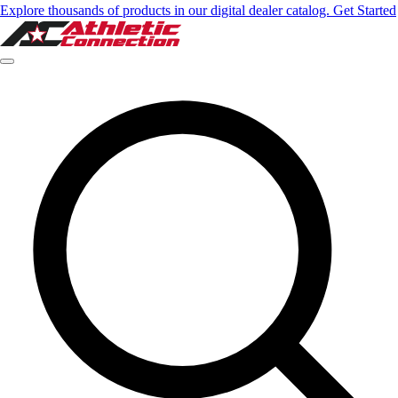
Explore thousands of products in our digital dealer catalog. Get Started