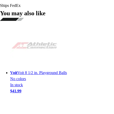
Ships FedEx
You may also like
Voit
Voit 8 1/2 in. Playground Balls
No colors
In stock
$41.99