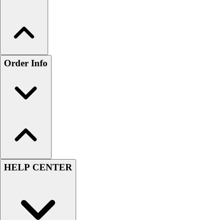
Order Info
HELP CENTER