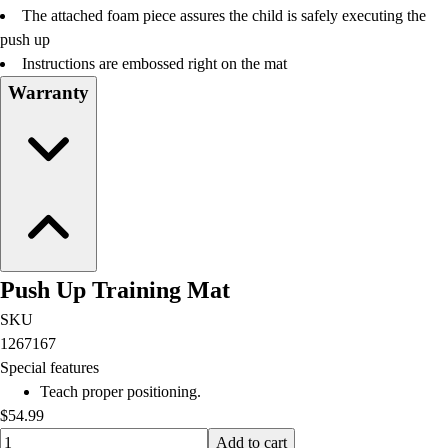
The attached foam piece assures the child is safely executing the
push up
Instructions are embossed right on the mat
Warranty
Push Up Training Mat
SKU
1267167
Special features
Teach proper positioning.
$54.99
Quantity input value
Add to cart