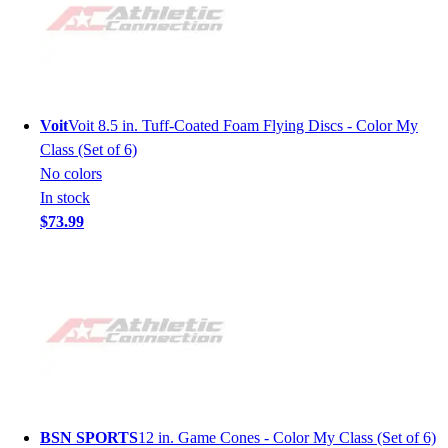
Voit
Voit 8.5 in. Tuff-Coated Foam Flying Discs - Color My
Class (Set of 6)
No colors
In stock
$73.99
BSN SPORTS
12 in. Game Cones - Color My Class (Set of 6)