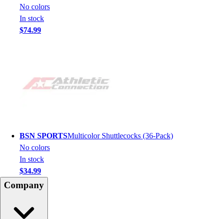
No colors
In stock
$74.99
BSN SPORTS
Multicolor Shuttlecocks (36-Pack)
No colors
In stock
$34.99
Company