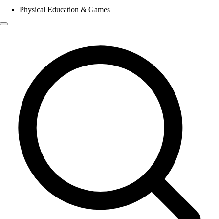
Physical Education & Games