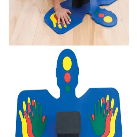
Gymnastics
Handball
Racquetball & Paddleball
Wrestling
Fitness
Assessment
Cardio & Aerobics
Core Fitness
Mats
Speed & Agility
Strength Training
Yoga & Pilates
Other
Facilities
Awards & Trophies
Ball Carts & Storage
Benches & Bleachers
Electronics
Facilities Management