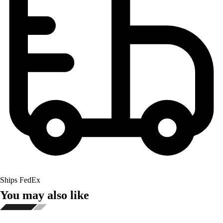
Ships FedEx
You may also like