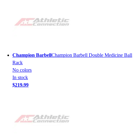
Champion Barbell
Champion Barbell Double Medicine Ball
Rack
No colors
In stock
$219.99