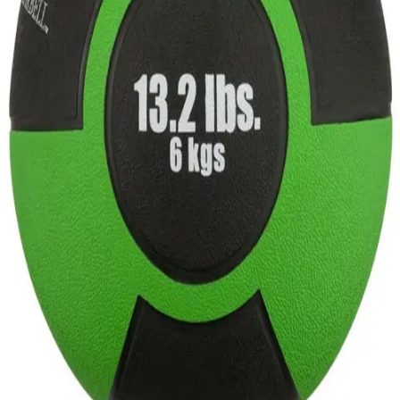
Gymnastics
Handball
Racquetball & Paddleball
Wrestling
Fitness
Assessment
Cardio & Aerobics
Core Fitness
Mats
Speed & Agility
Strength Training
Yoga & Pilates
Other
Facilities
Awards & Trophies
Ball Carts & Storage
Benches & Bleachers
Electronics
Facilities Management