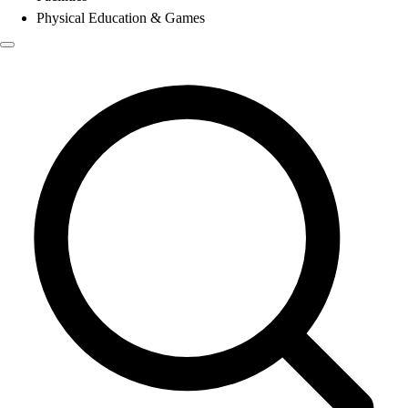
Physical Education & Games