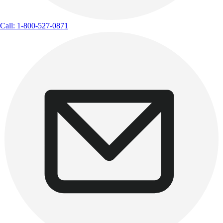
Call: 1-800-527-0871