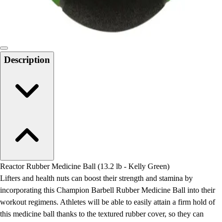
Locks, Lockers & Trophy Cases
Scoreboards
Physical Education & Games
Game Room
Outdoor Recreation
Description
Physical Education & Games
Reactor Rubber Medicine Ball (13.2 lb - Kelly Green)
Lifters and health nuts can boost their strength and stamina by
incorporating this Champion Barbell Rubber Medicine Ball into their
workout regimens. Athletes will be able to easily attain a firm hold of
this medicine ball thanks to the textured rubber cover, so they can