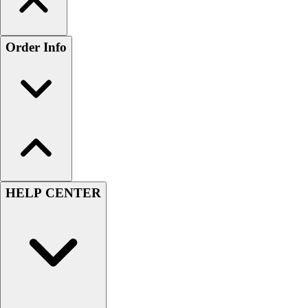
Order Info
HELP CENTER