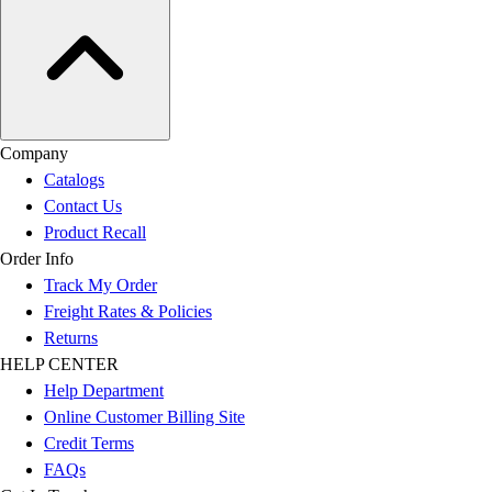
Company
Catalogs
Contact Us
Product Recall
Order Info
Track My Order
Freight Rates & Policies
Returns
HELP CENTER
Help Department
Online Customer Billing Site
Credit Terms
FAQs