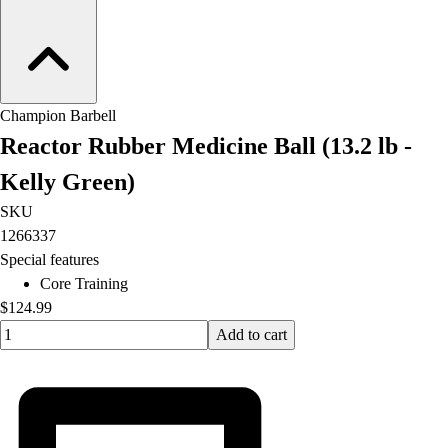
Champion Barbell
Reactor Rubber Medicine Ball (13.2 lb -
Kelly Green)
SKU
1266337
Special features
Core Training
$124.99
Quantity input value
Add to cart