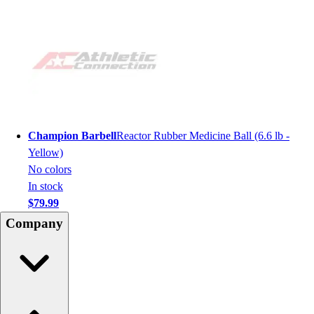
Champion Barbell
Reactor Rubber Medicine Ball (6.6 lb -
Yellow)
No colors
In stock
$79.99
Company