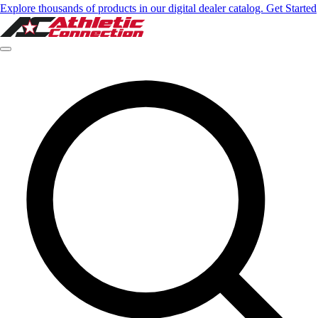
Explore thousands of products in our digital dealer catalog. Get Started