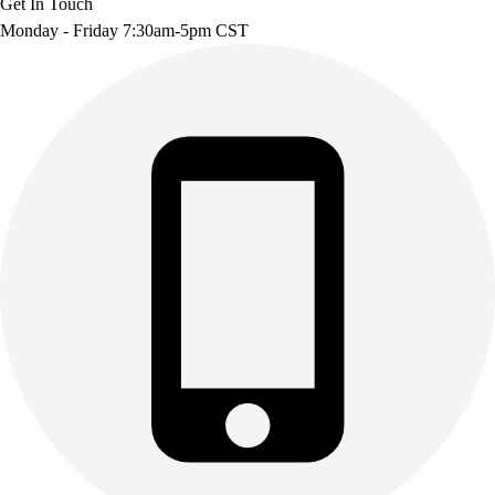
Get In Touch
Monday - Friday 7:30am-5pm CST