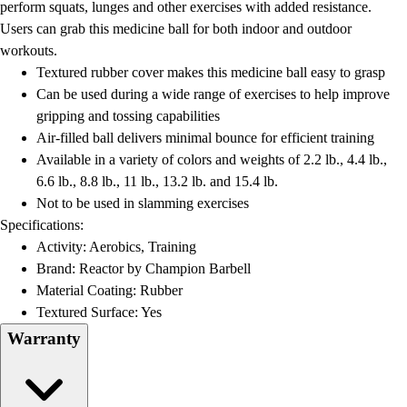
perform squats, lunges and other exercises with added resistance.
Users can grab this medicine ball for both indoor and outdoor
workouts.
Textured rubber cover makes this medicine ball easy to grasp
Can be used during a wide range of exercises to help improve
gripping and tossing capabilities
Air-filled ball delivers minimal bounce for efficient training
Available in a variety of colors and weights of 2.2 lb., 4.4 lb.,
6.6 lb., 8.8 lb., 11 lb., 13.2 lb. and 15.4 lb.
Not to be used in slamming exercises
Specifications:
Activity: Aerobics, Training
Brand: Reactor by Champion Barbell
Material Coating: Rubber
Textured Surface: Yes
Warranty