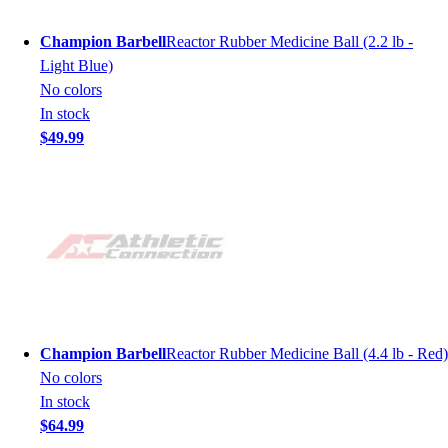
Champion Barbell
Reactor Rubber Medicine Ball (2.2 lb -
Light Blue)
No colors
In stock
$49.99
Champion Barbell
Reactor Rubber Medicine Ball (4.4 lb - Red)
No colors
In stock
$64.99