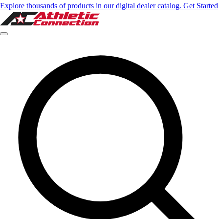
Explore thousands of products in our digital dealer catalog. Get Started