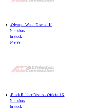
-
Olympic Wood Discus 1K
No colors
In stock
$49.99
-
Black Rubber Discus - Official 1K
No colors
In stock