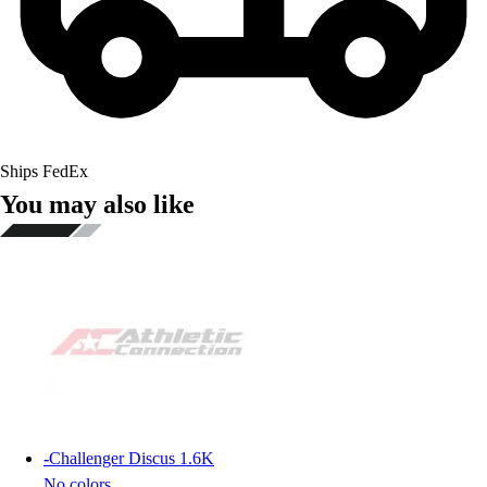
Ships FedEx
You may also like
-
Challenger Discus 1.6K
No colors