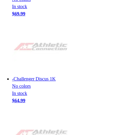
In stock
$69.99
-
Challenger Discus 1K
No colors
In stock
$64.99