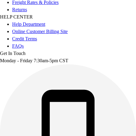
Freight Rates & Policies
Returns
HELP CENTER
Help Department
Online Customer Billing Site
Credit Terms
FAQs
Get In Touch
Monday - Friday 7:30am-5pm CST