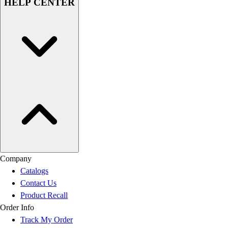
HELP CENTER
Company
Catalogs
Contact Us
Product Recall
Order Info
Track My Order