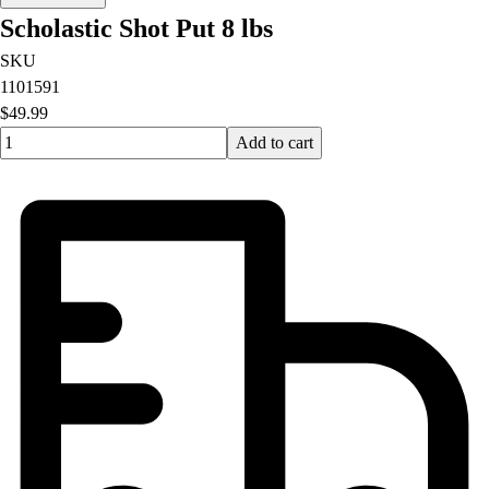
Scholastic Shot Put 8 lbs
SKU
1101591
$49.99
Quantity input value
Add to cart