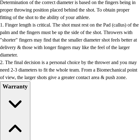
Determination of the correct diameter is based on the fingers being in
proper throwing position placed behind the shot. To obtain proper
fitting of the shot to the ability of your athlete.
1. Finger length is critical. The shot must rest on the Pad (callus) of the
palm and the fingers must be up the side of the shot. Throwers with
"shorter" fingers may find that the smaller diameter shot feels better at
delivery & those with longer fingers may like the feel of the larger
diameter.
2. The final decision is a personal choice by the thrower and you may
need 2-3 diameters to fit the whole team. From a Biomechanical point
of view, the larger shots give a greater contact area & push zone.
Warranty