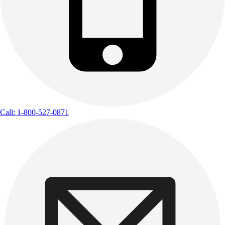
Call: 1-800-527-0871