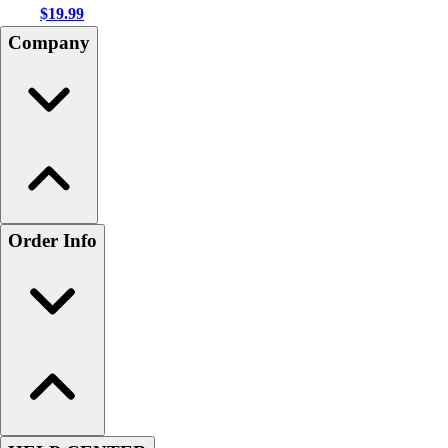
$19.99
Company
Order Info