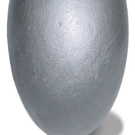
Gymnastics
Handball
Racquetball & Paddleball
Wrestling
Fitness
Assessment
Cardio & Aerobics
Core Fitness
Mats
Speed & Agility
Strength Training
Yoga & Pilates
Other
Facilities
Awards & Trophies
Ball Carts & Storage
Benches & Bleachers
Electronics
Facilities Management