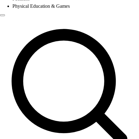
Physical Education & Games