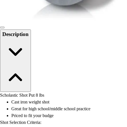
Locks, Lockers & Trophy Cases
Scoreboards
Physical Education & Games
Game Room
Outdoor Recreation
Description
Physical Education & Games
Scholastic Shot Put 8 lbs
Cast iron weight shot
Great for high school/middle school practice
Priced to fit your budge
Shot Selection Criteria: