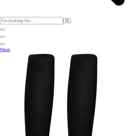
Sports
Shop
Baseball / Softball
Basketball
Football
Soccer
Tennis
Track & Field
Volleyball
More Sports
Archery
Boxing
Golf