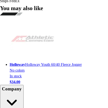
Ships FedEx
You may also like
Holloway
Holloway Youth 60/40 Fleece Jogger
No colors
In stock
$34.00
Company