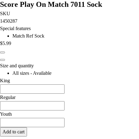
Score Play On Match 7011 Sock
SKU
1450287
Special features
Match Ref Sock
$5.99
Size and quantity
All sizes - Available
King
Regular
Youth
Add to cart