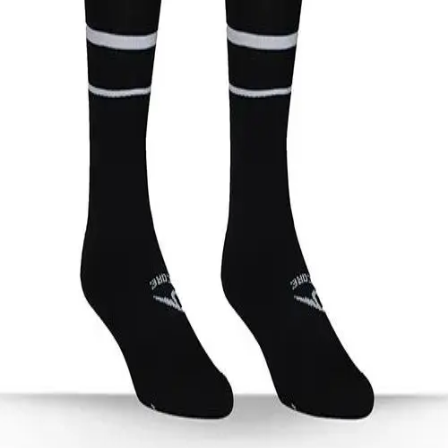
Gymnastics
Handball
Racquetball & Paddleball
Wrestling
Fitness
Assessment
Cardio & Aerobics
Core Fitness
Mats
Speed & Agility
Strength Training
Yoga & Pilates
Other
Facilities
Awards & Trophies
Ball Carts & Storage
Benches & Bleachers
Electronics
Facilities Management