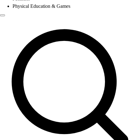
Physical Education & Games