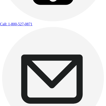
Call: 1-800-527-0871