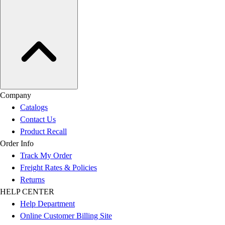
Company
Catalogs
Contact Us
Product Recall
Order Info
Track My Order
Freight Rates & Policies
Returns
HELP CENTER
Help Department
Online Customer Billing Site