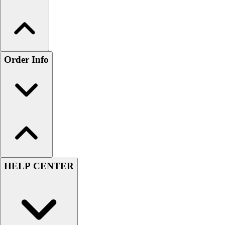
Order Info
HELP CENTER