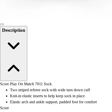
Locks, Lockers & Trophy Cases
Scoreboards
Physical Education & Games
Game Room
Outdoor Recreation
Description
Physical Education & Games
Score Play On Match 7011 Sock
Two striped referee sock with wide turn down cuff
Knit-in elastic inserts to help keep sock in place
Elastic arch and ankle support, padded foot for comfort
Score