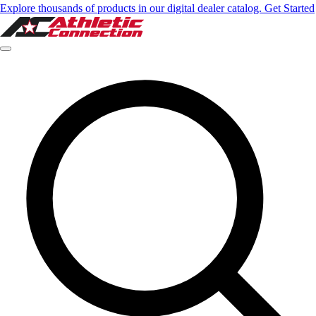
Explore thousands of products in our digital dealer catalog. Get Started