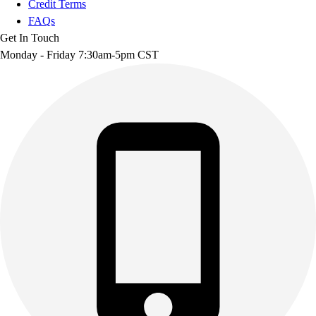
Credit Terms
FAQs
Get In Touch
Monday - Friday 7:30am-5pm CST