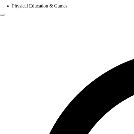
Physical Education & Games