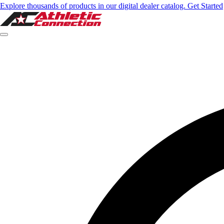
Select option
Explore thousands of products in our digital dealer catalog. Get Started