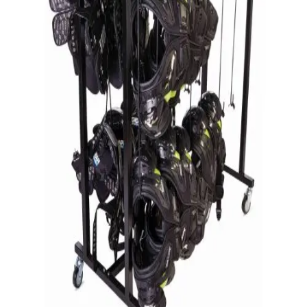
Gymnastics
Handball
Racquetball & Paddleball
Wrestling
Fitness
Assessment
Cardio & Aerobics
Core Fitness
Mats
Speed & Agility
Strength Training
Yoga & Pilates
Other
Facilities
Awards & Trophies
Ball Carts & Storage
Benches & Bleachers
Electronics
Facilities Management