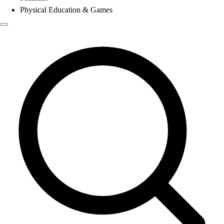
Physical Education & Games