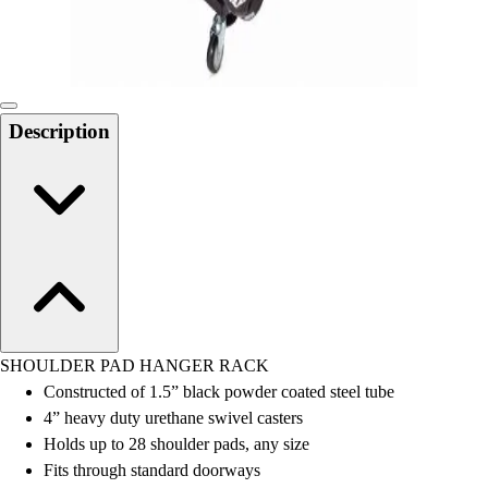
Locks, Lockers & Trophy Cases
Scoreboards
Physical Education & Games
Game Room
Outdoor Recreation
Description
Physical Education & Games
SHOULDER PAD HANGER RACK
Constructed of 1.5” black powder coated steel tube
4” heavy duty urethane swivel casters
Holds up to 28 shoulder pads, any size
Fits through standard doorways