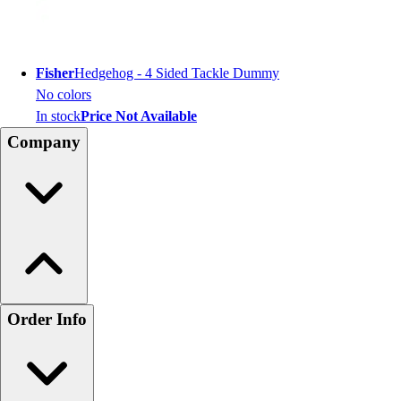
Fisher
Hedgehog - 4 Sided Tackle Dummy
No colors
In stock
Price Not Available
Company
Order Info