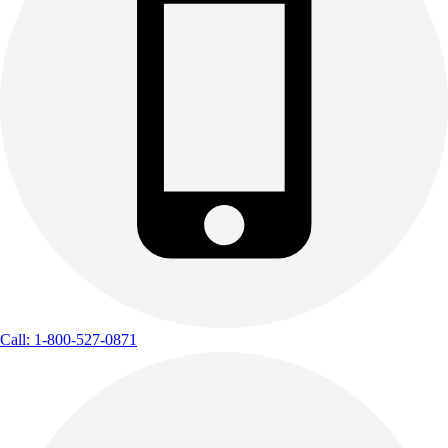
Call: 1-800-527-0871