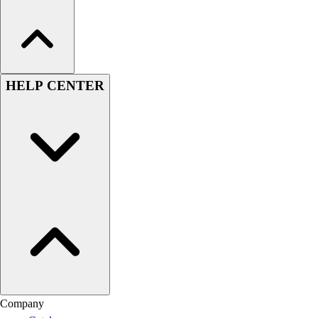
HELP CENTER
Company