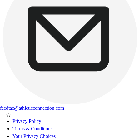
feedtac@athleticconnection.com
Privacy Policy
Terms & Conditions
Your Privacy Choices