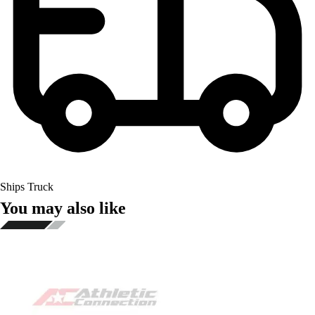
Ships Truck
You may also like