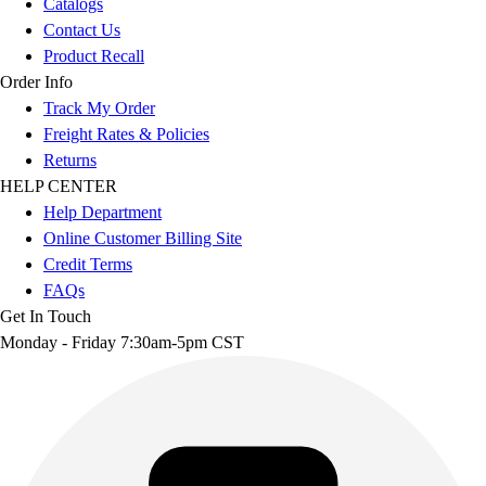
Catalogs
Contact Us
Product Recall
Order Info
Track My Order
Freight Rates & Policies
Returns
HELP CENTER
Help Department
Online Customer Billing Site
Credit Terms
FAQs
Get In Touch
Monday - Friday 7:30am-5pm CST