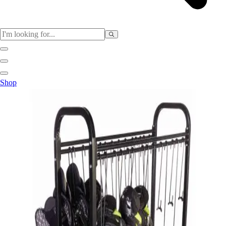
Sports
Shop
Baseball / Softball
Basketball
Football
Soccer
Tennis
Track & Field
Volleyball
More Sports
Archery
Boxing
Golf