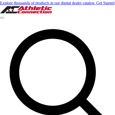
Explore thousands of products in our digital dealer catalog. Get Started