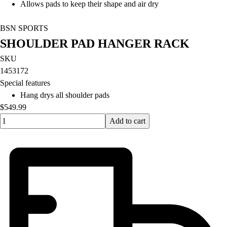
Allows pads to keep their shape and air dry
BSN SPORTS
SHOULDER PAD HANGER RACK
SKU
1453172
Special features
Hang drys all shoulder pads
$549.99
Quantity input value
Add to cart