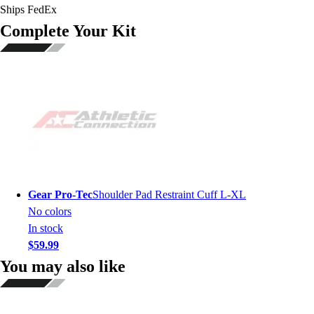
Ships FedEx
Complete Your Kit
Gear Pro-Tec
Shoulder Pad Restraint Cuff L-XL
No colors
In stock
$59.99
You may also like