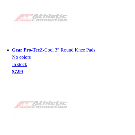
Gear Pro-Tec
Z-Cool 3" Round Knee Pads
No colors
In stock
$7.99