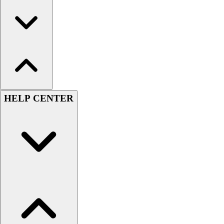
HELP CENTER