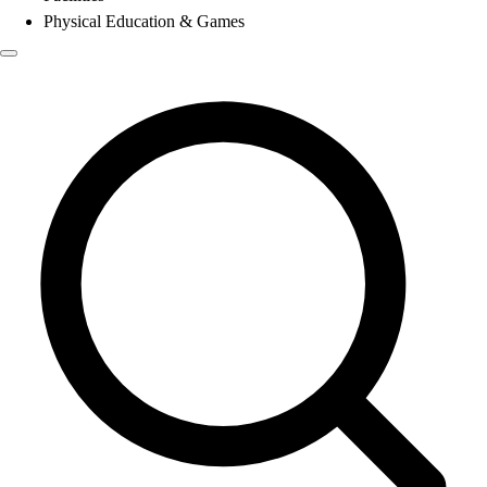
Physical Education & Games