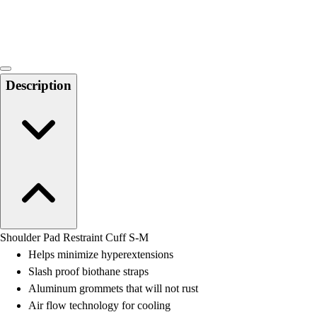
Locks, Lockers & Trophy Cases
Scoreboards
Physical Education & Games
Game Room
Outdoor Recreation
Description
Physical Education & Games
Shoulder Pad Restraint Cuff S-M
Helps minimize hyperextensions
Slash proof biothane straps
Aluminum grommets that will not rust
Air flow technology for cooling