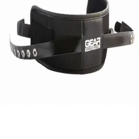
Gymnastics
Handball
Racquetball & Paddleball
Wrestling
Fitness
Assessment
Cardio & Aerobics
Core Fitness
Mats
Speed & Agility
Strength Training
Yoga & Pilates
Other
Facilities
Awards & Trophies
Ball Carts & Storage
Benches & Bleachers
Electronics
Facilities Management