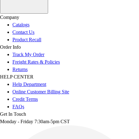
Company
Catalogs
Contact Us
Product Recall
Order Info
Track My Order
Freight Rates & Policies
Returns
HELP CENTER
Help Department
Online Customer Billing Site
Credit Terms
FAQs
Get In Touch
Monday - Friday 7:30am-5pm CST