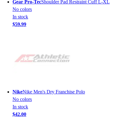
Gear Pro-Tec
Shoulder Pad Restraint Cuff L-XL
No colors
In stock
$59.99
Nike
Nike Men's Dry Franchise Polo
No colors
In stock
$42.00