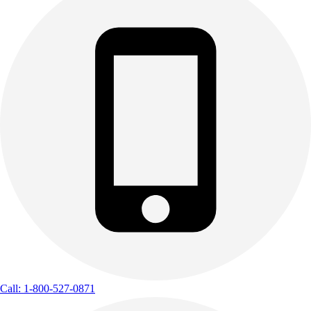
Call: 1-800-527-0871