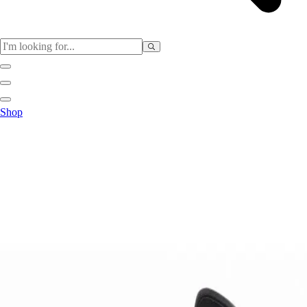
Sports
Shop
Baseball / Softball
Basketball
Football
Soccer
Tennis
Track & Field
Volleyball
More Sports
Archery
Boxing
Golf