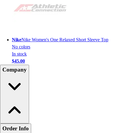
Nike
Nike Women's One Relaxed Short Sleeve Top
No colors
In stock
$45.00
Company
Order Info