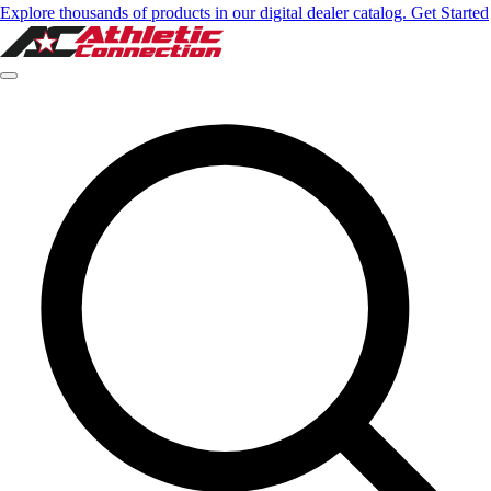
Explore thousands of products in our digital dealer catalog. Get Started