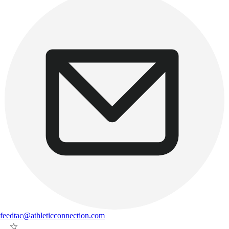
feedtac@athleticconnection.com