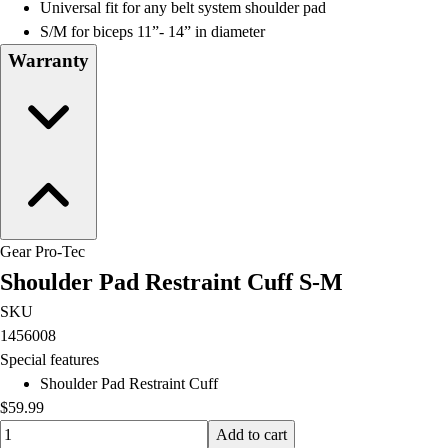
Universal fit for any belt system shoulder pad
S/M for biceps 11”- 14” in diameter
Warranty
Gear Pro-Tec
Shoulder Pad Restraint Cuff S-M
SKU
1456008
Special features
Shoulder Pad Restraint Cuff
$59.99
Quantity input value
Add to cart