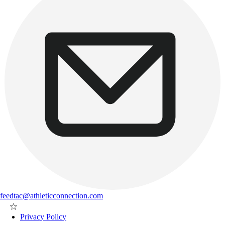
feedtac@athleticconnection.com
Privacy Policy