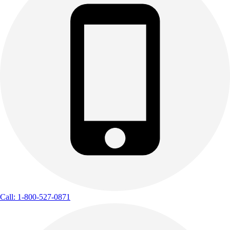
Call: 1-800-527-0871