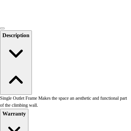
Locks, Lockers & Trophy Cases
Scoreboards
Physical Education & Games
Game Room
Outdoor Recreation
Description
Physical Education & Games
Single Outlet Frame Makes the space an aesthetic and functional part
of the climbing wall.
Warranty