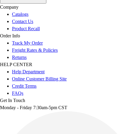
Company
Catalogs
Contact Us
Product Recall
Order Info
Track My Order
Freight Rates & Policies
Returns
HELP CENTER
Help Department
Online Customer Billing Site
Credit Terms
FAQs
Get In Touch
Monday - Friday 7:30am-5pm CST