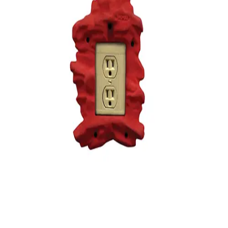
Gymnastics
Handball
Racquetball & Paddleball
Wrestling
Fitness
Assessment
Cardio & Aerobics
Core Fitness
Mats
Speed & Agility
Strength Training
Yoga & Pilates
Other
Facilities
Awards & Trophies
Ball Carts & Storage
Benches & Bleachers
Electronics
Facilities Management