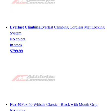
Everlast Climbing
Everlast Climbing Cordless Mat Locking
System
No colors
In stock
$799.99
Fox 40
Fox 40 Whistle Classic - Black with Mouth Grip
No colors