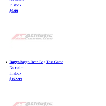
In stock
$9.99
Baggo
Baggo Bean Bag Toss Game
No colors
In stock
$152.99