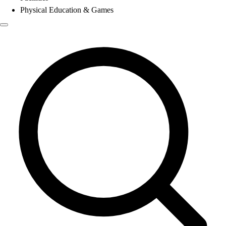
Physical Education & Games