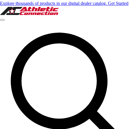
Explore thousands of products in our digital dealer catalog. Get Started