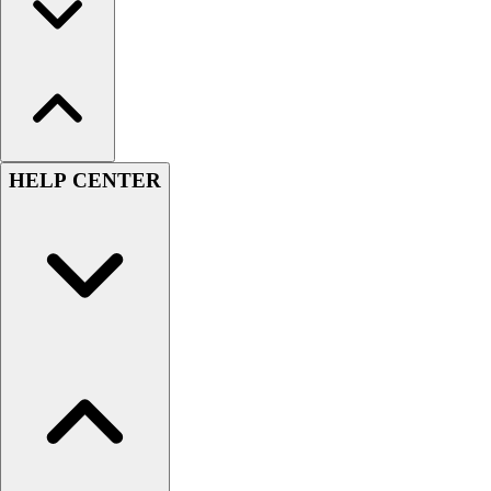
HELP CENTER