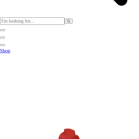
Sports
Shop
Baseball / Softball
Basketball
Football
Soccer
Tennis
Track & Field
Volleyball
More Sports
Archery
Boxing
Golf