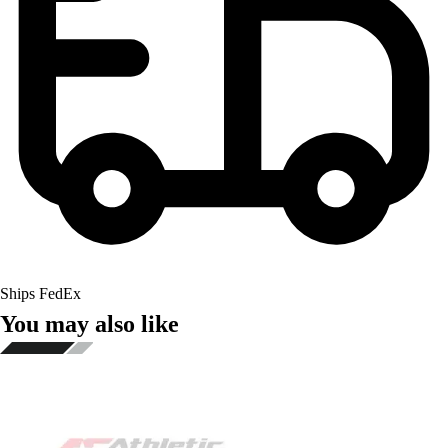
Ships FedEx
You may also like