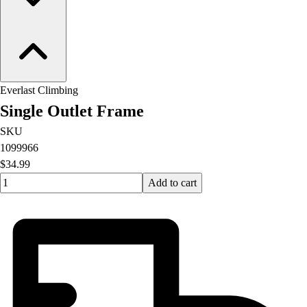
Everlast Climbing
Single Outlet Frame
SKU
1099966
$34.99
Quantity input value
Add to cart