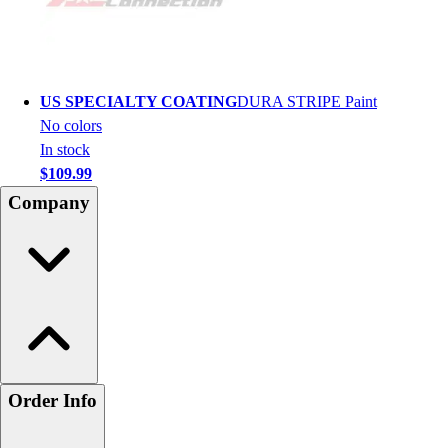
US SPECIALTY COATING
DURA STRIPE Paint
No colors
In stock
$109.99
Company
Order Info