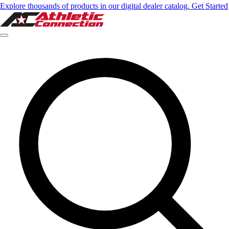
Explore thousands of products in our digital dealer catalog. Get Started