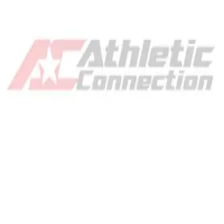
Gymnastics
Handball
Racquetball & Paddleball
Wrestling
Fitness
Assessment
Cardio & Aerobics
Core Fitness
Mats
Speed & Agility
Strength Training
Yoga & Pilates
Other
Facilities
Awards & Trophies
Ball Carts & Storage
Benches & Bleachers
Electronics
Facilities Management