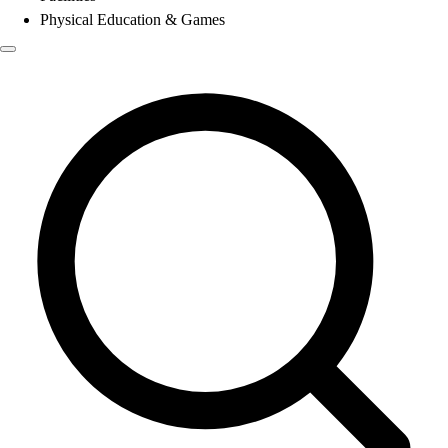
Physical Education & Games