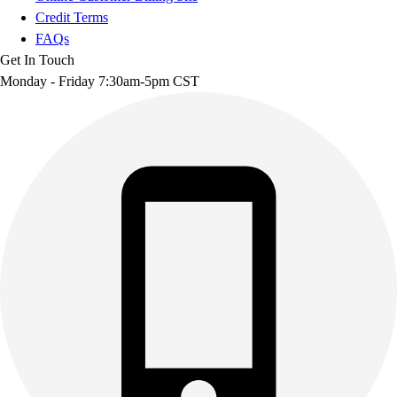
Credit Terms
FAQs
Get In Touch
Monday - Friday 7:30am-5pm CST