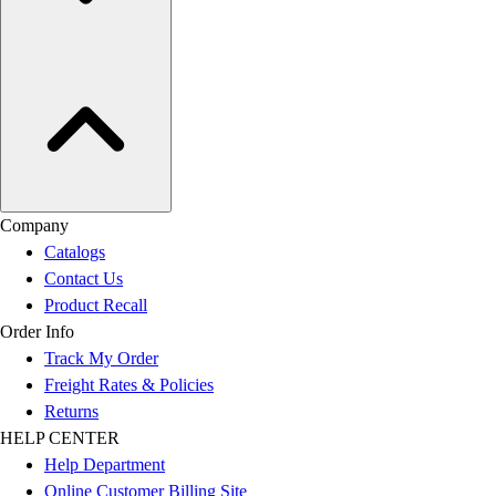
Company
Catalogs
Contact Us
Product Recall
Order Info
Track My Order
Freight Rates & Policies
Returns
HELP CENTER
Help Department
Online Customer Billing Site