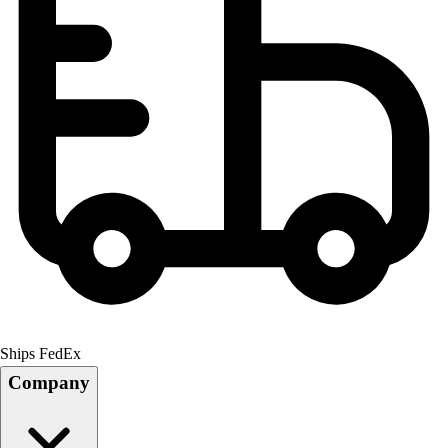
Ships FedEx
Company