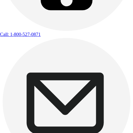
Call: 1-800-527-0871