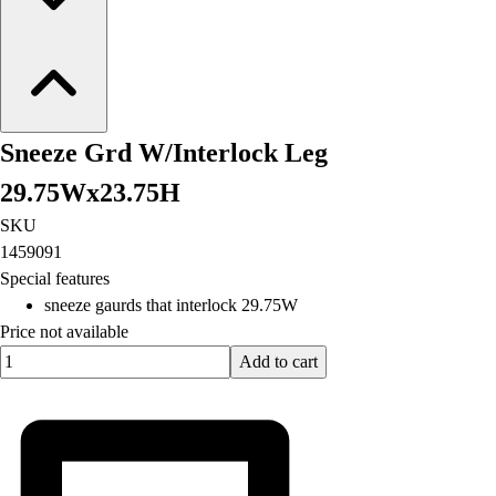
Sneeze Grd W/Interlock Leg
29.75Wx23.75H
SKU
1459091
Special features
sneeze gaurds that interlock 29.75W
Price not available
Quantity input value
Add to cart