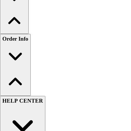
Order Info
HELP CENTER