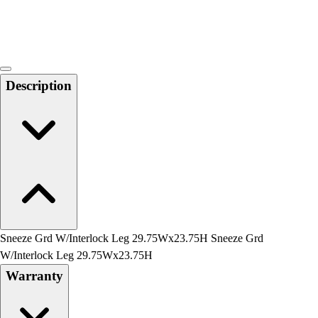
Locks, Lockers & Trophy Cases
Scoreboards
Physical Education & Games
Game Room
Outdoor Recreation
Description
Physical Education & Games
Sneeze Grd W/Interlock Leg 29.75Wx23.75H Sneeze Grd
W/Interlock Leg 29.75Wx23.75H
Warranty