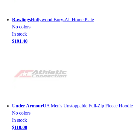
Rawlings
Hollywood Bury-All Home Plate
No colors
In stock
$191.40
Under Armour
UA Men's Unstoppable Full-Zip Fleece Hoodie
No colors
In stock
$110.00