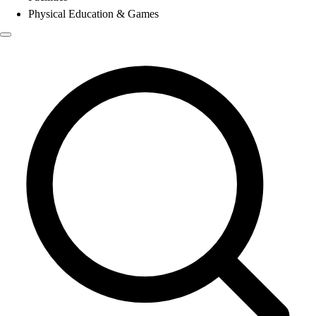
Physical Education & Games