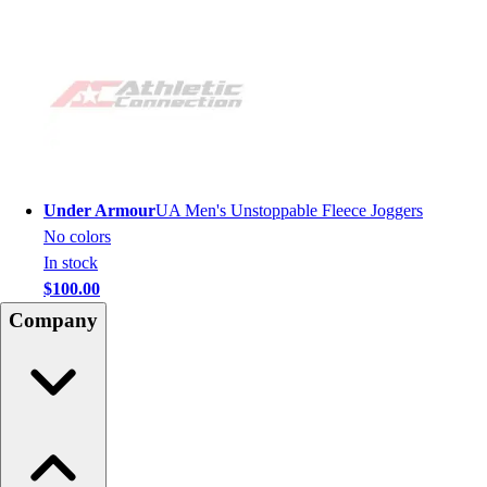
Under Armour
UA Men's Unstoppable Fleece Joggers
No colors
In stock
$100.00
Company