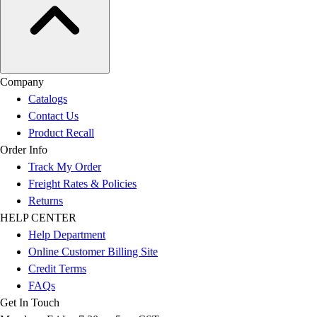
Company
Catalogs
Contact Us
Product Recall
Order Info
Track My Order
Freight Rates & Policies
Returns
HELP CENTER
Help Department
Online Customer Billing Site
Credit Terms
FAQs
Get In Touch