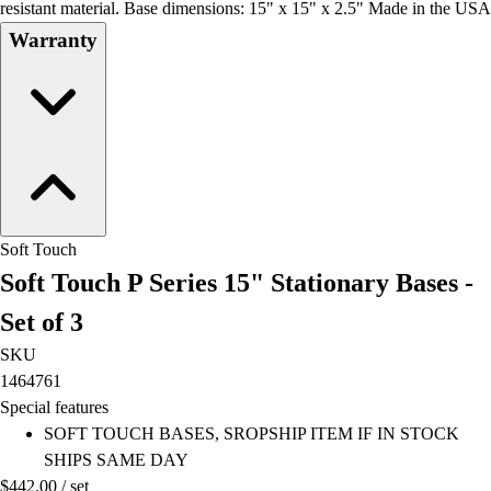
resistant material. Base dimensions: 15" x 15" x 2.5" Made in the USA
Warranty
Soft Touch
Soft Touch P Series 15" Stationary Bases -
Set of 3
SKU
1464761
Special features
SOFT TOUCH BASES, SROPSHIP ITEM IF IN STOCK
SHIPS SAME DAY
$442.00
/
set