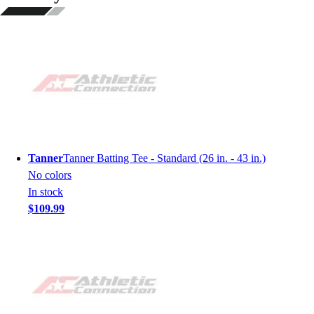
Tanner
Tanner Batting Tee - Standard (26 in. - 43 in.)
No colors
In stock
$109.99