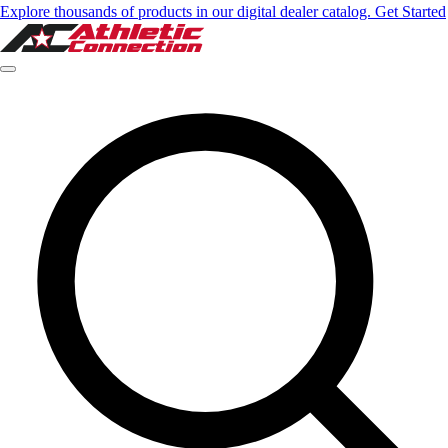
Explore thousands of products in our digital dealer catalog. Get Started