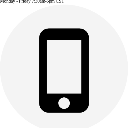
Monday - Friday 7:30am-5pm CST