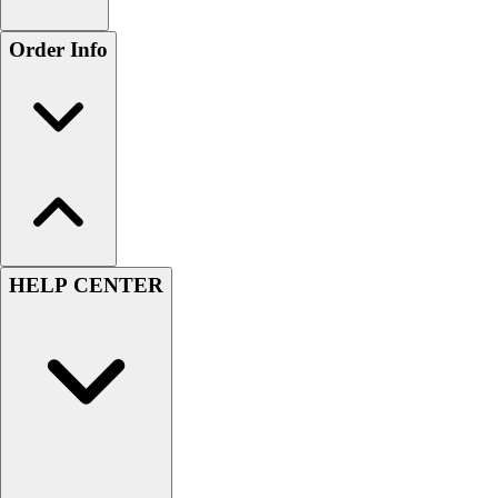
Order Info
HELP CENTER