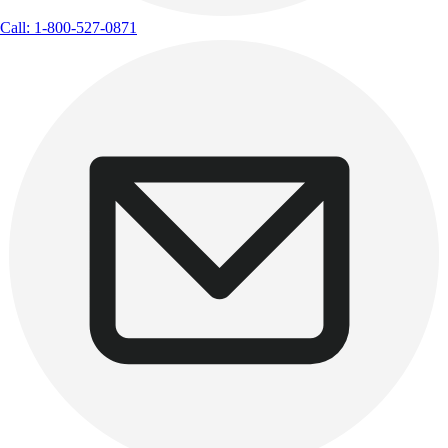
Call: 1-800-527-0871