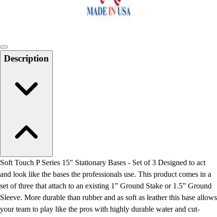
Locks, Lockers & Trophy Cases
Scoreboards
Physical Education & Games
Game Room
Outdoor Recreation
Description
Physical Education & Games
Soft Touch P Series 15" Stationary Bases - Set of 3 Designed to act
and look like the bases the professionals use. This product comes in a
set of three that attach to an existing 1” Ground Stake or 1.5” Ground
Sleeve. More durable than rubber and as soft as leather this base allows
your team to play like the pros with highly durable water and cut-