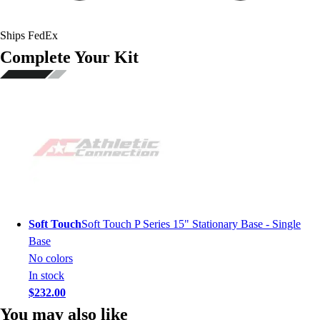
Ships FedEx
Complete Your Kit
Soft Touch
Soft Touch P Series 15" Stationary Base - Single
Base
No colors
In stock
$232.00
You may also like