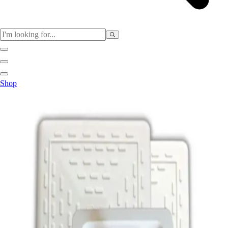
Sports
Shop
Baseball / Softball
Basketball
Football
Soccer
Tennis
Track & Field
Volleyball
More Sports
Archery
Boxing
Golf