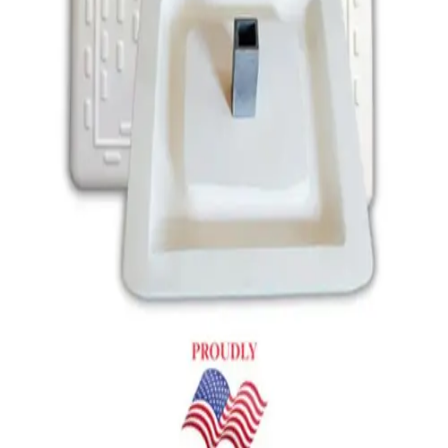
Gymnastics
Handball
Racquetball & Paddleball
Wrestling
Fitness
Assessment
Cardio & Aerobics
Core Fitness
Mats
Speed & Agility
Strength Training
Yoga & Pilates
Other
Facilities
Awards & Trophies
Ball Carts & Storage
Benches & Bleachers
Electronics
Facilities Management