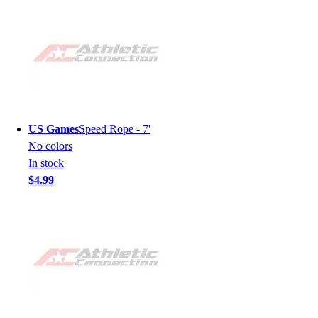
US Games
Speed Rope - 7'
No colors
In stock
$4.99