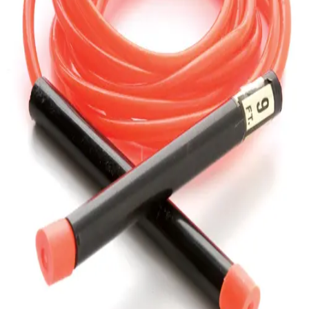
Gymnastics
Handball
Racquetball & Paddleball
Wrestling
Fitness
Assessment
Cardio & Aerobics
Core Fitness
Mats
Speed & Agility
Strength Training
Yoga & Pilates
Other
Facilities
Awards & Trophies
Ball Carts & Storage
Benches & Bleachers
Electronics
Facilities Management