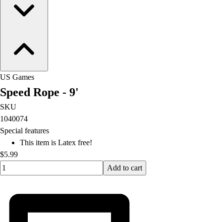
US Games
Speed Rope - 9'
SKU
1040074
Special features
This item is Latex free!
$5.99
Quantity input value
Add to cart