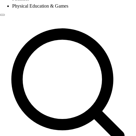
Physical Education & Games