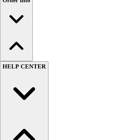
Order Info
HELP CENTER