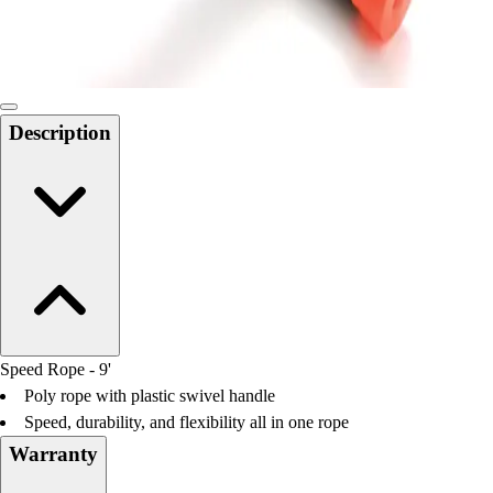
Locks, Lockers & Trophy Cases
Scoreboards
Physical Education & Games
Game Room
Outdoor Recreation
Description
Physical Education & Games
Speed Rope - 9'
Poly rope with plastic swivel handle
Speed, durability, and flexibility all in one rope
Warranty