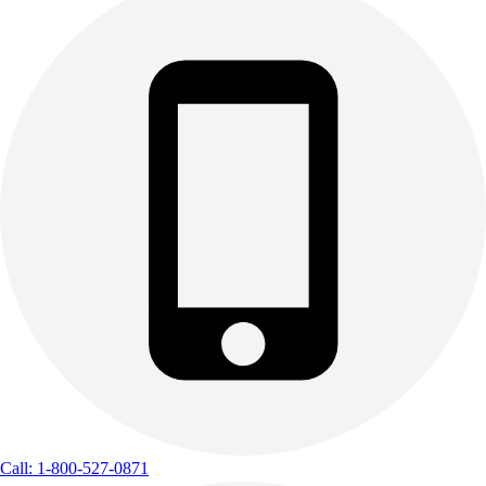
Call: 1-800-527-0871