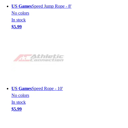
US Games
Speed Jump Rope - 8'
No colors
In stock
$5.99
US Games
Speed Rope - 10'
No colors
In stock
$5.99