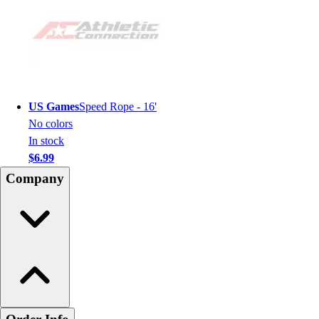
US Games
Speed Rope - 16'
No colors
In stock
$6.99
Company