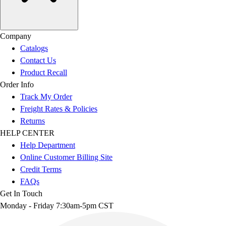
Company
Catalogs
Contact Us
Product Recall
Order Info
Track My Order
Freight Rates & Policies
Returns
HELP CENTER
Help Department
Online Customer Billing Site
Credit Terms
FAQs
Get In Touch
Monday - Friday 7:30am-5pm CST