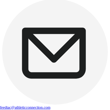
feedtac@athleticconnection.com