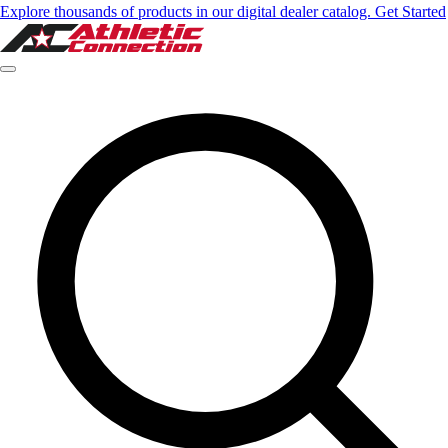
Explore thousands of products in our digital dealer catalog. Get Started