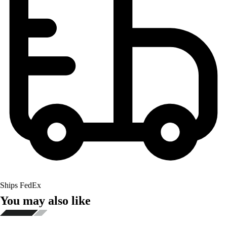
Ships FedEx
You may also like