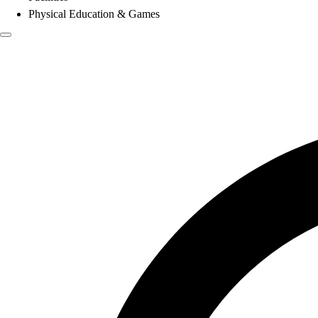
Physical Education & Games