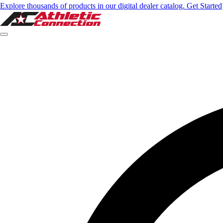
Explore thousands of products in our digital dealer catalog. Get Started